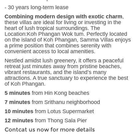
- 30 years long-term lease
Combining modern design with exotic charm
,
these villas are ideal for living or investing in the
heart of lush tropical surroundings. The
Location:Koh Phangan Wok tum. Perfectly located
on the island of Koh Phangan, Samma Villas enjoys
a prime position that combines serenity with
convenient access to local amenities.
Nestled amidst lush greenery, it offers a peaceful
retreat just minutes away from pristine beaches,
vibrant restaurants, and the island’s many
attractions. A true sanctuary to experience the best
of Koh Phangan.
5 minutes
from Hin Kong beaches
7 minutes
from Srithanu neighborhood
10 minutes
from Lotus Supermarket
12 minutes
from Thong Sala Pier
Contcat us now for more details