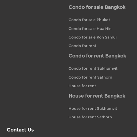
Condo for sale Bangkok
Condo for sale Phuket
Condo for sale Hua Hin
Condo for sale Koh Samui
Condo for rent
Condo for rent Bangkok
Condo for rent Sukhumvit
Condo for rent Sathorn
House for rent
House for rent Bangkok
House for rent Sukhumvit
House for rent Sathorn
Contact Us