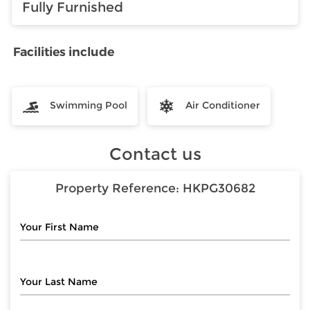
Fully Furnished
Facilities include
Swimming Pool
Air Conditioner
Contact us
Property Reference:
HKPG30682