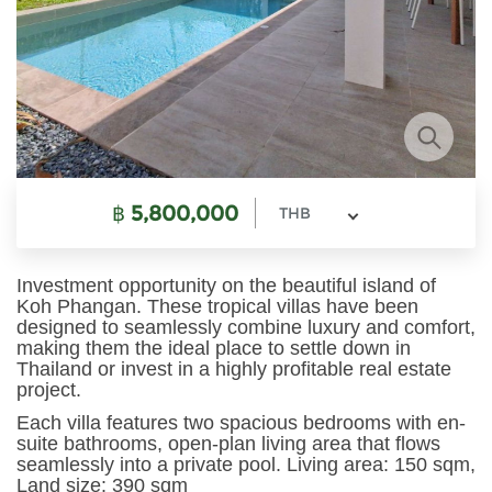
฿
5,800,000
THB
Investment opportunity on the beautiful island of
Koh Phangan. These tropical villas have been
designed to seamlessly combine luxury and comfort,
making them the ideal place to settle down in
Thailand or invest in a highly profitable real estate
project.
Each villa features two spacious bedrooms with en-
suite bathrooms, open-plan living area that flows
seamlessly into a private pool. Living area: 150 sqm,
Land size: 390 sqm