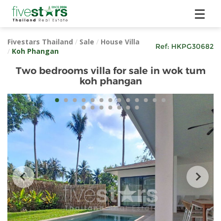
Fivestars Thailand
/
Sale
/
House Villa
Ref:
HKPG30682
/
Koh Phangan
Two bedrooms villa for sale in wok tum
koh phangan