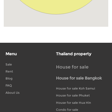
Menu
Thailand property
Sale
House for sale
Rent
House for sale Bangkok
Blog
FAQ
House for sale Koh Samui
About Us
House for sale Phuket
House for sale Hua Hin
Condo for sale