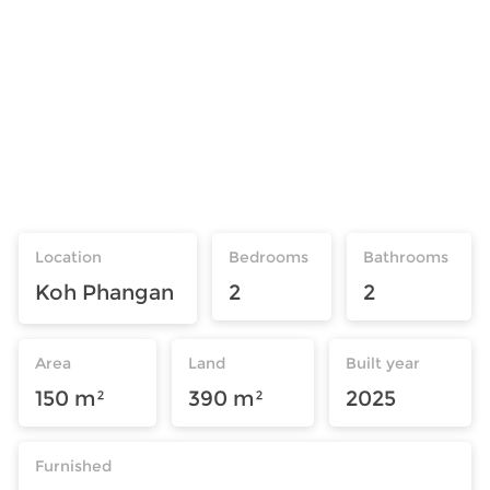
Location
Bedrooms
Bathrooms
Koh Phangan
2
2
Area
Land
Built year
150 m²
390 m²
2025
Furnished