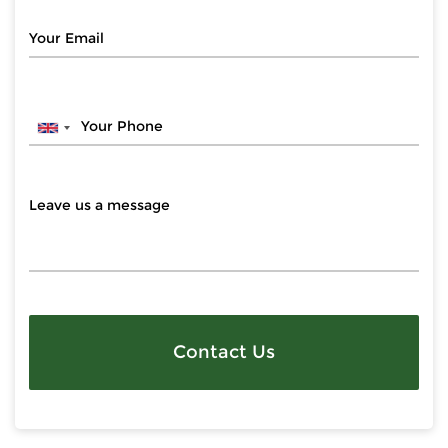
Contact Us