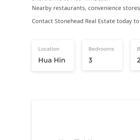
Nearby restaurants, convenience stores,
Contact Stonehead Real Estate today to 
Location
Bedrooms
Hua Hin
3