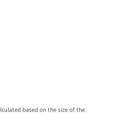
alculated based on the size of the