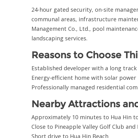
24-hour gated security, on-site managem
communal areas, infrastructure mainte
Management Co., Ltd., pool maintenanc
landscaping services.
Reasons to Choose Thi
Established developer with a long track
Energy-efficient home with solar power
Professionally managed residential co
Nearby Attractions an
Approximately 10 minutes to Hua Hin t
Close to Pineapple Valley Golf Club and
Short drive to Hua Hin Beach