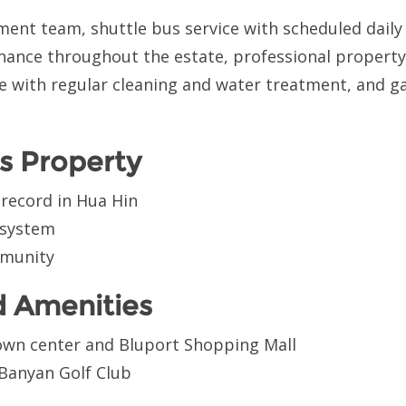
ent team, shuttle bus service with scheduled daily 
nance throughout the estate, professional proper
e with regular cleaning and water treatment, and g
s Property
 record in Hua Hin
 system
mmunity
d Amenities
own center and Bluport Shopping Mall
 Banyan Golf Club