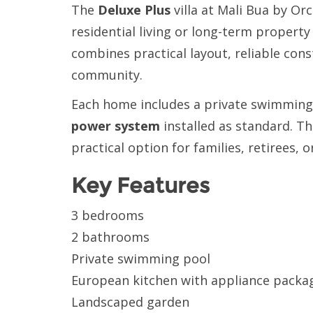
The
Deluxe Plus
villa at Mali Bua by O
residential living or long-term property
combines practical layout, reliable con
community.
Each home includes a private swimming 
power system
installed as standard. Th
practical option for families, retirees
Key Features
3 bedrooms
2 bathrooms
Private swimming pool
European kitchen with appliance packa
Landscaped garden