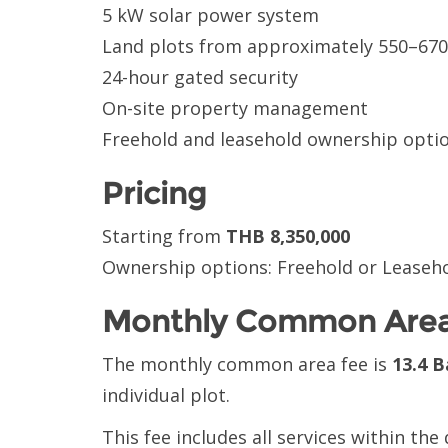
5 kW solar power system
Land plots from approximately 550–67
24-hour gated security
On-site property management
Freehold and leasehold ownership optio
Pricing
Starting from
THB 8,350,000
Ownership options: Freehold or Leaseh
Monthly Common Area
The monthly common area fee is
13.4 B
individual plot.
This fee includes all services within th