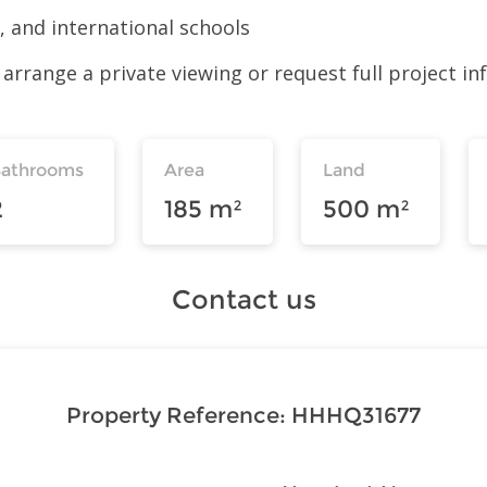
 and international schools
arrange a private viewing or request full project in
Bathrooms
Area
Land
2
185 m²
500 m²
Contact us
Property Reference:
HHHQ31677