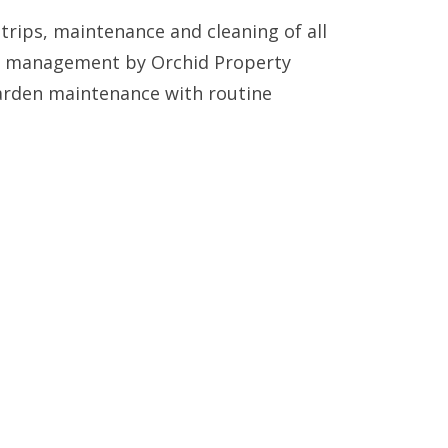
trips, maintenance and cleaning of all
ty management by Orchid Property
arden maintenance with routine