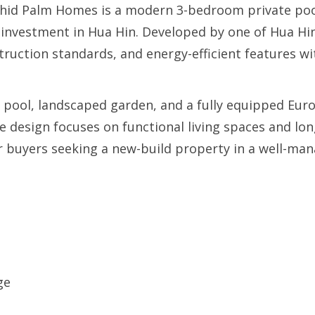
rchid Palm Homes is a modern 3-bedroom private pool
 investment in Hua Hin. Developed by one of Hua Hin’
struction standards, and energy-efficient features w
pool, landscaped garden, and a fully equipped Euro
e design focuses on functional living spaces and lo
, or buyers seeking a new-build property in a well-m
ge