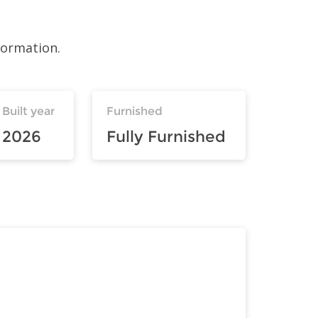
formation.
Built year
Furnished
2026
Fully Furnished