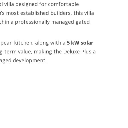
 villa designed for comfortable
s most established builders, this villa
ithin a professionally managed gated
pean kitchen, along with a
5 kW solar
ng-term value, making the Deluxe Plus a
anaged development.