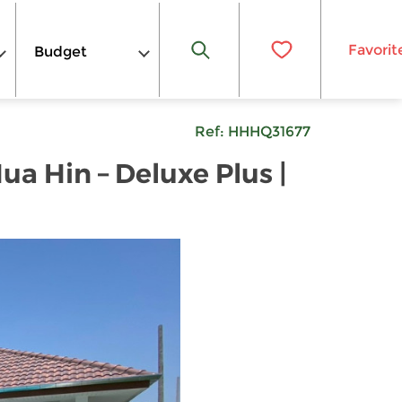
Favorit
Budget
Ref:
HHHQ31677
a Hin – Deluxe Plus |