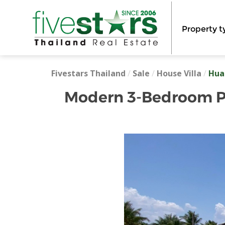
Property t
Fivestars Thailand
/
Sale
/
House Villa
/
Hua
Modern 3-Bedroom Poo