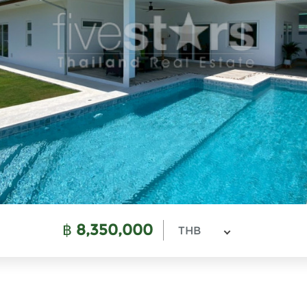
฿
8,350,000
THB