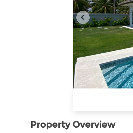
Property Overview