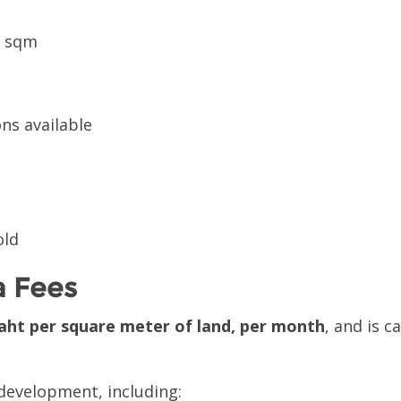
0 sqm
ns available
old
 Fees
aht per square meter of land, per month
, and is c
e development, including: