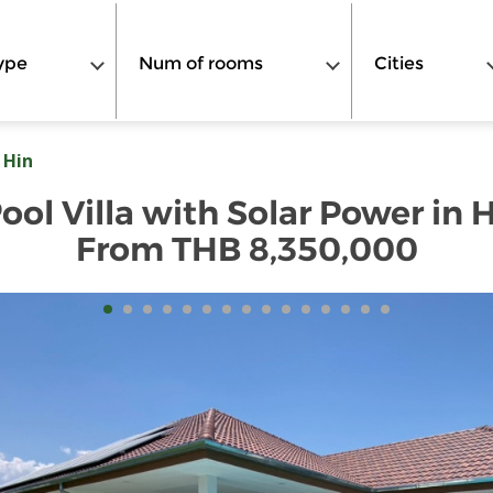
ype
Num of rooms
Cities
 Hin
l Villa with Solar Power in Hu
From THB 8,350,000