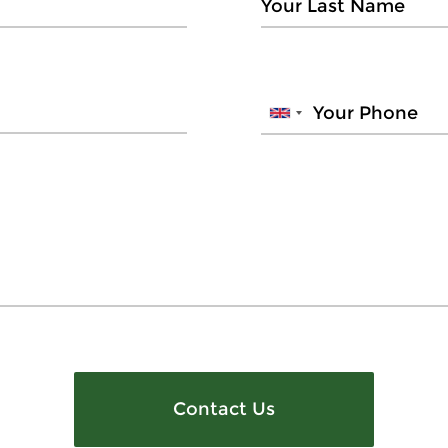
Contact Us