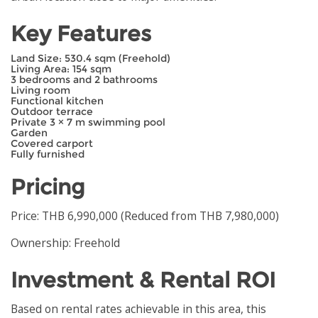
Key Features
Land Size: 530.4 sqm (Freehold)
Living Area: 154 sqm
3 bedrooms and 2 bathrooms
Living room
Functional kitchen
Outdoor terrace
Private 3 × 7 m swimming pool
Garden
Covered carport
Fully furnished
Pricing
Price: THB 6,990,000 (Reduced from THB 7,980,000)
Ownership: Freehold
Investment & Rental ROI
Based on rental rates achievable in this area, this