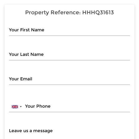
Property Reference:
HHHQ31613