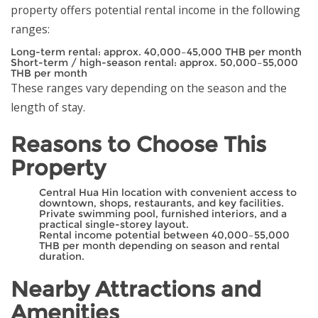
property offers potential rental income in the following
ranges:
Long-term rental: approx. 40,000–45,000 THB per month
Short-term / high-season rental: approx. 50,000–55,000
THB per month
These ranges vary depending on the season and the
length of stay.
Reasons to Choose This
Property
Central Hua Hin location with convenient access to
downtown, shops, restaurants, and key facilities.
Private swimming pool, furnished interiors, and a
practical single-storey layout.
Rental income potential between 40,000–55,000
THB per month depending on season and rental
duration.
Nearby Attractions and
Amenities