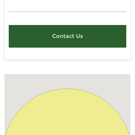
Contact Us