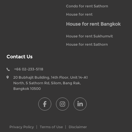
Condo for rent Sathorn
House for rent
House for rent Bangkok
House for rent Sukhumvit
House for rent Sathorn
Contact Us
+66 02-233-5118
20 Bubhajit Building, 14th Floor, Unit 14-A1
North, S Sathorn Rd, Silom, Bang Rak,
Bangkok 10500
Privacy Policy
Terms of Use
Disclaimer