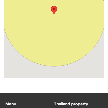
Menu
Thailand property