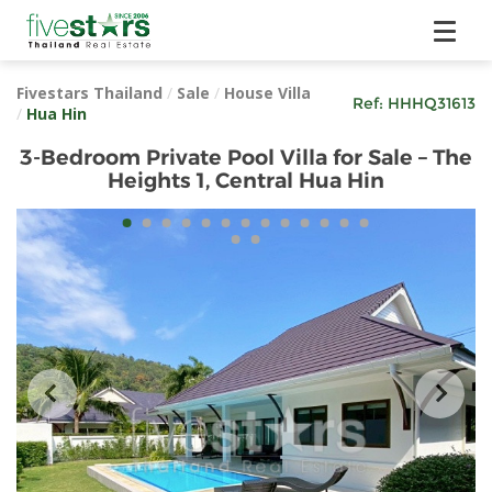
Fivestars Thailand
/
Sale
/
House Villa
Ref:
HHHQ31613
/
Hua Hin
3-Bedroom Private Pool Villa for Sale – The
Heights 1, Central Hua Hin