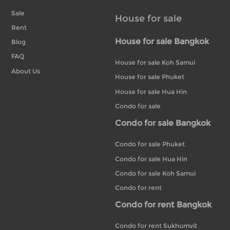
Sale
House for sale
Rent
House for sale Bangkok
Blog
FAQ
House for sale Koh Samui
About Us
House for sale Phuket
House for sale Hua Hin
Condo for sale
Condo for sale Bangkok
Condo for sale Phuket
Condo for sale Hua Hin
Condo for sale Koh Samui
Condo for rent
Condo for rent Bangkok
Condo for rent Sukhumvit