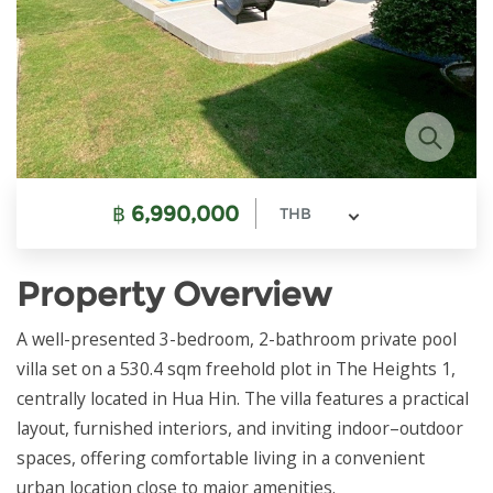
฿
6,990,000
THB
Property Overview
A well-presented 3-bedroom, 2-bathroom private pool
villa set on a 530.4 sqm freehold plot in The Heights 1,
centrally located in Hua Hin. The villa features a practical
layout, furnished interiors, and inviting indoor–outdoor
spaces, offering comfortable living in a convenient
urban location close to major amenities.