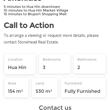
5 minutes to Hua Hin downtown
10 minutes to Hua Hin Market Village
15 minutes to Bluport Shopping Mall
Call to Action
To arrange a viewing or request more details, please
contact Stonehead Real Estate.
Location
Bedrooms
Bathrooms
Hua Hin
3
2
Area
Land
Furnished
154 m²
530 m²
Fully Furnished
Contact us