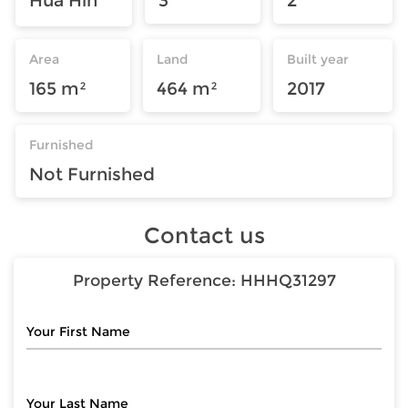
Area
Land
Built year
165 m²
464 m²
2017
Furnished
Not Furnished
Contact us
Property Reference:
HHHQ31297