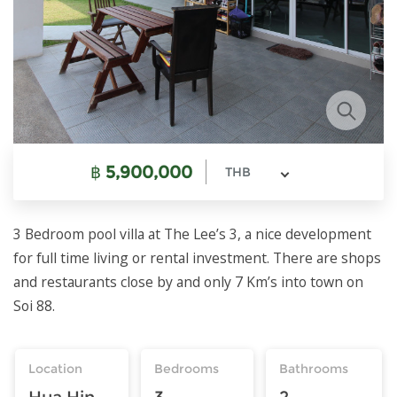
฿
5,900,000
THB
3 Bedroom pool villa at The Lee’s 3, a nice development
for full time living or rental investment. There are shops
and restaurants close by and only 7 Km’s into town on
Soi 88.
Location
Bedrooms
Bathrooms
Hua Hin
3
2