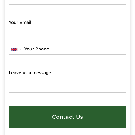
Contact Us