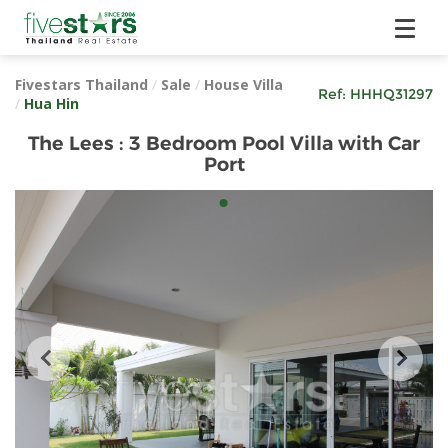
Fivestars Thailand
/
Sale
/
House Villa
Ref:
HHHQ31297
/
Hua Hin
The Lees : 3 Bedroom Pool Villa with Car
Port