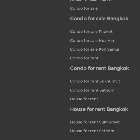
Condo for sale
Condo for sale Bangkok
Condo for sale Phuket
Condo for sale Hua Hin
Condo for sale Koh Samui
Condo for rent
Condo for rent Bangkok
Condo for rent Sukhumvit
Condo for rent Sathorn
House for rent
House for rent Bangkok
House for rent Sukhumvit
House for rent Sathorn