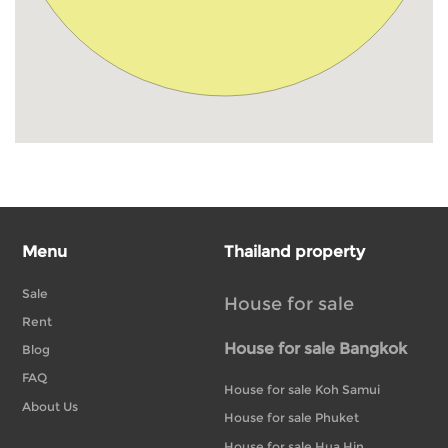
Menu
Thailand property
Sale
House for sale
Rent
House for sale Bangkok
Blog
FAQ
House for sale Koh Samui
About Us
House for sale Phuket
House for sale Hua Hin