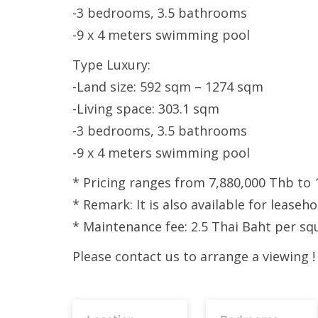
-3 bedrooms, 3.5 bathrooms
-9 x 4 meters swimming pool
Type Luxury:
-Land size: 592 sqm – 1274 sqm
-Living space: 303.1 sqm
-3 bedrooms, 3.5 bathrooms
-9 x 4 meters swimming pool
* Pricing ranges from 7,880,000 Thb to 
* Remark: It is also available for leaseh
* Maintenance fee: 2.5 Thai Baht per sq
Please contact us to arrange a viewing !