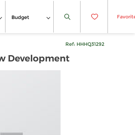
Favorit
Budget
Ref:
HHHQ31292
New Development