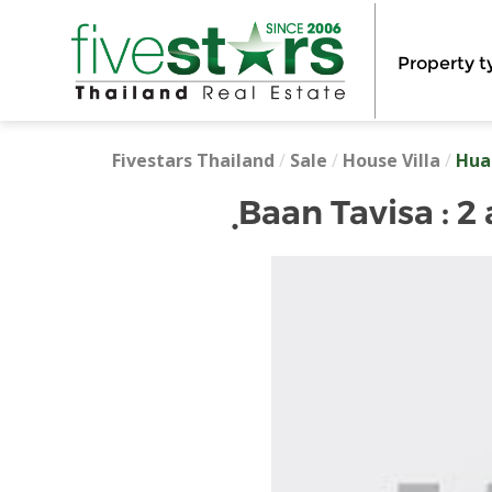
Property t
Fivestars Thailand
/
Sale
/
House Villa
/
Hua
ฺBaan Tavisa :