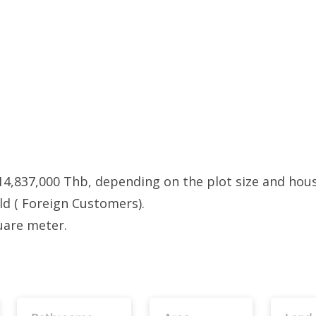
14,837,000 Thb, depending on the plot size and hou
old ( Foreign Customers).
uare meter.