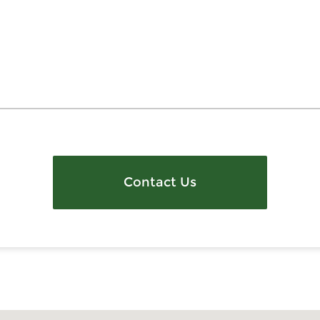
Contact Us