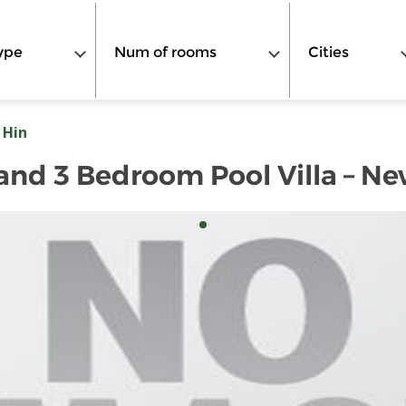
ype
Num of rooms
Cities
 Hin
 2 and 3 Bedroom Pool Villa – 