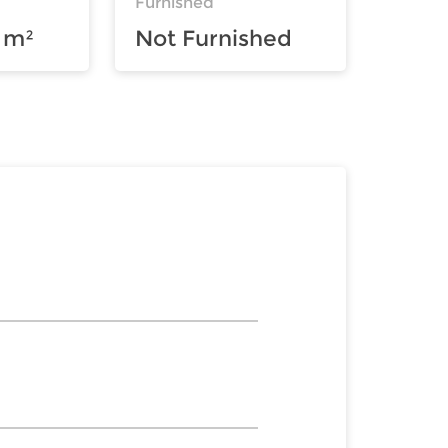
Furnished
 m²
Not Furnished