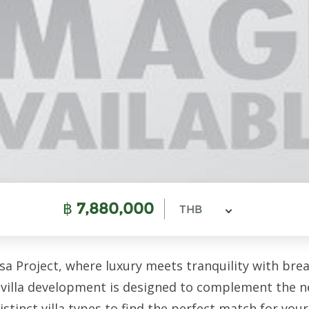
฿
7,880,000
THB
a Project, where luxury meets tranquility with bre
villa development is designed to complement the ne
stinct villa types to find the perfect match for you