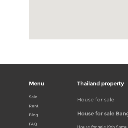
Menu
Thailand property
Sale
House for sale
Rent
House for sale Ban
Blog
FAQ
House for sale Koh Samu