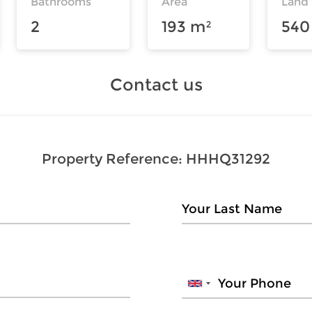
Bathrooms
Area
Land
2
193 m²
540
Contact us
Property Reference:
HHHQ31292