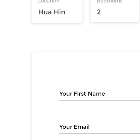
Location
Bedrooms
Hua Hin
2