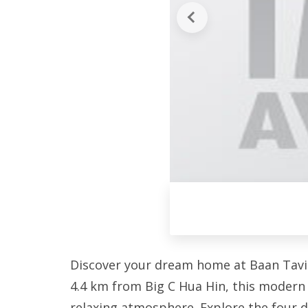
Discover your dream home at Baan Tavis
4.4 km from Big C Hua Hin, this modern 
relaxing atmosphere. Explore the four di