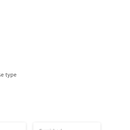
se type