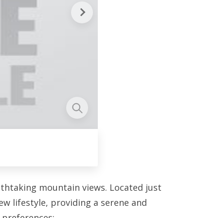
athtaking mountain views. Located just
w lifestyle, providing a serene and
r preferences: