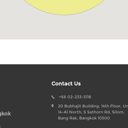
Contact Us
+66 02-233-5118
20 Bubhajit Building, 14th Floor, Un
14-A1 North, S Sathorn Rd, Silom,
gkok
Bang Rak, Bangkok 10500
i