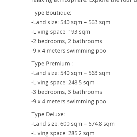
Type Boutique:
-Land size: 540 sqm – 563 sqm
-Living space: 193 sqm
-2 bedrooms, 2 bathrooms
-9 x 4 meters swimming pool
Type Premium :
-Land size: 540 sqm – 563 sqm
-Living space: 248.5 sqm
-3 bedrooms, 3 bathrooms
-9 x 4 meters swimming pool
Type Deluxe:
-Land size: 600 sqm – 674.8 sqm
-Living space: 285.2 sqm