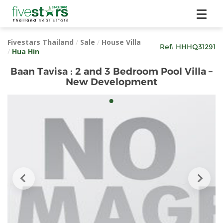
Fivestars Thailand
/
Sale
/
House Villa
Ref:
HHHQ31291
/
Hua Hin
Baan Tavisa : 2 and 3 Bedroom Pool Villa –
New Development