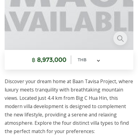
฿
8,973,000
THB
Discover your dream home at Baan Tavisa Project, where
luxury meets tranquility with breathtaking mountain
views. Located just 4.4 km from Big C Hua Hin, this
modern villa development is designed to complement
the new lifestyle, providing a serene and relaxing
atmosphere. Explore the four distinct villa types to find
the perfect match for your preferences: