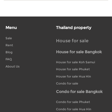
Menu
Thailand property
Sale
House for sale
Rent
House for sale Bangkok
Blog
FAQ
House for sale Koh Samui
About Us
House for sale Phuket
House for sale Hua Hin
Condo for sale
Condo for sale Bangkok
Condo for sale Phuket
Condo for sale Hua Hin