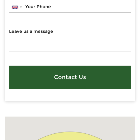
Contact Us