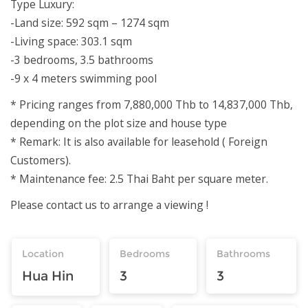
Type Luxury:
-Land size: 592 sqm – 1274 sqm
-Living space: 303.1 sqm
-3 bedrooms, 3.5 bathrooms
-9 x 4 meters swimming pool
* Pricing ranges from 7,880,000 Thb to 14,837,000 Thb,
depending on the plot size and house type
* Remark: It is also available for leasehold ( Foreign
Customers).
* Maintenance fee: 2.5 Thai Baht per square meter.
Please contact us to arrange a viewing !
Location
Bedrooms
Bathrooms
Hua Hin
3
3