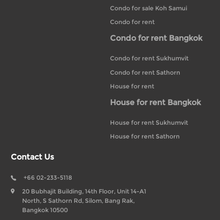
Condo for sale Koh Samui
Condo for rent
Condo for rent Bangkok
Condo for rent Sukhumvit
Condo for rent Sathorn
House for rent
House for rent Bangkok
House for rent Sukhumvit
House for rent Sathorn
Contact Us
+66 02-233-5118
20 Bubhajit Building, 14th Floor, Unit 14-A1
North, S Sathorn Rd, Silom, Bang Rak,
Bangkok 10500