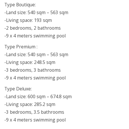
Type Boutique:
-Land size: 540 sqm – 563 sqm
-Living space: 193 sqm
-2 bedrooms, 2 bathrooms
-9 x 4 meters swimming pool
Type Premium :
-Land size: 540 sqm – 563 sqm
-Living space: 248.5 sqm
-3 bedrooms, 3 bathrooms
-9 x 4 meters swimming pool
Type Deluxe:
-Land size: 600 sqm – 674.8 sqm
-Living space: 285.2 sqm
-3 bedrooms, 3.5 bathrooms
-9 x 4 meters swimming pool