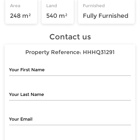
Area
Land
Furnished
248 m²
540 m²
Fully Furnished
Contact us
Property Reference:
HHHQ31291