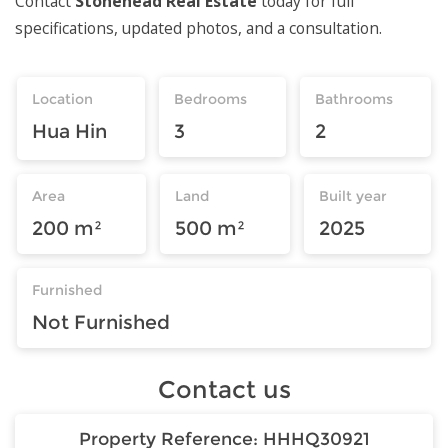
Contact
Stonehead Real Estate
today for full
specifications, updated photos, and a consultation.
Location
Bedrooms
Bathrooms
Hua Hin
3
2
Area
Land
Built year
200 m²
500 m²
2025
Furnished
Not Furnished
Contact us
Property Reference:
HHHQ30921