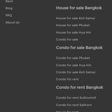
Rent
House for sale Bangkok
Blog
FAQ
House for sale Koh Samui
About Us
House for sale Phuket
House for sale Hua Hin
Condo for sale
Condo for sale Bangkok
Condo for sale Phuket
Condo for sale Hua Hin
Condo for sale Koh Samui
Condo for rent
Condo for rent Bangkok
Condo for rent Sukhumvit
Condo for rent Sathorn
House for rent