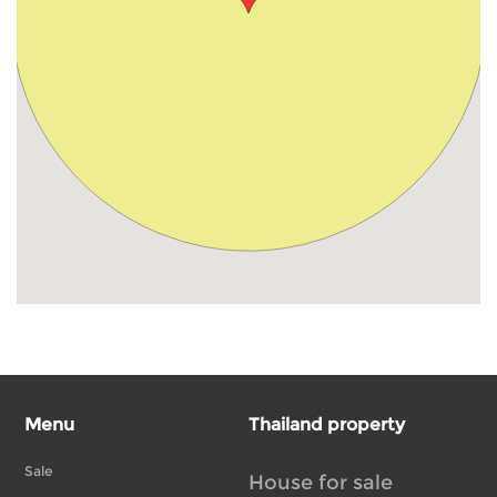
Menu
Thailand property
Sale
House for sale