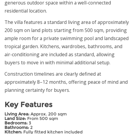
generous outdoor space within a well-connected
residential location.
The villa features a standard living area of approximately
200 sqm on land plots starting from 500 sqm, providing
ample room for a private swimming pool and landscaped
tropical garden. Kitchens, wardrobes, bathrooms, and
air-conditioning are included as standard, allowing
buyers to move in with minimal additional setup.
Construction timelines are clearly defined at
approximately 8–12 months, offering peace of mind and
planning certainty for buyers.
Key Features
Living Area:
Approx. 200 sqm
Land Size:
From 500 sqm
Bedrooms:
3
Bathrooms:
2
Kitchen:
Fully fitted kitchen included