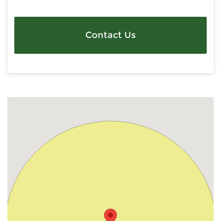
Contact Us