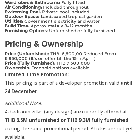
Wardrobes & Bathrooms:
Fully fitted
Air Conditioning:
Included throughout
Swimming Pool:
Private pool included
Outdoor Space:
Landscaped tropical garden
Utilities:
Government electricity and water
Build Time:
Approximately 8–12 months
Furnishing Options:
Unfurnished or fully furnished
Pricing & Ownership
Price (Unfurnished):
THB 6,500,00 Reduced From
6,950,000 (It’s on offer till the 15rh April )
Price (Fully Furnished):
THB 7,500,000
Ownership:
Freehold options available
Limited-Time Promotion:
This pricing is part of a developer promotion valid
until
24 December
.
Additional Note:
4-bedroom villas (any design) are currently offered at
THB 8.5M unfurnished or THB 9.3M fully furnished
during the same promotional period. Photos are not yet
available.