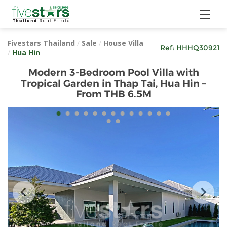
Fivestars Thailand
/
Sale
/
House Villa
Ref:
HHHQ30921
/
Hua Hin
Modern 3-Bedroom Pool Villa with
Tropical Garden in Thap Tai, Hua Hin –
From THB 6.5M