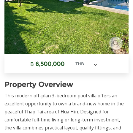
฿
6,500,000
THB
Property Overview
This modern off-plan 3-bedroom pool villa offers an
excellent opportunity to own a brand-new home in the
peaceful Thap Tai area of Hua Hin. Designed for
comfortable full-time living or long-term investment,
the villa combines practical layout, quality fittings, and