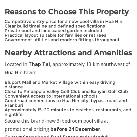
Reasons to Choose This Property
Competitive entry price for a new pool villa in Hua Hin
Clear build timeline and defined specifications
Private pool and landscaped garden included
Practical layout suitable for families or retirees
Government utilities and modern fittings throughout
Nearby Attractions and Amenities
Located in
Thap Tai
, approximately 13 km southwest of
Hua Hin town:
Bluport Mall and Market Village within easy driving
distance
Close to Pineapple Valley Golf Club and Banyan Golf Club
Convenient access to international schools
Good road connections to Hua Hin city, bypass road, and
Pranburi
Approximately 15–20 minutes to beaches, restaurants, and
nightlife
Secure this brand-new 3-bedroom pool villa at
promotional pricing
before 24 December
.