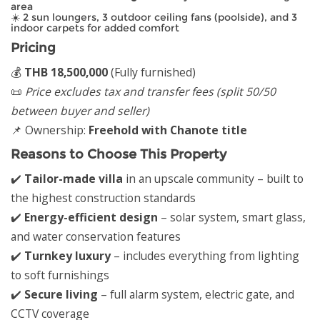
area
☀️ 2 sun loungers, 3 outdoor ceiling fans (poolside), and 3
indoor carpets for added comfort
Pricing
💰
THB 18,500,000
(Fully furnished)
📜
Price excludes tax and transfer fees (split 50/50
between buyer and seller)
📌 Ownership:
Freehold with Chanote title
Reasons to Choose This Property
✔️
Tailor-made villa
in an upscale community – built to
the highest construction standards
✔️
Energy-efficient design
– solar system, smart glass,
and water conservation features
✔️
Turnkey luxury
– includes everything from lighting
to soft furnishings
✔️
Secure living
– full alarm system, electric gate, and
CCTV coverage