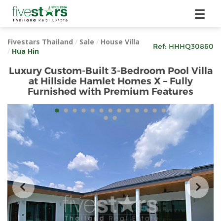
Fivestars Thailand
/
Sale
/
House Villa
Ref:
HHHQ30860
/
Hua Hin
Luxury Custom-Built 3-Bedroom Pool Villa
at Hillside Hamlet Homes X – Fully
Furnished with Premium Features