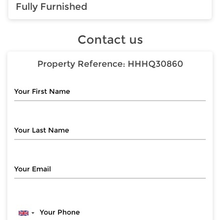
Fully Furnished
Contact us
Property Reference:
HHHQ30860