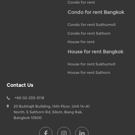
Condo for rent
Condo for rent Bangkok
Condo for rent Sukhumvit
Condo for rent Sathorn
House for rent
House for rent Bangkok
House for rent Sukhumvit
House for rent Sathorn
Contact Us
+66 02-233-5118
20 Bubhajit Building, 14th Floor, Unit 14-A1
North, S Sathorn Rd, Silom, Bang Rak,
Bangkok 10500