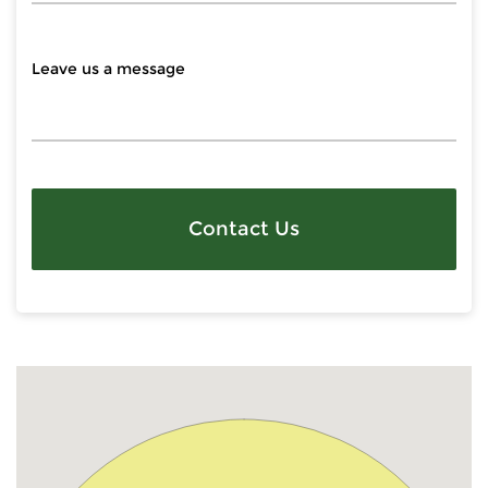
Contact Us