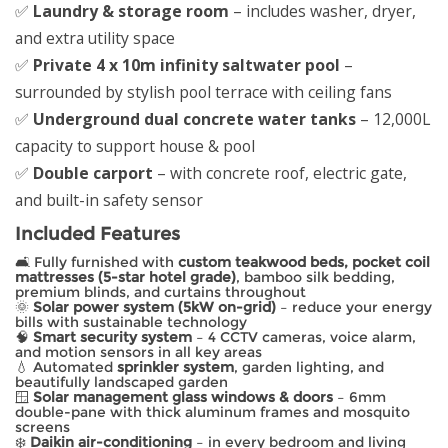
✅
Laundry & storage room
– includes washer, dryer,
and extra utility space
✅
Private 4 x 10m infinity saltwater pool
–
surrounded by stylish pool terrace with ceiling fans
✅
Underground dual concrete water tanks
– 12,000L
capacity to support house & pool
✅
Double carport
– with concrete roof, electric gate,
and built-in safety sensor
Included Features
🛋️ Fully furnished with
custom teakwood beds, pocket coil
mattresses (5-star hotel grade)
, bamboo silk bedding,
premium blinds, and curtains throughout
🌞
Solar power system (5kW on-grid)
– reduce your energy
bills with sustainable technology
🧠
Smart security system
– 4 CCTV cameras, voice alarm,
and motion sensors in all key areas
💧 Automated
sprinkler system
, garden lighting, and
beautifully landscaped garden
🪟
Solar management glass windows & doors
– 6mm
double-pane with thick aluminum frames and mosquito
screens
❄️
Daikin air-conditioning
– in every bedroom and living