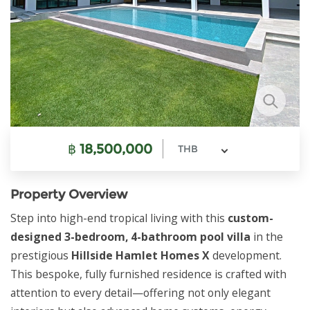
฿
18,500,000
THB
Property Overview
Step into high-end tropical living with this
custom-
designed 3-bedroom, 4-bathroom pool villa
in the
prestigious
Hillside Hamlet Homes X
development.
This bespoke, fully furnished residence is crafted with
attention to every detail—offering not only elegant