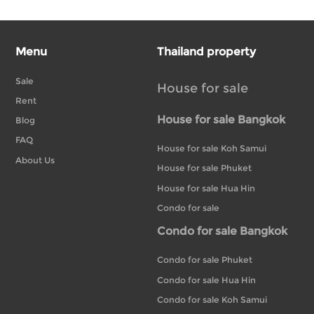
Menu
Thailand property
Sale
House for sale
Rent
House for sale Bangkok
Blog
FAQ
House for sale Koh Samui
About Us
House for sale Phuket
House for sale Hua Hin
Condo for sale
Condo for sale Bangkok
Condo for sale Phuket
Condo for sale Hua Hin
Condo for sale Koh Samui