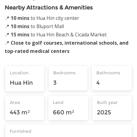
Nearby Attractions & Amenities
📍
10 mins
to Hua Hin city center
📍
10 mins
to Bluport Mall
📍
15 mins
to Hua Hin Beach & Cicada Market
📍
Close to golf courses, international schools, and
top-rated medical centers
Location
Bedrooms
Bathrooms
Hua Hin
3
4
Area
Land
Built year
443 m²
660 m²
2025
Furnished