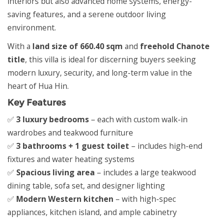
interiors but also advanced home systems, energy-
saving features, and a serene outdoor living
environment.
With a
land size of 660.40 sqm
and
freehold Chanote
title
, this villa is ideal for discerning buyers seeking
modern luxury, security, and long-term value in the
heart of Hua Hin.
Key Features
✅
3 luxury bedrooms
– each with custom walk-in
wardrobes and teakwood furniture
✅
3 bathrooms + 1 guest toilet
– includes high-end
fixtures and water heating systems
✅
Spacious living area
– includes a large teakwood
dining table, sofa set, and designer lighting
✅
Modern Western kitchen
– with high-spec
appliances, kitchen island, and ample cabinetry