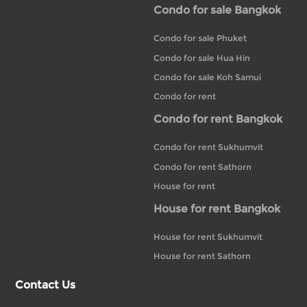
Condo for sale Bangkok
Condo for sale Phuket
Condo for sale Hua Hin
Condo for sale Koh Samui
Condo for rent
Condo for rent Bangkok
Condo for rent Sukhumvit
Condo for rent Sathorn
House for rent
House for rent Bangkok
House for rent Sukhumvit
House for rent Sathorn
Contact Us