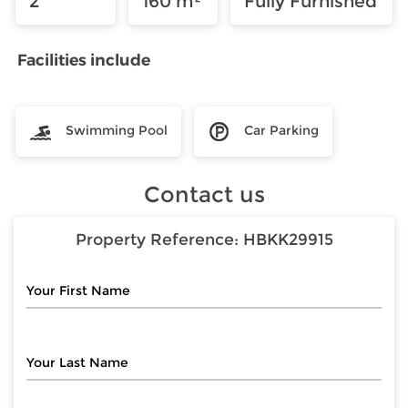
2
160 m²
Fully Furnished
Facilities include
Swimming Pool
Car Parking
Contact us
Property Reference:
HBKK29915