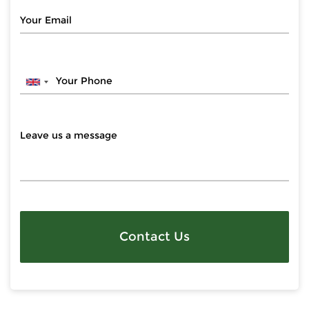
Contact Us