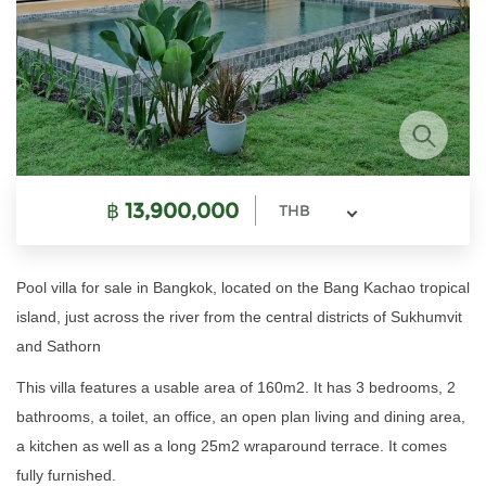
฿
13,900,000
THB
Pool villa for sale in Bangkok, located on the Bang Kachao tropical
island, just across the river from the central districts of Sukhumvit
and Sathorn
This villa features a usable area of 160m2. It has 3 bedrooms, 2
bathrooms, a toilet, an office, an open plan living and dining area,
a kitchen as well as a long 25m2 wraparound terrace. It comes
fully furnished.