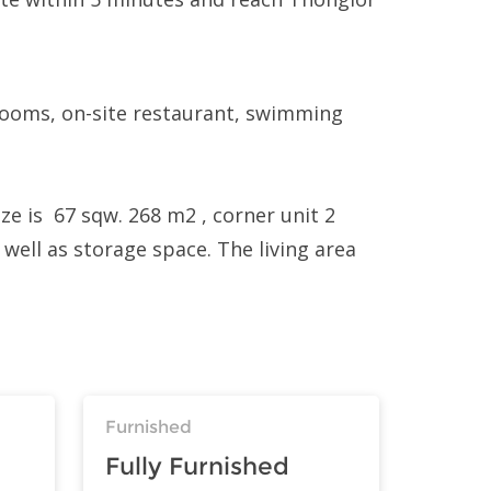
 rooms, on-site restaurant, swimming
ze is 67 sqw. 268 m2 , corner unit 2
 well as storage space. The living area
Furnished
Fully Furnished