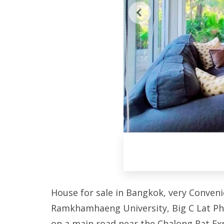
House for sale in Bangkok, very Conveni
Ramkhamhaeng University, Big C Lat Phr
on a main road near the Chalong Rat Ex