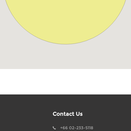
Contact Us
+66 02-233-5118