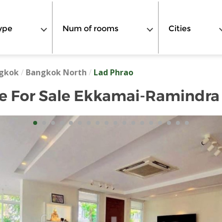
ype
Num of rooms
Cities
gkok
/
Bangkok North
/
Lad Phrao
e For Sale Ekkamai-Ramindra