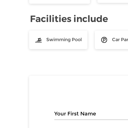
Facilities include
Swimming Pool
Car Pa