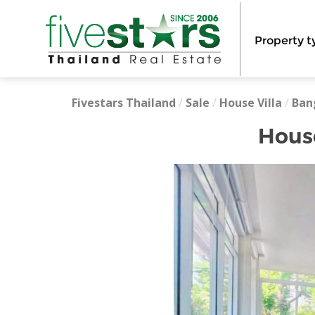
Property t
Fivestars Thailand
/
Sale
/
House Villa
/
Ban
Hous