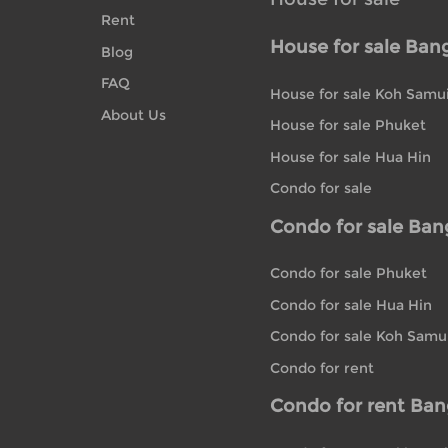
Rent
House for sale Ban
Blog
FAQ
House for sale Koh Samu
About Us
House for sale Phuket
House for sale Hua Hin
Condo for sale
Condo for sale Ba
Condo for sale Phuket
Condo for sale Hua Hin
Condo for sale Koh Samu
Condo for rent
Condo for rent Ba