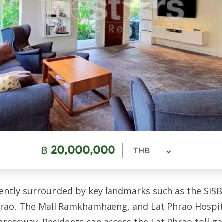
฿
20,000,000
THB
ently surrounded by key landmarks such as the SISB
ao, The Mall Ramkhamhaeng, and Lat Phrao Hospital
pressway. Residents can access the Lat Phrao toll g