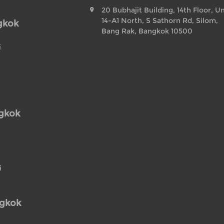
20 Bubhajit Building, 14th Floor, Un
14-A1 North, S Sathorn Rd, Silom,
gkok
Bang Rak, Bangkok 10500
i
ngkok
i
ngkok