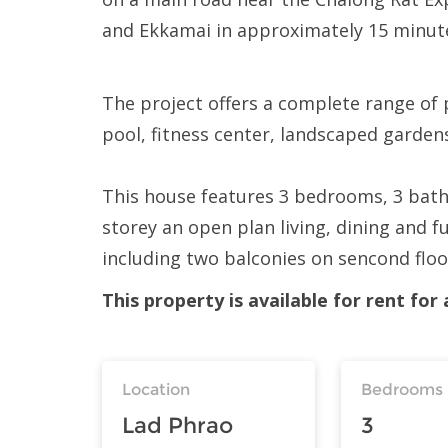
and Ekkamai in approximately 15 minu
The project offers a complete range of 
pool, fitness center, landscaped garden
This house features 3 bedrooms, 3 bathr
storey an open plan living, dining and f
including two balconies on sencond flo
This property is available for rent fo
Location
Bedrooms
Lad Phrao
3