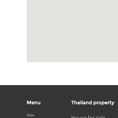
Menu
Thailand property
Sale
House for sale