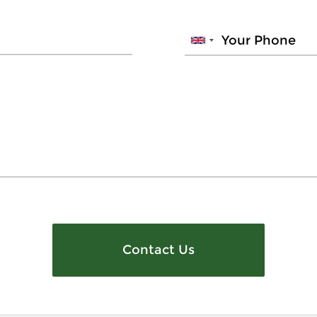
Contact Us