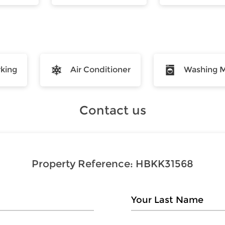
rking
Air Conditioner
Washing 
Contact us
Property Reference:
HBKK31568