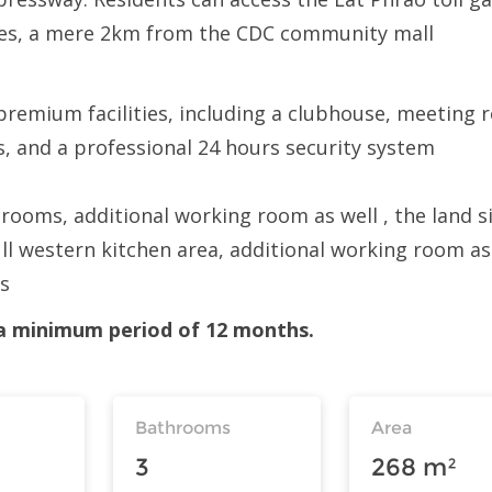
tes, a mere 2km from the CDC community mall
premium facilities, including a clubhouse, meeting
s, and a professional 24 hours security system
ooms, additional working room as well , the land si
ull western kitchen area, additional working room as
os
r a minimum period of 12 months.
Bathrooms
Area
3
268 m²