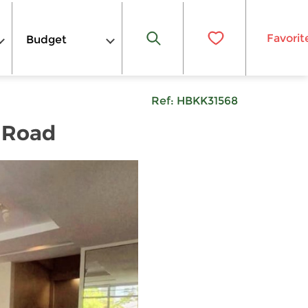
Favorit
Budget
Ref:
HBKK31568
 Road