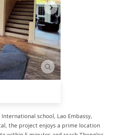
 International school, Lao Embassy,
, the project enjoys a prime location
ate within 5 minutes and reach Thonglor