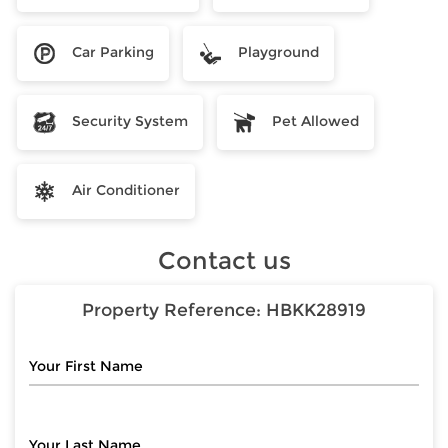
Car Parking
Playground
Security System
Pet Allowed
Air Conditioner
Contact us
Property Reference:
HBKK28919