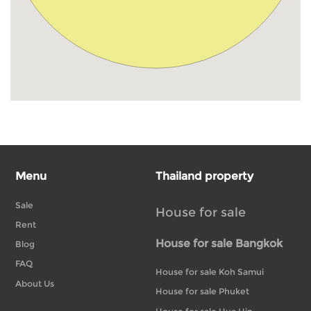
Menu
Thailand property
Sale
House for sale
Rent
House for sale Bangkok
Blog
FAQ
House for sale Koh Samui
About Us
House for sale Phuket