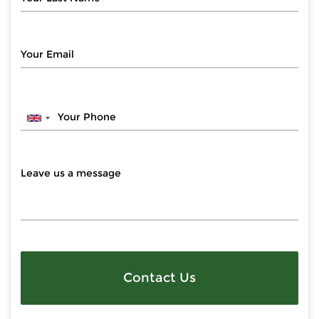
Contact Us