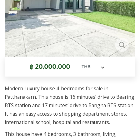
฿
20,000,000
THB
Modern Luxury house 4-bedrooms for sale in
Patthanakarn. This house is 16 minutes’ drive to Bearing
BTS station and 17 minutes’ drive to Bangna BTS station.
It has an easy access to shopping department stores,
international school, hospital and restaurants.
This house have 4 bedrooms, 3 bathroom, living,