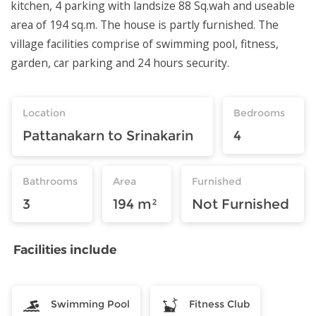
kitchen, 4 parking with landsize 88 Sq.wah and useable
area of 194 sq.m. The house is partly furnished. The
village facilities comprise of swimming pool, fitness,
garden, car parking and 24 hours security.
Location
Bedrooms
Pattanakarn to Srinakarin
4
Bathrooms
Area
Furnished
3
194 m²
Not Furnished
Facilities include
Swimming Pool
Fitness Club