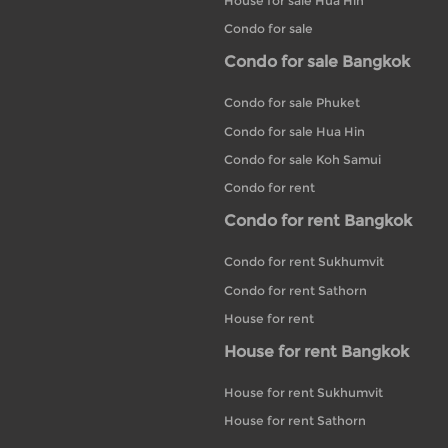
House for sale Hua Hin
Condo for sale
Condo for sale Bangkok
Condo for sale Phuket
Condo for sale Hua Hin
Condo for sale Koh Samui
Condo for rent
Condo for rent Bangkok
Condo for rent Sukhumvit
Condo for rent Sathorn
House for rent
House for rent Bangkok
House for rent Sukhumvit
House for rent Sathorn