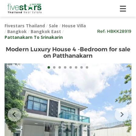
Fivestars Thailand
/
Sale
/
House Villa
/
Bangkok
/
Bangkok East
/
Ref:
HBKK28919
Pattanakarn To Srinakarin
Modern Luxury House 4 -Bedroom for sale
on Patthanakarn