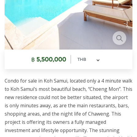
฿
5,500,000
THB
Condo for sale in Koh Samui, located only a 4 minute walk
to Koh Samui’s most beautiful beach, “Choeng Mon”. This
new residence could not be better situated, the airport
is only minutes away, as are the main restaurants, bars,
shopping areas, and the night life of Chaweng. This
project is offering its owners a fully managed
investment and lifestyle opportunity. The stunning