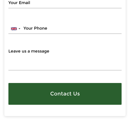
Contact Us