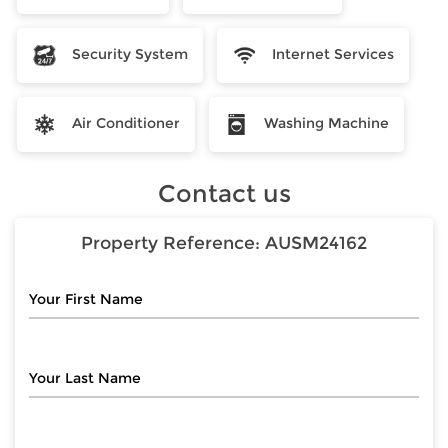
Security System
Internet Services
Air Conditioner
Washing Machine
Contact us
Property Reference:
AUSM24162