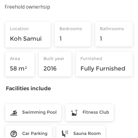
Freehold ownerhsip
Location
Bedrooms
Bathrooms
Koh Samui
1
1
Area
Built year
Furnished
58 m²
2016
Fully Furnished
Facilities include
Swimming Pool
Fitness Club
Car Parking
Sauna Room