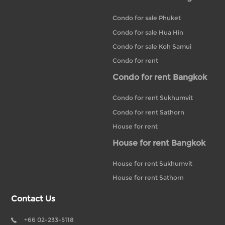
Condo for sale Phuket
Condo for sale Hua Hin
Condo for sale Koh Samui
Condo for rent
Condo for rent Bangkok
Condo for rent Sukhumvit
Condo for rent Sathorn
House for rent
House for rent Bangkok
House for rent Sukhumvit
House for rent Sathorn
Contact Us
+66 02-233-5118