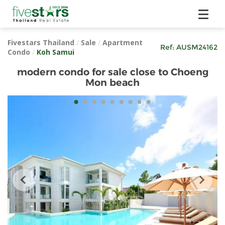
Fivestars Thailand
/
Sale
/
Apartment
Ref:
AUSM24162
Condo
/
Koh Samui
modern condo for sale close to Choeng
Mon beach