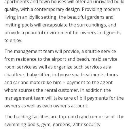
apartments and town houses will offer an unrivaled build
quality, with a contemporary design. Providing modern
living in an idyllic setting, the beautiful gardens and
inviting pools will encapsulate the surroundings, and
provide a peaceful environment for owners and guests
to enjoy.
The management team will provide, a shuttle service
from residence to the airport and beach, maid service,
room service as well as organize such services as a
chauffeur, baby sitter, in-house spa treatments, tours
and car and motorbike hire + payment to the agent
whom sources the rental customer. In addition the
management team will take care of bill payments for the
owners as well as each owner’s account.
The building facilities are top-notch and comprise of the
swimming pools, gym, gardens, 24hr security