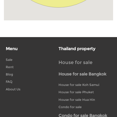
Menu
Thailand property
Sale
House for sale
Rent
House for sale Bangkok
Blog
FAQ
House for sale Koh Samui
About Us
House for sale Phuket
House for sale Hua Hin
Condo for sale
Condo for sale Bangkok