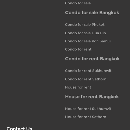
Condo for sale
Condo for sale Bangkok
Condo for sale Phuket
Condo for sale Hua Hin
Condo for sale Koh Samui
Condo for rent
Condo for rent Bangkok
Condo for rent Sukhumvit
Condo for rent Sathorn
House for rent
House for rent Bangkok
House for rent Sukhumvit
House for rent Sathorn
Contact Us