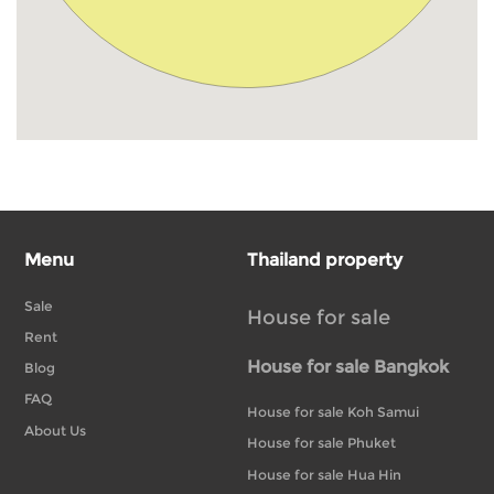
Menu
Thailand property
Sale
House for sale
Rent
House for sale Bangkok
Blog
FAQ
House for sale Koh Samui
About Us
House for sale Phuket
House for sale Hua Hin