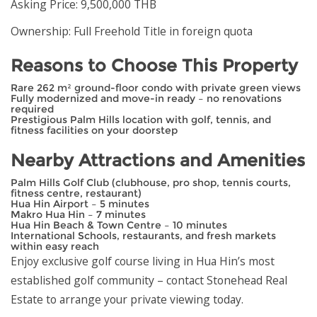
Asking Price: 9,500,000 THB
Ownership: Full Freehold Title in foreign quota
Reasons to Choose This Property
Rare 262 m² ground-floor condo with private green views
Fully modernized and move-in ready – no renovations
required
Prestigious Palm Hills location with golf, tennis, and
fitness facilities on your doorstep
Nearby Attractions and Amenities
Palm Hills Golf Club (clubhouse, pro shop, tennis courts,
fitness centre, restaurant)
Hua Hin Airport – 5 minutes
Makro Hua Hin – 7 minutes
Hua Hin Beach & Town Centre – 10 minutes
International Schools, restaurants, and fresh markets
within easy reach
Enjoy exclusive golf course living in Hua Hin’s most
established golf community – contact Stonehead Real
Estate to arrange your private viewing today.