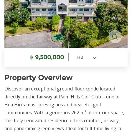
฿
9,500,000
THB
Property Overview
Discover an exceptional ground-floor condo located
directly on the fairway at Palm Hills Golf Club – one of
Hua Hin’s most prestigious and peaceful golf
communities. With a generous 262 m² of interior space,
this fully renovated residence offers comfort, privacy,
and panoramic green views. Ideal for full-time living, a