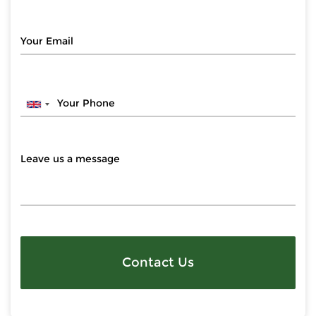
Contact Us