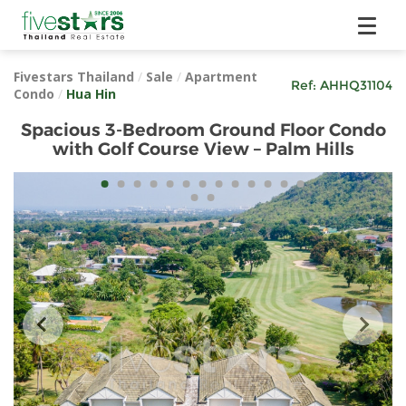
Fivestars Thailand
/
Sale
/
Apartment
Ref:
AHHQ31104
Condo
/
Hua Hin
Spacious 3-Bedroom Ground Floor Condo
with Golf Course View – Palm Hills