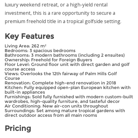
luxury weekend retreat, or a high-yield rental
investment, this is a rare opportunity to secure a
premium freehold title in a tropical golfside setting.
Key Features
Living Area: 262 m²
Bedrooms: 3 spacious bedrooms
Bathrooms: 3 modern bathrooms (including 2 ensuites)
Ownership: Freehold for Foreign Buyers
Floor Level: Ground floor unit with direct garden and golf
course access
Views: Overlooks the 12th fairway of Palm Hills Golf
Course
Renovation: Complete high-end renovation in 2018
Kitchen: Fully equipped open-plan European kitchen with
built-in appliances
Furnishings: Sold fully furnished with modern custom-built
wardrobes, high-quality furniture, and tasteful decor
Air Conditioning: New air-con units throughout
Surroundings: Set among mature tropical gardens with
direct outdoor access from all main rooms
Pricing