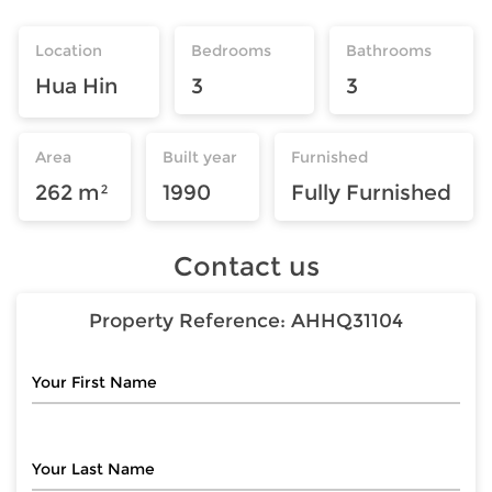
Location
Bedrooms
Bathrooms
Hua Hin
3
3
Area
Built year
Furnished
262 m²
1990
Fully Furnished
Contact us
Property Reference:
AHHQ31104