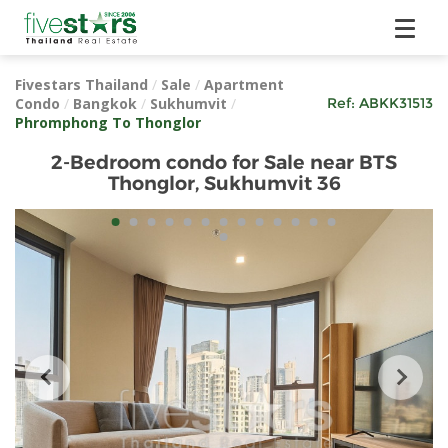
Fivestars Thailand
/
Sale
/
Apartment
Condo
/
Bangkok
/
Sukhumvit
/
Ref:
ABKK31513
Phromphong To Thonglor
2-Bedroom condo for Sale near BTS
Thonglor, Sukhumvit 36