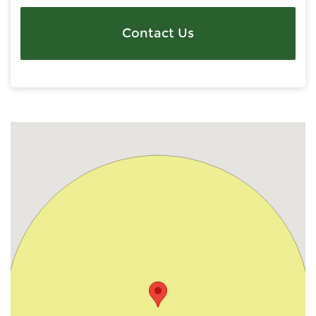
Contact Us