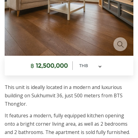
฿
12,500,000
THB
This unit is ideally located in a modern and luxurious
building on Sukhumvit 36, just 500 meters from BTS
Thonglor.
It features a modern, fully equipped kitchen opening
onto a bright corner living area, as well as 2 bedrooms
and 2 bathrooms. The apartment is sold fully furnished.