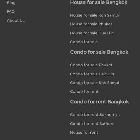
House for sale Bangkok
Blog
FAQ
House for sale Koh Samui
About Us
House for sale Phuket
House for sale Hua Hin
Condo for sale
Condo for sale Bangkok
Condo for sale Phuket
Condo for sale Hua Hin
Condo for sale Koh Samui
Condo for rent
Condo for rent Bangkok
Condo for rent Sukhumvit
Condo for rent Sathorn
House for rent