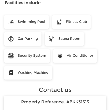
Facilities include
Swimming Pool
Fitness Club
Car Parking
Sauna Room
Security System
Air Conditioner
Washing Machine
Contact us
Property Reference:
ABKK31513