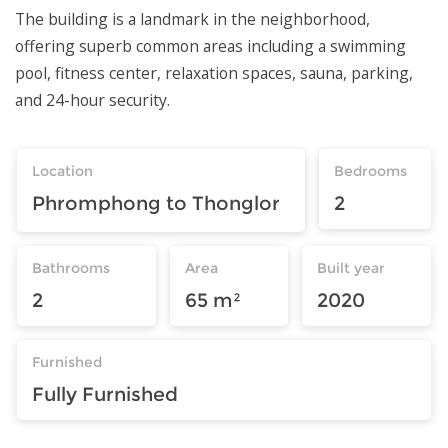
The building is a landmark in the neighborhood,
offering superb common areas including a swimming
pool, fitness center, relaxation spaces, sauna, parking,
and 24-hour security.
Location
Bedrooms
Phromphong to Thonglor
2
Bathrooms
Area
Built year
2
65 m²
2020
Furnished
Fully Furnished