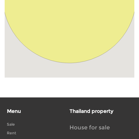
Menu
Thailand property
Sale
House for sale
Rent