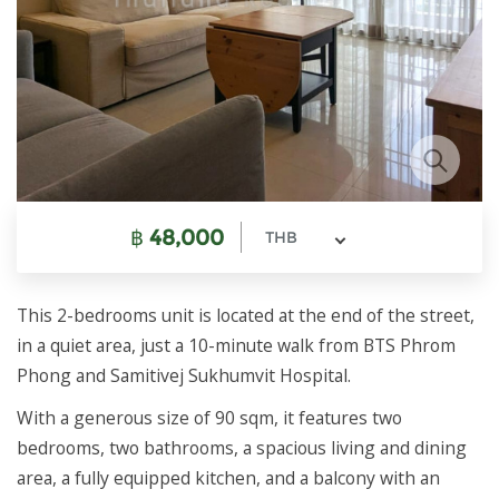
฿
48,000
THB
This 2-bedrooms unit is located at the end of the street,
in a quiet area, just a 10-minute walk from BTS Phrom
Phong and Samitivej Sukhumvit Hospital.
With a generous size of 90 sqm, it features two
bedrooms, two bathrooms, a spacious living and dining
area, a fully equipped kitchen, and a balcony with an