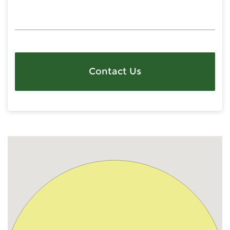
Contact Us