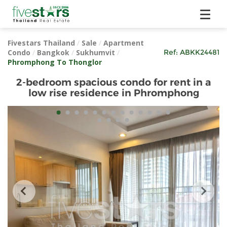
Fivestars Thailand
/
Sale
/
Apartment
Condo
/
Bangkok
/
Sukhumvit
/
Ref:
ABKK24481
Phromphong To Thonglor
2-bedroom spacious condo for rent in a
low rise residence in Phromphong