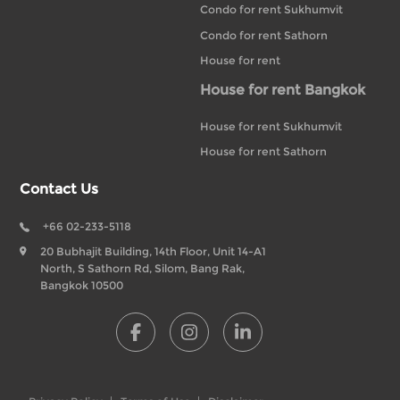
Condo for rent Sukhumvit
Condo for rent Sathorn
House for rent
House for rent Bangkok
House for rent Sukhumvit
House for rent Sathorn
Contact Us
+66 02-233-5118
20 Bubhajit Building, 14th Floor, Unit 14-A1
North, S Sathorn Rd, Silom, Bang Rak,
Bangkok 10500