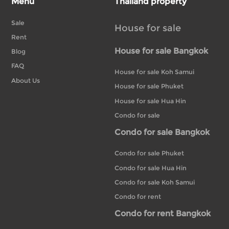
Menu
Thailand property
Sale
House for sale
Rent
House for sale Bangkok
Blog
FAQ
House for sale Koh Samui
About Us
House for sale Phuket
House for sale Hua Hin
Condo for sale
Condo for sale Bangkok
Condo for sale Phuket
Condo for sale Hua Hin
Condo for sale Koh Samui
Condo for rent
Condo for rent Bangkok