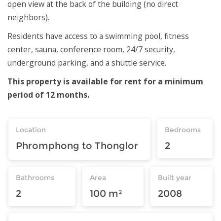
open view at the back of the building (no direct
neighbors).
Residents have access to a swimming pool, fitness
center, sauna, conference room, 24/7 security,
underground parking, and a shuttle service.
This property is available for rent for a minimum
period of 12 months.
Location
Bedrooms
Phromphong to Thonglor
2
Bathrooms
Area
Built year
2
100 m²
2008