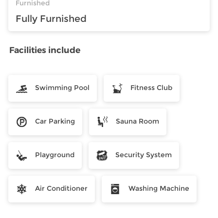
Furnished
Fully Furnished
Facilities include
Swimming Pool
Fitness Club
Car Parking
Sauna Room
Playground
Security System
Air Conditioner
Washing Machine