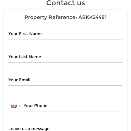
Contact us
Property Reference:
ABKK24481