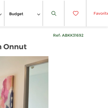
Favorit
Budget
Ref:
ABKK31692
n Onnut