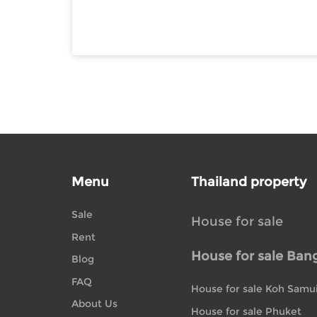
Menu
Thailand property
Sale
House for sale
Rent
House for sale Ban
Blog
FAQ
House for sale Koh Samu
About Us
House for sale Phuket