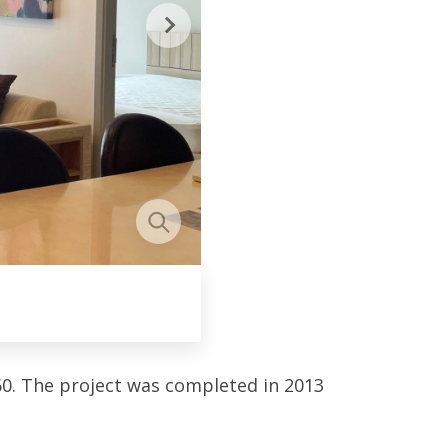
0. The project was completed in 2013