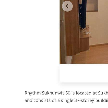
Rhythm Sukhumvit 50 is located at Sukh
and consists of a single 37-storey buildi