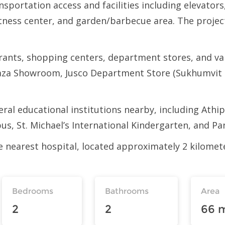
portation access and facilities including elevators
itness center, and garden/barbecue area. The projec
rants, shopping centers, department stores, and var
aza Showroom, Jusco Department Store (Sukhumvit 
veral educational institutions nearby, including Ath
s, St. Michael’s International Kindergarten, and Pa
he nearest hospital, located approximately 2 kilom
Bedrooms
Bathrooms
Area
2
2
66 