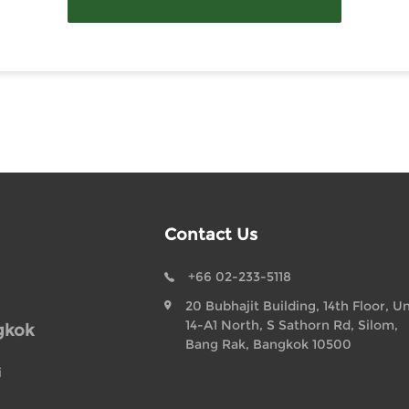
Contact Us
+66 02-233-5118
20 Bubhajit Building, 14th Floor, Un
14-A1 North, S Sathorn Rd, Silom,
gkok
Bang Rak, Bangkok 10500
i