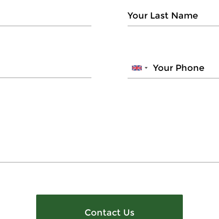
Contact Us