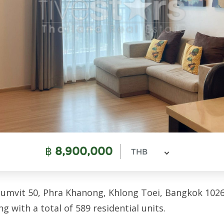
฿
8,900,000
THB
umvit 50, Phra Khanong, Khlong Toei, Bangkok 1026
ng with a total of 589 residential units.