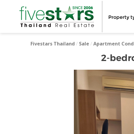
Property t
Fivestars Thailand
/
Sale
/
Apartment Cond
2-bedr