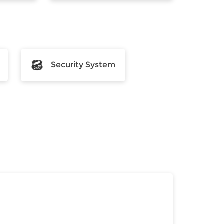
Security System