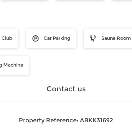
s Club
Car Parking
Sauna Room
g Machine
Contact us
Property Reference:
ABKK31692