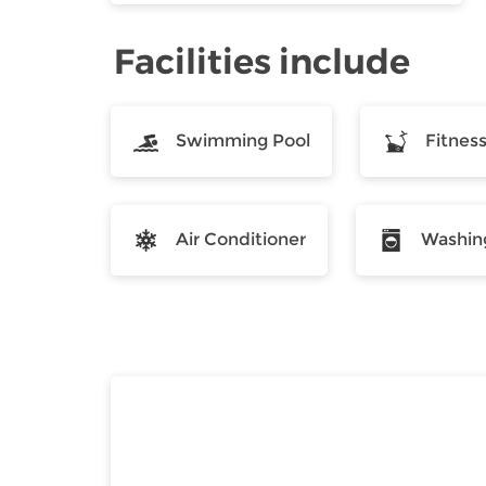
Facilities include
Swimming Pool
Fitnes
Air Conditioner
Washin