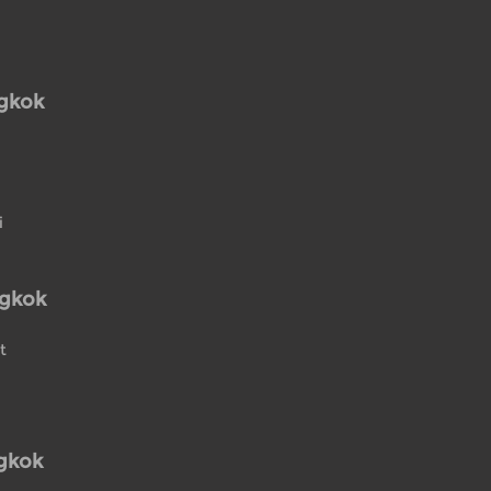
ngkok
i
ngkok
t
gkok