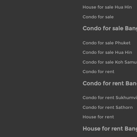
House for sale Hua Hin
Condo for sale
Condo for sale Ba
Condo for sale Phuket
Condo for sale Hua Hin
Condo for sale Koh Samu
Condo for rent
Condo for rent Ba
Condo for rent Sukhumvi
Condo for rent Sathorn
House for rent
House for rent Ban