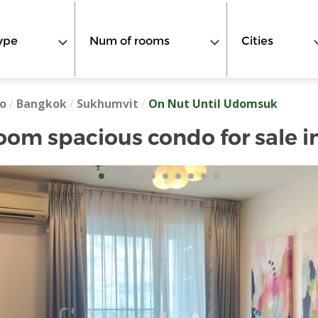
ype
Num of rooms
Cities
o
/
Bangkok
/
Sukhumvit
/
On Nut Until Udomsuk
oom spacious condo for sale i