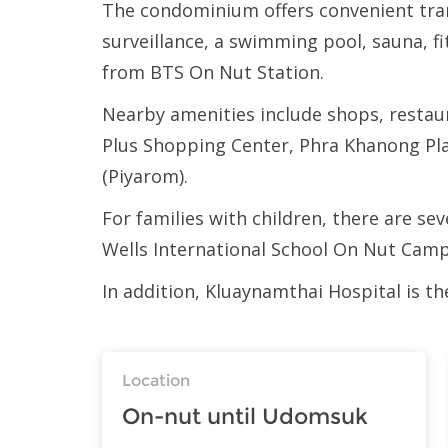
The condominium offers convenient trans
surveillance, a swimming pool, sauna, f
from BTS On Nut Station.
Nearby amenities include shops, restau
Plus Shopping Center, Phra Khanong Pl
(Piyarom).
For families with children, there are se
Wells International School On Nut Campu
In addition, Kluaynamthai Hospital is t
Location
On-nut until Udomsuk