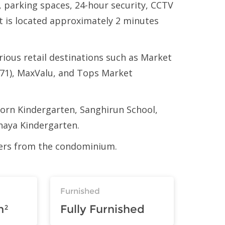
, parking spaces, 24-hour security, CCTV
t is located approximately 2 minutes
ious retail destinations such as Market
71), MaxValu, and Tops Market
iporn Kindergarten, Sanghirun School,
naya Kindergarten.
eters from the condominium.
Furnished
m²
Fully Furnished