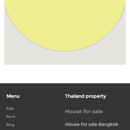
Menu
Thailand property
Sale
House for sale
Rent
House for sale Bangkok
Blog