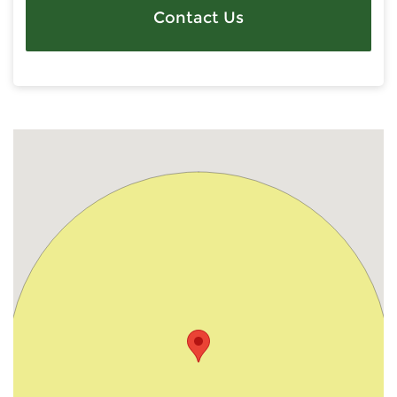
Contact Us