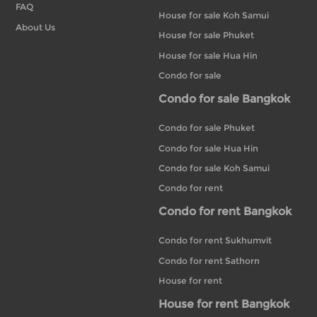
FAQ
House for sale Koh Samui
About Us
House for sale Phuket
House for sale Hua Hin
Condo for sale
Condo for sale Bangkok
Condo for sale Phuket
Condo for sale Hua Hin
Condo for sale Koh Samui
Condo for rent
Condo for rent Bangkok
Condo for rent Sukhumvit
Condo for rent Sathorn
House for rent
House for rent Bangkok