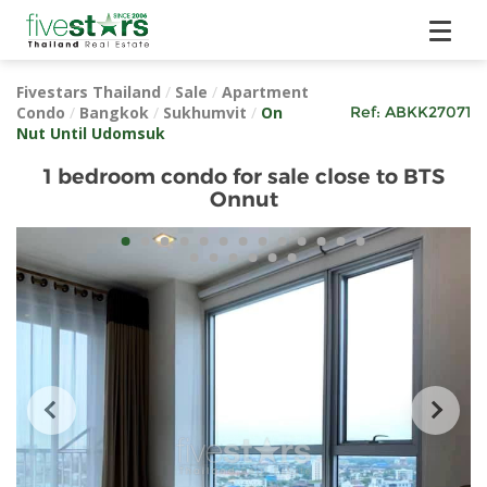
Fivestars Thailand
/
Sale
/
Apartment
Condo
/
Bangkok
/
Sukhumvit
/
On
Ref:
ABKK27071
Nut Until Udomsuk
1 bedroom condo for sale close to BTS
Onnut