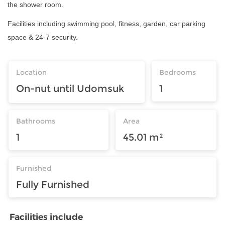
the shower room.
Facilities including swimming pool, fitness, garden, car parking
space & 24-7 security.
Location
Bedrooms
On-nut until Udomsuk
1
Bathrooms
Area
1
45.01 m²
Furnished
Fully Furnished
Facilities include