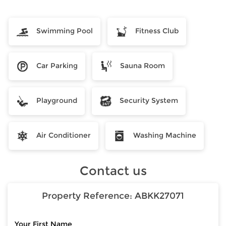
Swimming Pool
Fitness Club
Car Parking
Sauna Room
Playground
Security System
Air Conditioner
Washing Machine
Contact us
Property Reference:
ABKK27071