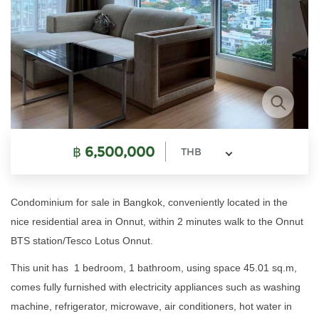
฿
6,500,000
THB
Condominium for sale in Bangkok, conveniently located in the
nice residential area in Onnut, within 2 minutes walk to the Onnut
BTS station/Tesco Lotus Onnut.
This unit has 1 bedroom, 1 bathroom, using space 45.01 sq.m,
comes fully furnished with electricity appliances such as washing
machine, refrigerator, microwave, air conditioners, hot water in