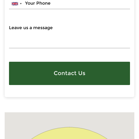
Contact Us