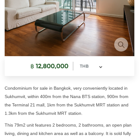
฿
12,800,000
THB
Condominium for sale in Bangkok, very conveniently located in
Sukhumvit, within 400m from the Nana BTS station, 900m from
the Terminal 21 mall, 1km from the Sukhumvit MRT station and
1.3km from the Sukhumvit MRT station.
This 79m2 unit features 2 bedrooms, 2 bathrooms, an open plan
living, dining and kitchen area as well as a balcony. It is sold fully