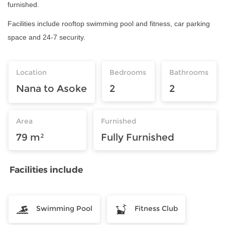
furnished.
Facilities include rooftop swimming pool and fitness, car parking
space and 24-7 security.
Location
Bedrooms
Bathrooms
Nana to Asoke
2
2
Area
Furnished
79 m²
Fully Furnished
Facilities include
Swimming Pool
Fitness Club