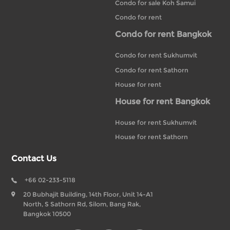
Condo for sale Koh Samui
Condo for rent
Condo for rent Bangkok
Condo for rent Sukhumvit
Condo for rent Sathorn
House for rent
House for rent Bangkok
House for rent Sukhumvit
House for rent Sathorn
Contact Us
+66 02-233-5118
20 Bubhajit Building, 14th Floor, Unit 14-A1
North, S Sathorn Rd, Silom, Bang Rak,
Bangkok 10500