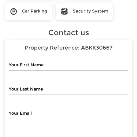
Car Parking
Security System
Contact us
Property Reference:
ABKK30667