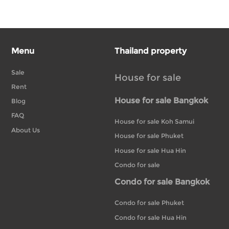
Menu
Thailand property
Sale
House for sale
Rent
House for sale Bangkok
Blog
FAQ
House for sale Koh Samui
About Us
House for sale Phuket
House for sale Hua Hin
Condo for sale
Condo for sale Bangkok
Condo for sale Phuket
Condo for sale Hua Hin