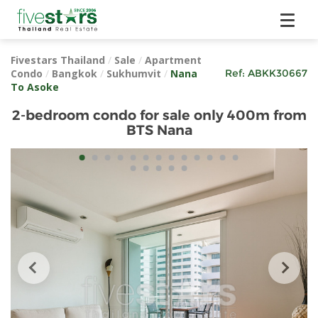
Fivestars Thailand
/
Sale
/
Apartment
Condo
/
Bangkok
/
Sukhumvit
/
Nana
Ref:
ABKK30667
To Asoke
2-bedroom condo for sale only 400m from
BTS Nana