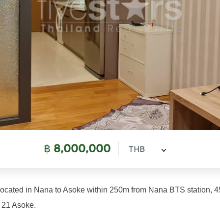
฿
8,000,000
THB
located in Nana to Asoke within 250m from Nana BTS station, 
 21 Asoke.