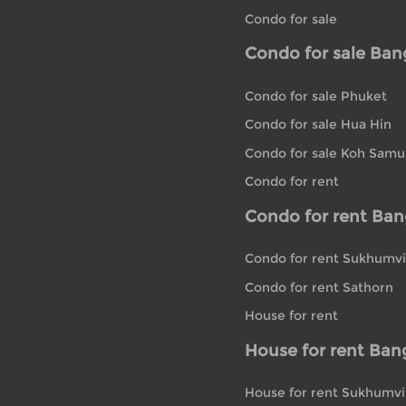
Condo for sale
Condo for sale Ba
Condo for sale Phuket
Condo for sale Hua Hin
Condo for sale Koh Samu
Condo for rent
Condo for rent Ba
Condo for rent Sukhumvi
Condo for rent Sathorn
House for rent
House for rent Ban
House for rent Sukhumvi