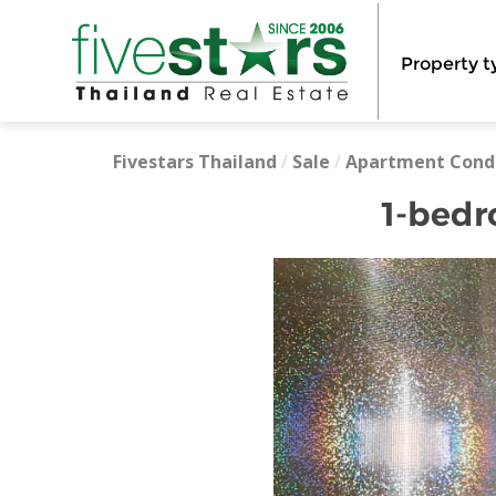
Property t
Fivestars Thailand
/
Sale
/
Apartment Cond
1-bedr