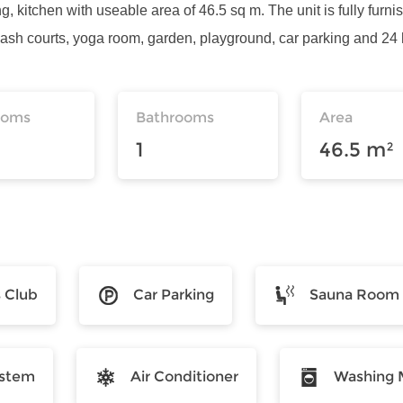
g, kitchen with useable area of 46.5 sq m. The unit is fully furni
ash courts, yoga room, garden, playground, car parking and 24 h
ooms
Bathrooms
Area
1
46.5 m²
s Club
Car Parking
Sauna Room
ystem
Air Conditioner
Washing 