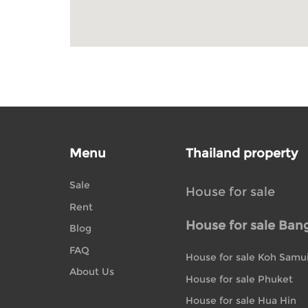
Menu
Thailand property
Sale
House for sale
Rent
House for sale Ban
Blog
FAQ
House for sale Koh Samu
About Us
House for sale Phuket
House for sale Hua Hin