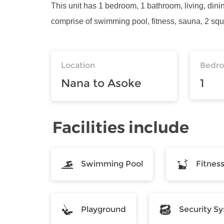
This unit has 1 bedroom, 1 bathroom, living, dinin
comprise of swimming pool, fitness, sauna, 2 squ
Location
Bedr
Nana to Asoke
1
Facilities include
Swimming Pool
Fitnes
Playground
Security S