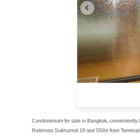
Condominium for sale in Bangkok, conveniently 
Robinson Sukhumvit 19 and 550m from Terminal