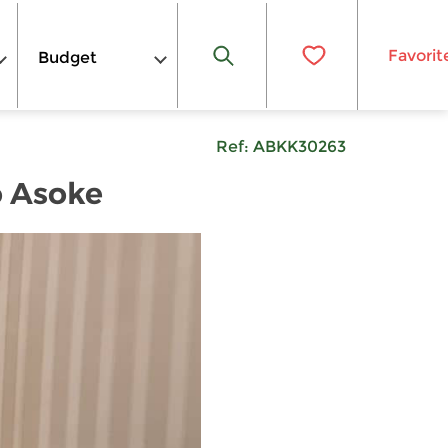
Favorit
Budget
Ref:
ABKK30263
o Asoke