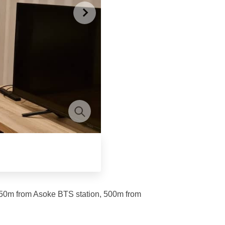
450m from Asoke BTS station, 500m from