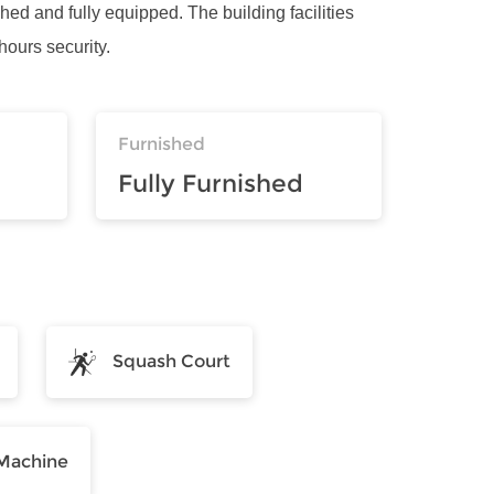
shed and fully equipped. The building facilities
ours security.
Furnished
Fully Furnished
Squash Court
Machine