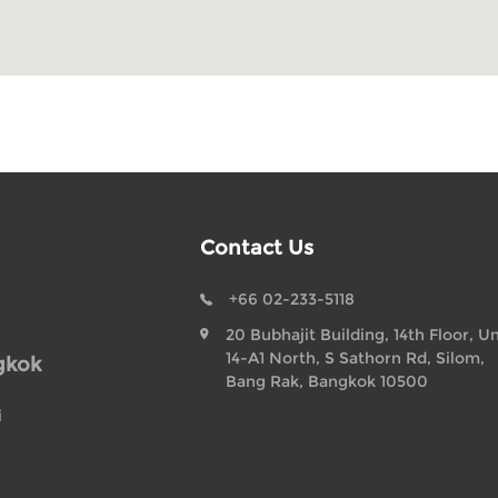
Contact Us
+66 02-233-5118
20 Bubhajit Building, 14th Floor, Un
14-A1 North, S Sathorn Rd, Silom,
gkok
Bang Rak, Bangkok 10500
i