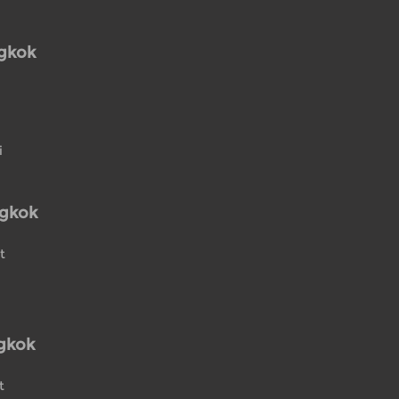
ngkok
i
ngkok
t
gkok
t