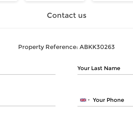
Contact us
Property Reference:
ABKK30263