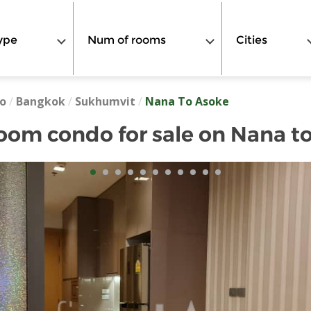
ype
Num of rooms
Cities
o
/
Bangkok
/
Sukhumvit
/
Nana To Asoke
oom condo for sale on Nana t