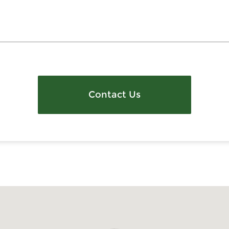
Contact Us