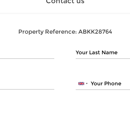
Contact us
Property Reference:
ABKK28764