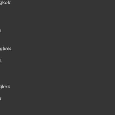
ngkok
i
ngkok
t
gkok
t