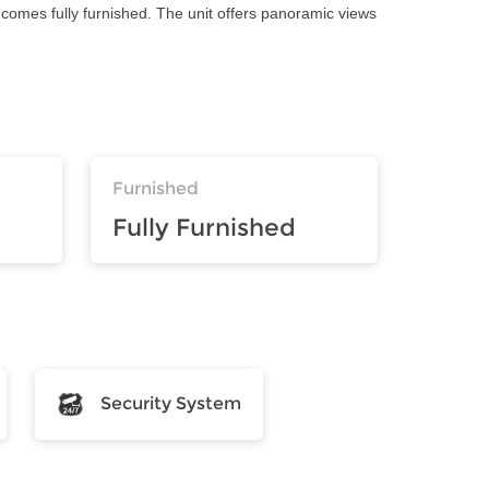
comes fully furnished. The unit offers panoramic views
Furnished
Fully Furnished
Security System