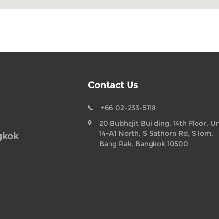
Contact Us
+66 02-233-5118
20 Bubhajit Building, 14th Floor, Un
14-A1 North, S Sathorn Rd, Silom,
gkok
Bang Rak, Bangkok 10500
i