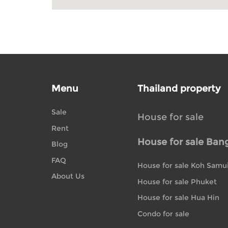
Menu
Thailand property
Sale
House for sale
Rent
House for sale Ban
Blog
FAQ
House for sale Koh Samu
About Us
House for sale Phuket
House for sale Hua Hin
Condo for sale