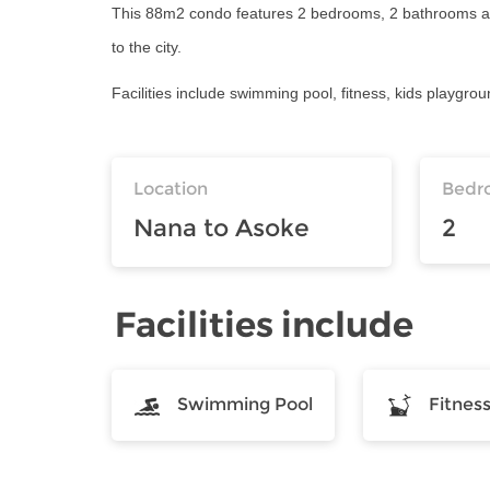
This 88m2 condo features 2 bedrooms, 2 bathrooms and 
to the city.
Facilities include swimming pool, fitness, kids playgro
Location
Bedr
Nana to Asoke
2
Facilities include
Swimming Pool
Fitnes