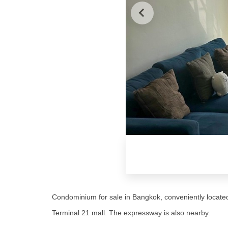
Condominium for sale in Bangkok, conveniently locate
Terminal 21 mall. The expressway is also nearby.