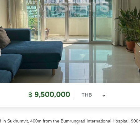
฿
9,500,000
THB
d in Sukhumvit, 400m from the Bumrungrad International Hospital, 90