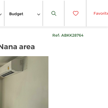
Favorit
Budget
Ref:
ABKK28764
 Nana area