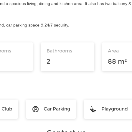
a spacious living, dining and kitchen area. It also has two balcony & 
und, car parking space & 24/7 security.
ooms
Bathrooms
Area
2
88 m²
s Club
Car Parking
Playground