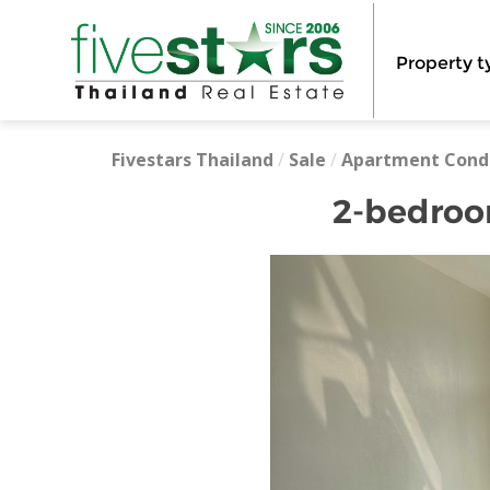
Property t
Fivestars Thailand
/
Sale
/
Apartment Cond
2-bedroom