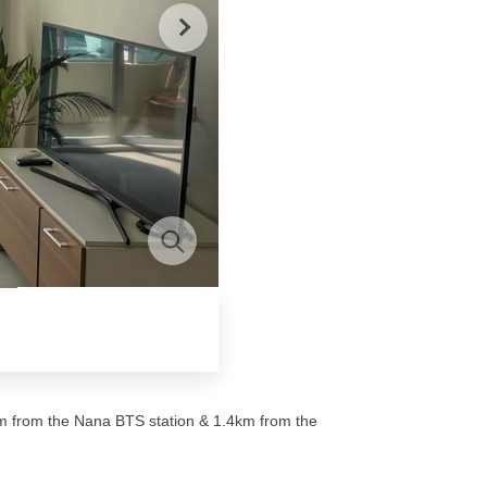
0m from the Nana BTS station & 1.4km from the