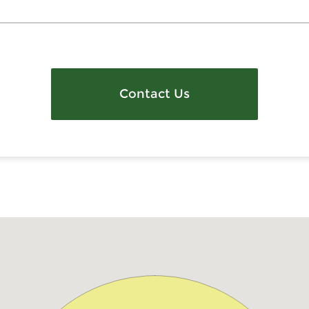
Contact Us