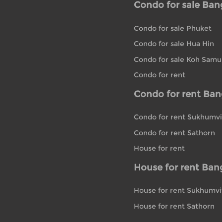
Condo for sale Ba
Condo for sale Phuket
Condo for sale Hua Hin
Condo for sale Koh Samu
Condo for rent
Condo for rent Ba
Condo for rent Sukhumvi
Condo for rent Sathorn
House for rent
House for rent Ban
House for rent Sukhumvi
House for rent Sathorn