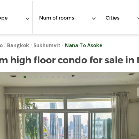
ype
Num of rooms
Cities
o
/
Bangkok
/
Sukhumvit
/
Nana To Asoke
 high floor condo for sale in