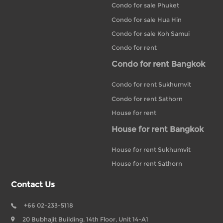
Condo for sale Phuket
Condo for sale Hua Hin
Condo for sale Koh Samui
Condo for rent
Condo for rent Bangkok
Condo for rent Sukhumvit
Condo for rent Sathorn
House for rent
House for rent Bangkok
House for rent Sukhumvit
House for rent Sathorn
Contact Us
+66 02-233-5118
20 Bubhajit Building, 14th Floor, Unit 14-A1