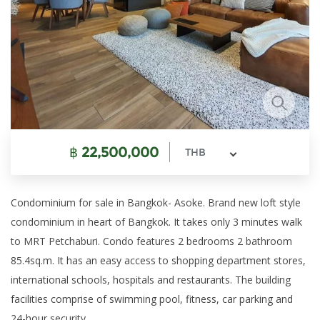
฿
22,500,000
THB
Condominium for sale in Bangkok- Asoke. Brand new loft style
condominium in heart of Bangkok. It takes only 3 minutes walk
to MRT Petchaburi. Condo features 2 bedrooms 2 bathroom
85.4sq.m. It has an easy access to shopping department stores,
international schools, hospitals and restaurants. The building
facilities comprise of swimming pool, fitness, car parking and
24-hour security.