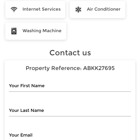
Internet Services
Air Conditioner
Washing Machine
Contact us
Property Reference:
ABKK27695