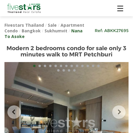
Fivestars Thailand
/
Sale
/
Apartment
Condo
/
Bangkok
/
Sukhumvit
/
Nana
Ref:
ABKK27695
To Asoke
Modern 2 bedrooms condo for sale only 3
minutes walk to MRT Petchburi