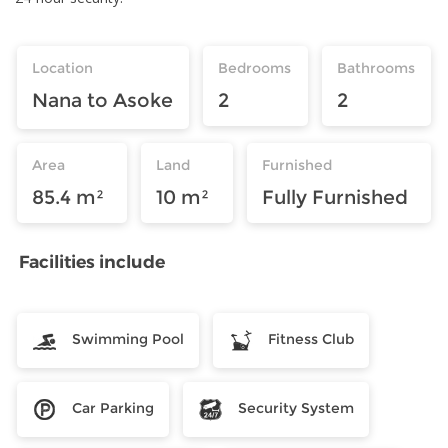
Location
Bedrooms
Bathrooms
Nana to Asoke
2
2
Area
Land
Furnished
85.4 m²
10 m²
Fully Furnished
Facilities include
Swimming Pool
Fitness Club
Car Parking
Security System