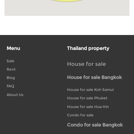
Menu
Thailand property
Sale
House for sale
Rent
House for sale Bangkok
Blog
FAQ
House for sale Koh Samui
About Us
House for sale Phuket
House for sale Hua Hin
Condo for sale
Condo for sale Bangkok