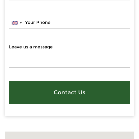
Contact Us