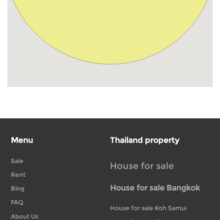
Menu
Thailand property
Sale
House for sale
Rent
House for sale Bangkok
Blog
FAQ
House for sale Koh Samui
About Us