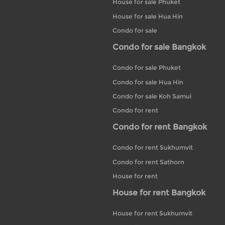
House for sale Phuket
House for sale Hua Hin
Condo for sale
Condo for sale Bangkok
Condo for sale Phuket
Condo for sale Hua Hin
Condo for sale Koh Samui
Condo for rent
Condo for rent Bangkok
Condo for rent Sukhumvit
Condo for rent Sathorn
House for rent
House for rent Bangkok
House for rent Sukhumvit