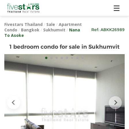
Fivestars Thailand
/
Sale
/
Apartment
Condo
/
Bangkok
/
Sukhumvit
/
Nana
Ref:
ABKK26989
To Asoke
1 bedroom condo for sale in Sukhumvit