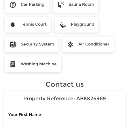
Car Parking
Sauna Room
Tennis Court
Playground
Security System
Air Conditioner
Washing Machine
Contact us
Property Reference:
ABKK26989