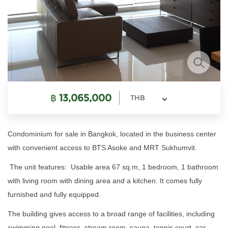
฿
13,065,000
THB
Condominium for sale in Bangkok, located in the business center
with convenient access to BTS Asoke and MRT Sukhumvit.
The unit features: Usable area 67 sq.m, 1 bedroom, 1 bathroom
with living room with dining area and a kitchen. It comes fully
furnished and fully equipped.
The building gives access to a broad range of facilities, including
swimming pool, fitness, stream room, sauna, tennis court, car