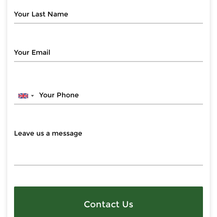
Contact Us