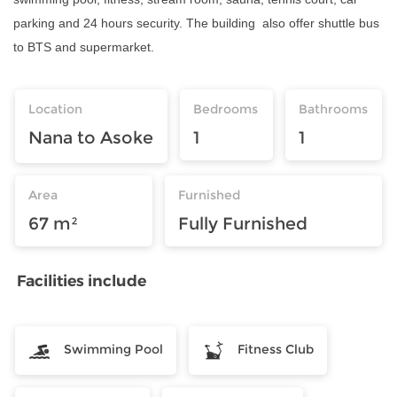
parking and 24 hours security. The building also offer shuttle bus
to BTS and supermarket.
Location
Bedrooms
Bathrooms
Nana to Asoke
1
1
Area
Furnished
67 m²
Fully Furnished
Facilities include
Swimming Pool
Fitness Club