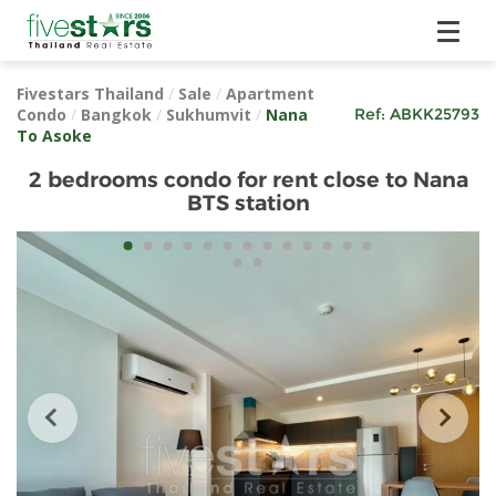
Fivestars Thailand
/
Sale
/
Apartment
Condo
/
Bangkok
/
Sukhumvit
/
Nana
Ref:
ABKK25793
To Asoke
2 bedrooms condo for rent close to Nana
BTS station