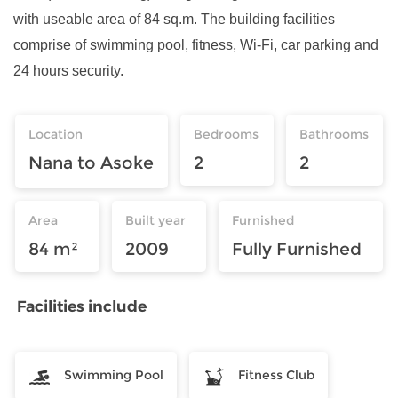
with useable area of 84 sq.m. The building facilities
comprise of swimming pool, fitness, Wi-Fi, car parking and
24 hours security.
Location
Bedrooms
Bathrooms
Nana to Asoke
2
2
Area
Built year
Furnished
84 m²
2009
Fully Furnished
Facilities include
Swimming Pool
Fitness Club