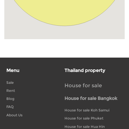
Menu
Thailand property
Sale
House for sale
Rent
House for sale Bangkok
Blog
FAQ
House for sale Koh Samui
About Us
House for sale Phuket
House for sale Hua Hin