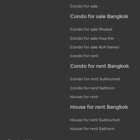
Condo for sale
Condo for sale Bangkok
Condo for sale Phuket
Condo for sale Hua Hin
Condo for sale Koh Samui
Condo for rent
Condo for rent Bangkok
Condo for rent Sukhumvit
Condo for rent Sathorn
House for rent
House for rent Bangkok
House for rent Sukhumvit
House for rent Sathorn