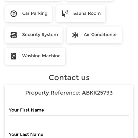
Car Parking
Sauna Room
Security System
Air Conditioner
Washing Machine
Contact us
Property Reference:
ABKK25793