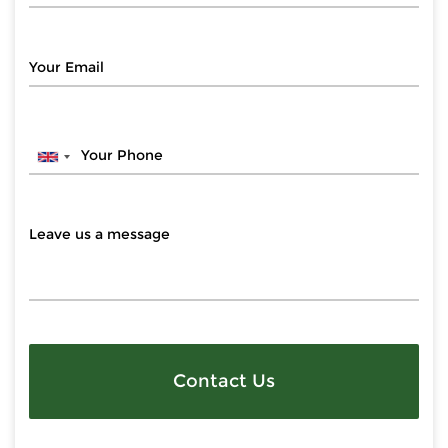
Contact Us