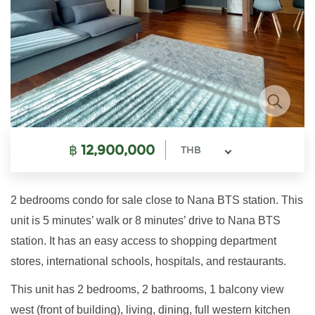
฿
12,900,000
THB
2 bedrooms condo for sale close to Nana BTS station. This
unit is 5 minutes’ walk or 8 minutes’ drive to Nana BTS
station. It has an easy access to shopping department
stores, international schools, hospitals, and restaurants.
This unit has 2 bedrooms, 2 bathrooms, 1 balcony view
west (front of building), living, dining, full western kitchen