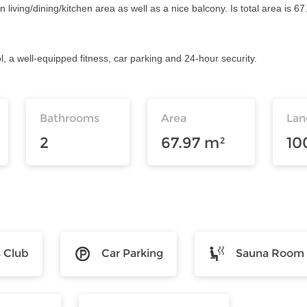
ving/dining/kitchen area as well as a nice balcony. Is total area is 67.
l, a well-equipped fitness, car parking and 24-hour security.
Bathrooms
Area
Lan
2
67.97 m²
10
s Club
Car Parking
Sauna Room