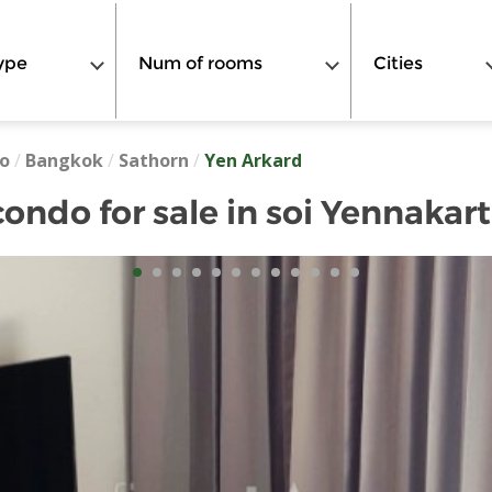
ype
Num of rooms
Cities
o
/
Bangkok
/
Sathorn
/
Yen Arkard
ondo for sale in soi Yennakart