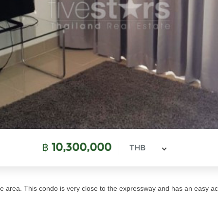
฿
10,300,000
THB
 area. This condo is very close to the expressway and has an easy ac