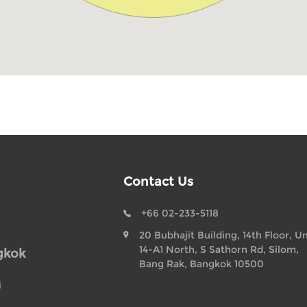
Contact Us
+66 02-233-5118
20 Bubhajit Building, 14th Floor, Un
14-A1 North, S Sathorn Rd, Silom,
gkok
Bang Rak, Bangkok 10500
i