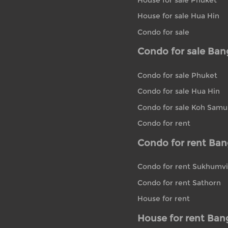
House for sale Hua Hin
Condo for sale
Condo for sale Ba
Condo for sale Phuket
Condo for sale Hua Hin
Condo for sale Koh Samu
Condo for rent
Condo for rent Ba
Condo for rent Sukhumvi
Condo for rent Sathorn
House for rent
House for rent Ban