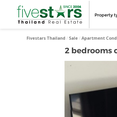
Property t
Fivestars Thailand
/
Sale
/
Apartment Cond
2 bedrooms c