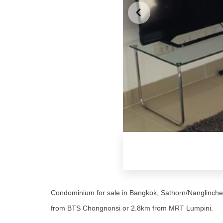
Condominium for sale in Bangkok, Sathorn/Nanglinchee
from BTS Chongnonsi or 2.8km from MRT Lumpini.