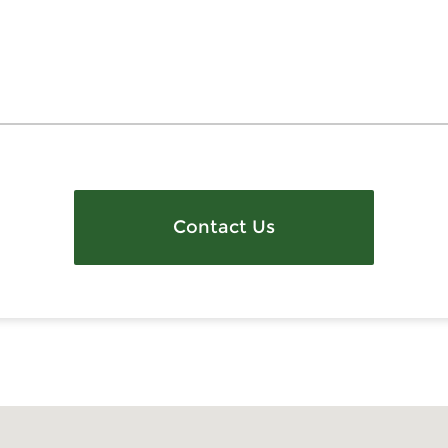
Contact Us