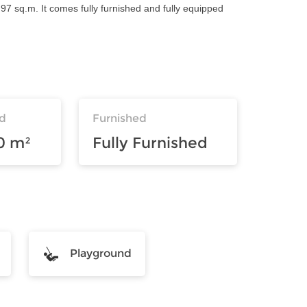
97 sq.m. It comes fully furnished and fully equipped
d
Furnished
0 m²
Fully Furnished
Playground