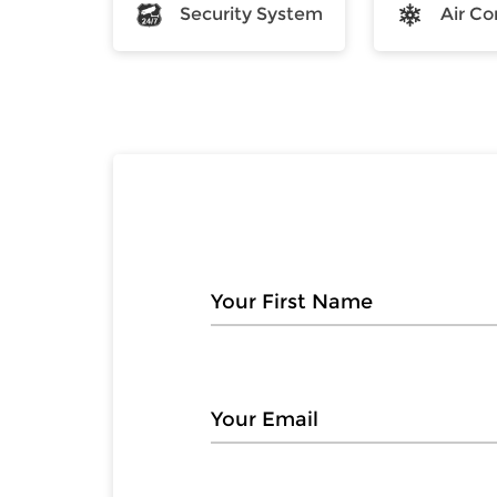
Security System
Air Co