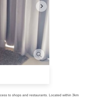
cess to shops and restaurants. Located within 3km