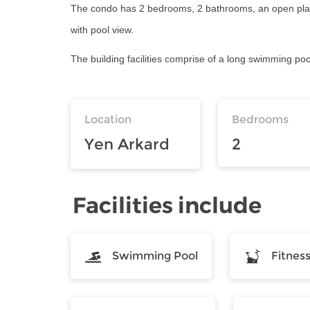
The condo has 2 bedrooms, 2 bathrooms, an open plan li
with pool view.
The building facilities comprise of a long swimming poo
Location
Bedrooms
Yen Arkard
2
Facilities include
Swimming Pool
Fitnes