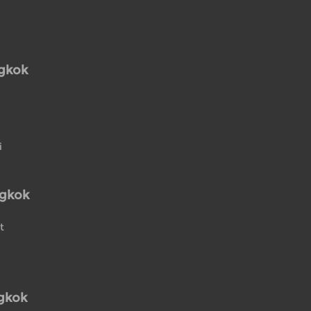
ngkok
i
ngkok
t
gkok