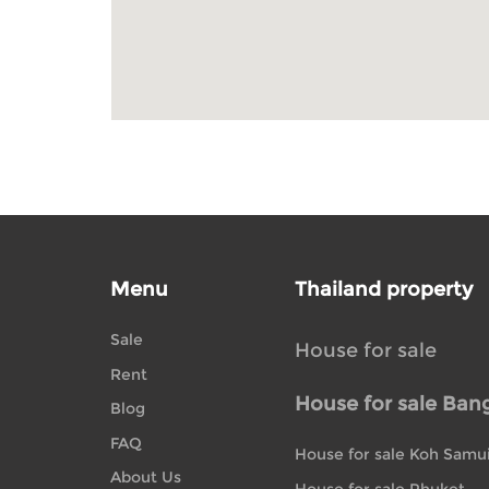
Menu
Thailand property
Sale
House for sale
Rent
House for sale Ban
Blog
FAQ
House for sale Koh Samu
About Us
House for sale Phuket