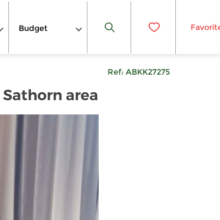
Favorit
Budget
Ref:
ABKK27275
 Sathorn area