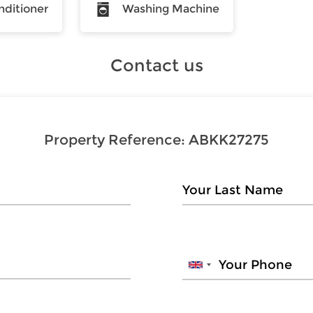
nditioner
Washing Machine
Contact us
Property Reference:
ABKK27275