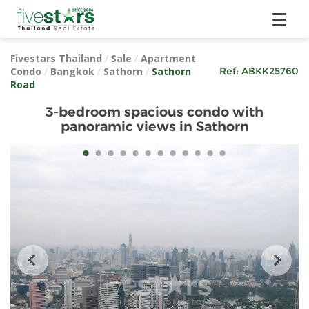
Fivestars Thailand
/
Sale
/
Apartment
Condo
/
Bangkok
/
Sathorn
/
Sathorn
Ref:
ABKK25760
Road
3-bedroom spacious condo with
panoramic views in Sathorn