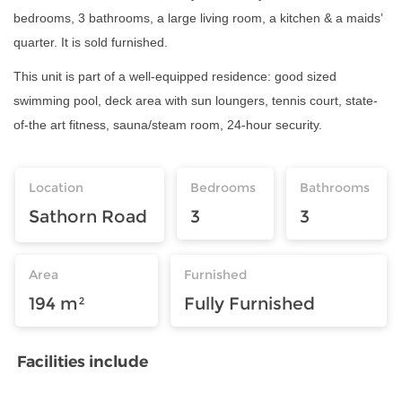
bedrooms, 3 bathrooms, a large living room, a kitchen & a maids’
quarter. It is sold furnished.
This unit is part of a well-equipped residence: good sized
swimming pool, deck area with sun loungers, tennis court, state-
of-the art fitness, sauna/steam room, 24-hour security.
Location
Bedrooms
Bathrooms
Sathorn Road
3
3
Area
Furnished
194 m²
Fully Furnished
Facilities include