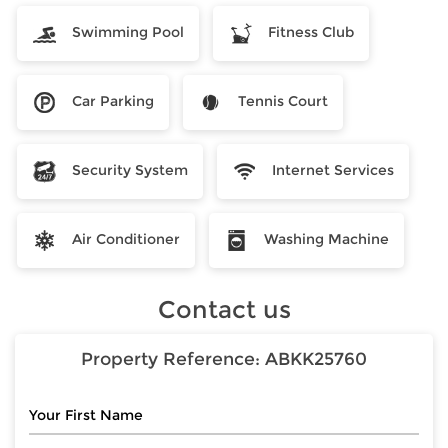
Swimming Pool
Fitness Club
Car Parking
Tennis Court
Security System
Internet Services
Air Conditioner
Washing Machine
Contact us
Property Reference:
ABKK25760