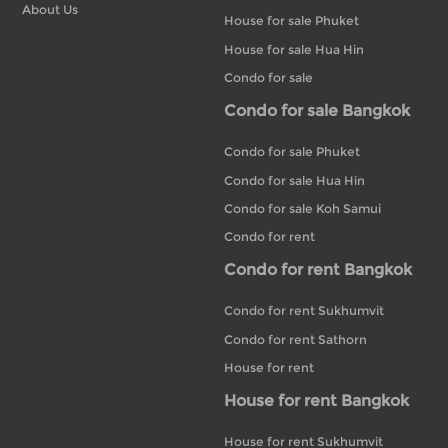
About Us
House for sale Phuket
House for sale Hua Hin
Condo for sale
Condo for sale Bangkok
Condo for sale Phuket
Condo for sale Hua Hin
Condo for sale Koh Samui
Condo for rent
Condo for rent Bangkok
Condo for rent Sukhumvit
Condo for rent Sathorn
House for rent
House for rent Bangkok
House for rent Sukhumvit