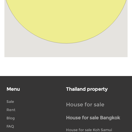
Menu
Thailand property
Sale
House for sale
Rent
House for sale Bangkok
Blog
FAQ
House for sale Koh Samui