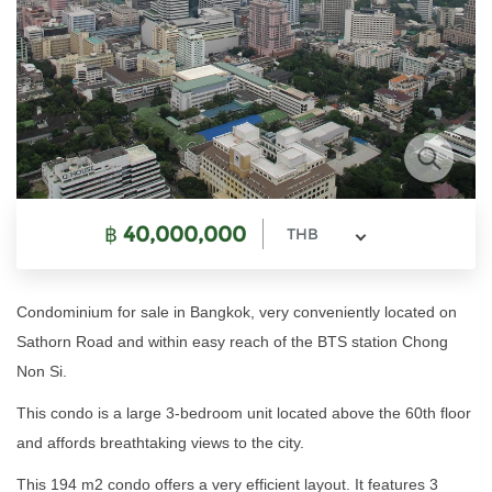
฿
40,000,000
THB
Condominium for sale in Bangkok, very conveniently located on
Sathorn Road and within easy reach of the BTS station Chong
Non Si.
This condo is a large 3-bedroom unit located above the 60th floor
and affords breathtaking views to the city.
This 194 m2 condo offers a very efficient layout. It features 3