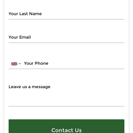
Contact Us