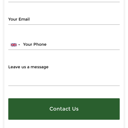
Contact Us