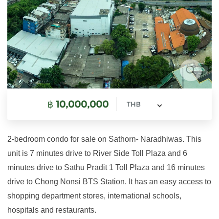
฿
10,000,000
THB
2-bedroom condo for sale on Sathorn- Naradhiwas. This
unit is 7 minutes drive to River Side Toll Plaza and 6
minutes drive to Sathu Pradit 1 Toll Plaza and 16 minutes
drive to Chong Nonsi BTS Station. It has an easy access to
shopping department stores, international schools,
hospitals and restaurants.