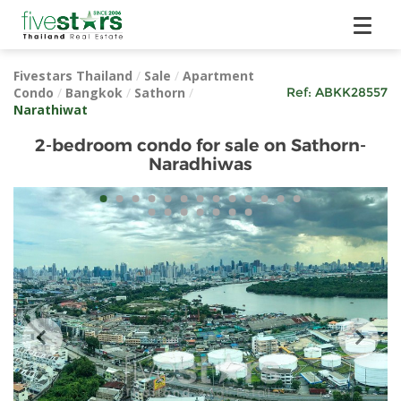
Fivestars Thailand
/
Sale
/
Apartment
Condo
/
Bangkok
/
Sathorn
/
Ref:
ABKK28557
Narathiwat
2-bedroom condo for sale on Sathorn-
Naradhiwas