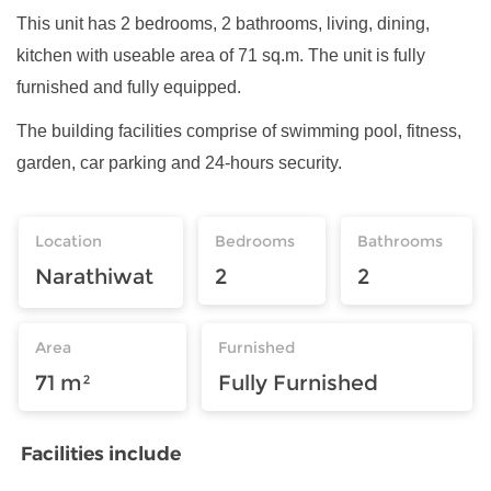
This unit has 2 bedrooms, 2 bathrooms, living, dining,
kitchen with useable area of 71 sq.m. The unit is fully
furnished and fully equipped.
The building facilities comprise of swimming pool, fitness,
garden, car parking and 24-hours security.
Location
Bedrooms
Bathrooms
Narathiwat
2
2
Area
Furnished
71 m²
Fully Furnished
Facilities include