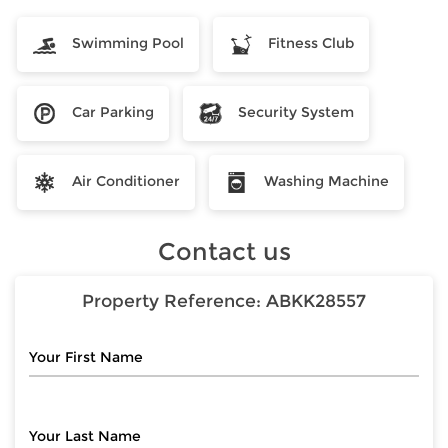
Swimming Pool
Fitness Club
Car Parking
Security System
Air Conditioner
Washing Machine
Contact us
Property Reference:
ABKK28557