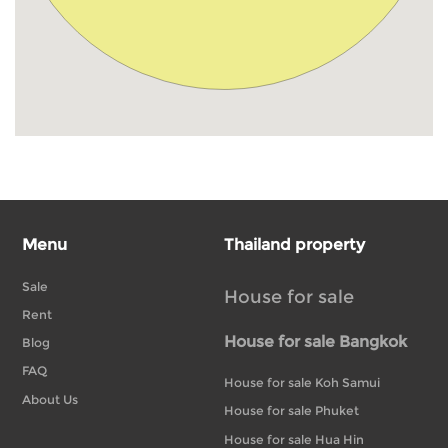
Menu
Thailand property
Sale
House for sale
Rent
House for sale Bangkok
Blog
FAQ
House for sale Koh Samui
About Us
House for sale Phuket
House for sale Hua Hin