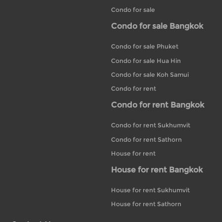
Condo for sale
Condo for sale Bangkok
Condo for sale Phuket
Condo for sale Hua Hin
Condo for sale Koh Samui
Condo for rent
Condo for rent Bangkok
Condo for rent Sukhumvit
Condo for rent Sathorn
House for rent
House for rent Bangkok
House for rent Sukhumvit
House for rent Sathorn