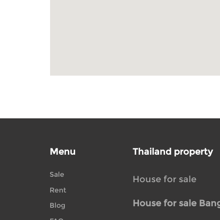
Menu
Thailand property
Sale
House for sale
Rent
House for sale Ban
Blog