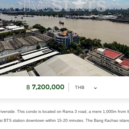
฿
7,200,000
THB
verside. This condo is located on Rama 3 road, a mere 1,000m from t
i BTS station downtown within 15-20 minutes. The Bang Kachao island, 