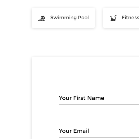
Swimming Pool
Fitnes