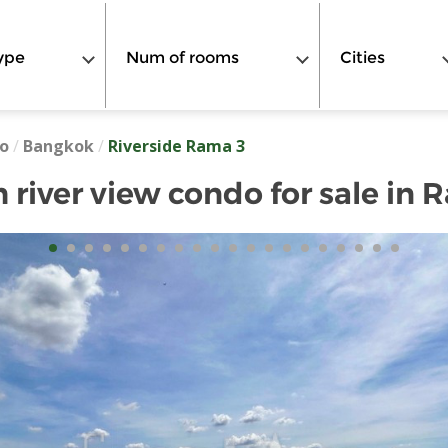
ype
Num of rooms
Cities
o
/
Bangkok
/
Riverside Rama 3
river view condo for sale in 