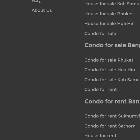
FAQ
House for sale Koh Samu
About Us
House for sale Phuket
House for sale Hua Hin
Condo for sale
Condo for sale Ba
Condo for sale Phuket
Condo for sale Hua Hin
Condo for sale Koh Samu
Condo for rent
Condo for rent Ba
Condo for rent Sukhumvi
Condo for rent Sathorn
House for rent