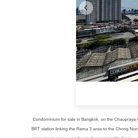
Condominium for sale in Bangkok, on the Chaopraya ri
BRT station linking the Rama 3 area to the Chong Nons