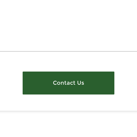
Contact Us