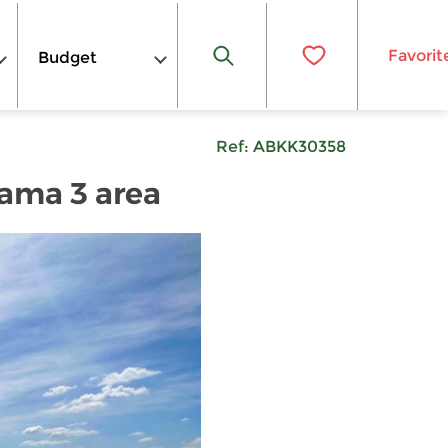
Favorit
Budget
Ref:
ABKK30358
Rama 3 area