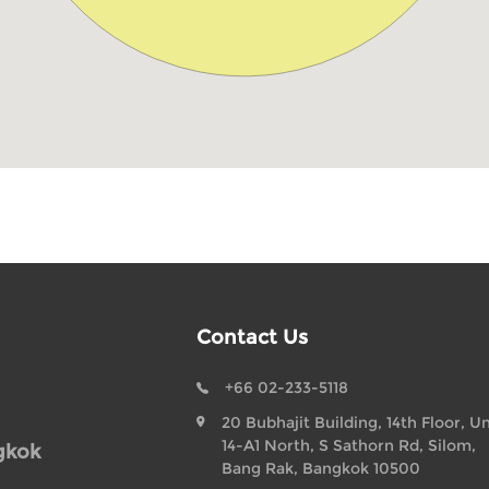
Contact Us
+66 02-233-5118
20 Bubhajit Building, 14th Floor, Un
14-A1 North, S Sathorn Rd, Silom,
gkok
Bang Rak, Bangkok 10500