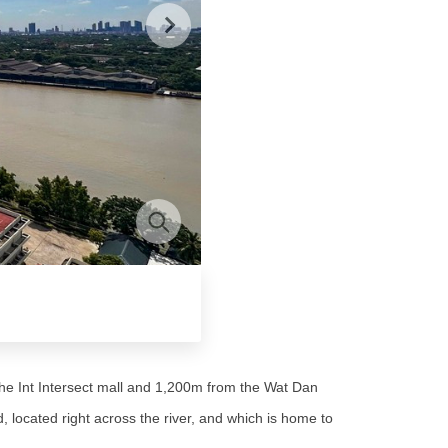
he Int Intersect mall and 1,200m from the Wat Dan
located right across the river, and which is home to