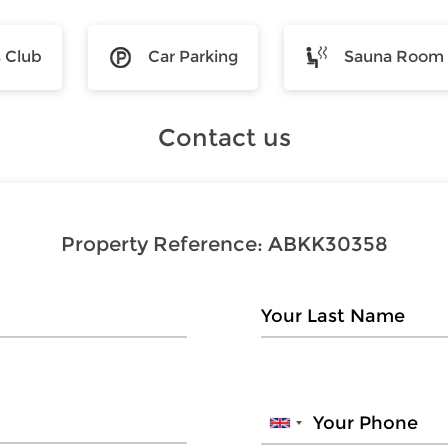
s Club
Car Parking
Sauna Room
Contact us
Property Reference:
ABKK30358