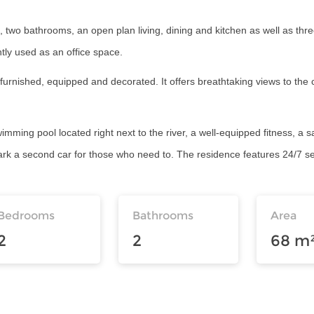
 two bathrooms, an open plan living, dining and kitchen as well as thre
ly used as an office space.
y furnished, equipped and decorated. It offers breathtaking views to the
swimming pool located right next to the river, a well-equipped fitness, a 
park a second car for those who need to. The residence features 24/7 se
Bedrooms
Bathrooms
Area
2
2
68 m