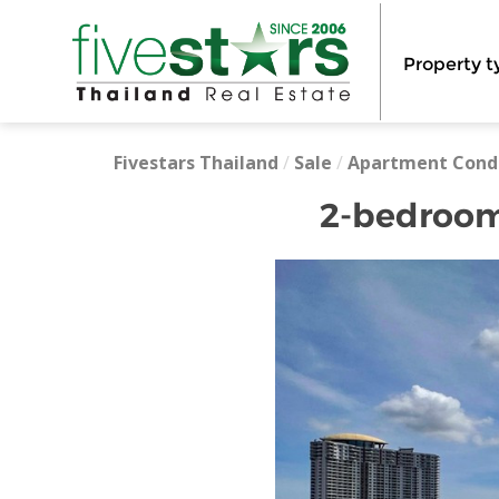
Property t
Fivestars Thailand
/
Sale
/
Apartment Cond
2-bedroom 