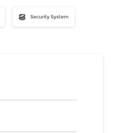
Security System