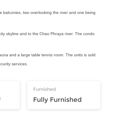
e balconies, two overlooking the river and one being
 city skyline and to the Chao Phraya river. The condo
sauna and a large table tennis room. The units is sold
curity services.
Furnished
²
Fully Furnished