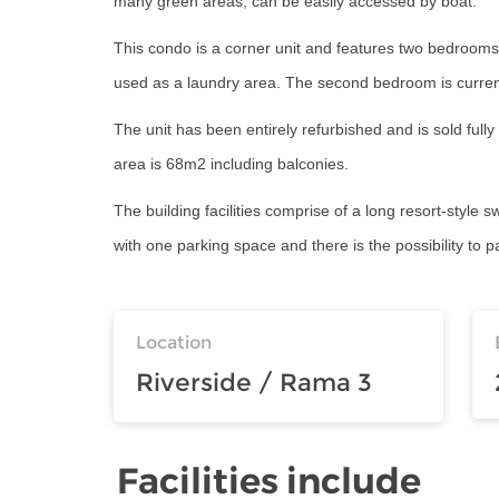
many green areas, can be easily accessed by boat.
This condo is a corner unit and features two bedrooms,
used as a laundry area. The second bedroom is current
The unit has been entirely refurbished and is sold full
area is 68m2 including balconies.
The building facilities comprise of a long resort-style 
with one parking space and there is the possibility to 
Location
Riverside / Rama 3
Facilities include