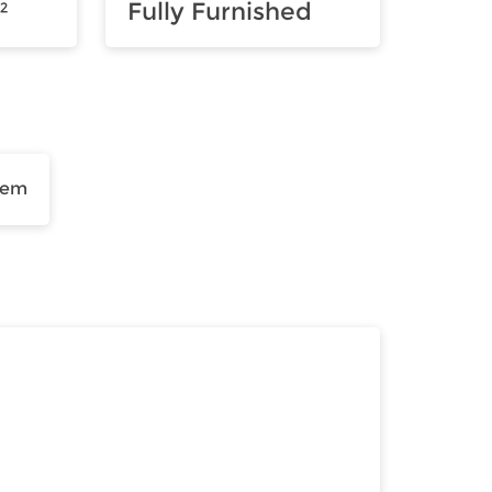
²
Fully Furnished
tem