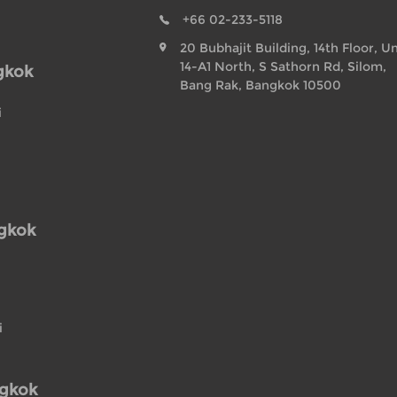
+66 02-233-5118
20 Bubhajit Building, 14th Floor, Un
14-A1 North, S Sathorn Rd, Silom,
gkok
Bang Rak, Bangkok 10500
i
ngkok
i
ngkok