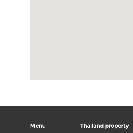
Menu
Thailand property