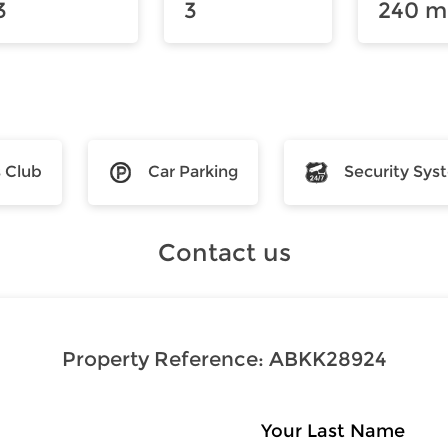
3
3
240 m
s Club
Car Parking
Security Sys
Contact us
Property Reference:
ABKK28924