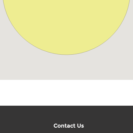
Contact Us