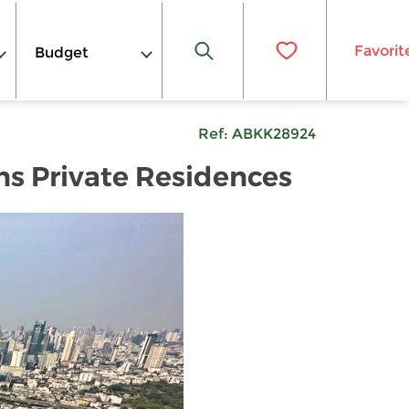
Favorit
Budget
Ref:
ABKK28924
ns Private Residences