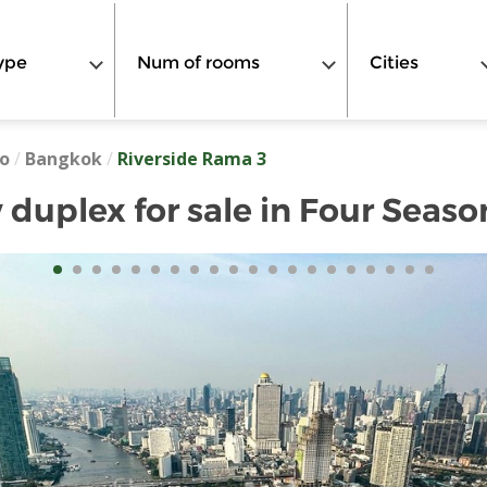
ype
Num of rooms
Cities
o
/
Bangkok
/
Riverside Rama 3
 duplex for sale in Four Seaso