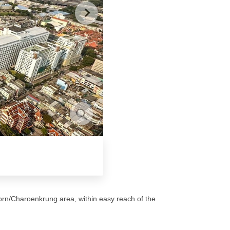
orn/Charoenkrung area, within easy reach of the