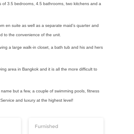
ts of 3.5 bedrooms, 4.5 bathrooms, two kitchens and a
om en suite as well as a separate maid’s quarter and
dd to the convenience of the unit.
ng a large walk-in closet, a bath tub and his and hers
ng area in Bangkok and it is all the more difficult to
To name but a few, a couple of swimming pools, fitness
ervice and luxury at the highest level!
Furnished