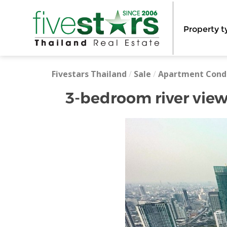
Property t
Fivestars Thailand
/
Sale
/
Apartment Cond
3-bedroom river view