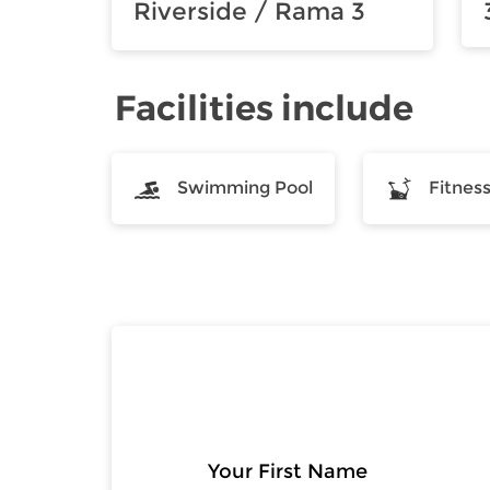
Riverside / Rama 3
Facilities include
Swimming Pool
Fitnes