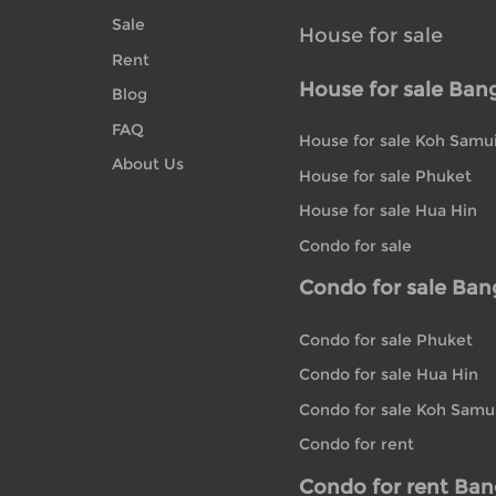
Sale
House for sale
Rent
House for sale Ban
Blog
FAQ
House for sale Koh Samu
About Us
House for sale Phuket
House for sale Hua Hin
Condo for sale
Condo for sale Ba
Condo for sale Phuket
Condo for sale Hua Hin
Condo for sale Koh Samu
Condo for rent
Condo for rent Ba