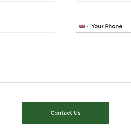
Contact Us