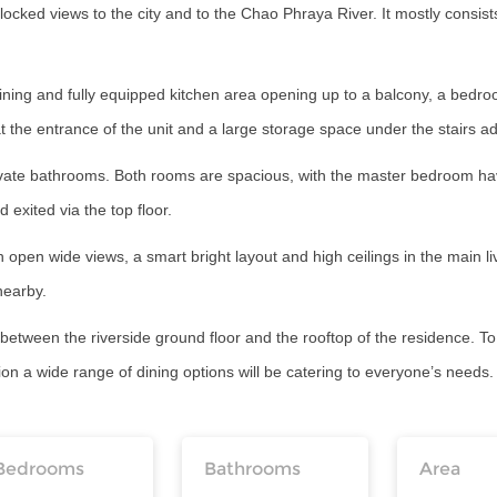
ocked views to the city and to the Chao Phraya River. It mostly consis
dining and fully equipped kitchen area opening up to a balcony, a bedro
at the entrance of the unit and a large storage space under the stairs a
ivate bathrooms. Both rooms are spacious, with the master bedroom havi
 exited via the top floor.
 open wide views, a smart bright layout and high ceilings in the main livi
 nearby.
d between the riverside ground floor and the rooftop of the residence. 
 a wide range of dining options will be catering to everyone’s needs. S
Bedrooms
Bathrooms
Area