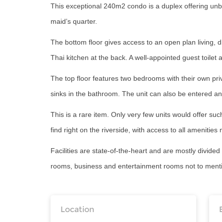
This exceptional 240m2 condo is a duplex offering unbl
maid’s quarter.
The bottom floor gives access to an open plan living, 
Thai kitchen at the back. A well-appointed guest toilet 
The top floor features two bedrooms with their own pr
sinks in the bathroom. The unit can also be entered and
This is a rare item. Only very few units would offer such
find right on the riverside, with access to all amenities
Facilities are state-of-the-heart and are mostly divide
rooms, business and entertainment rooms not to mention
Location