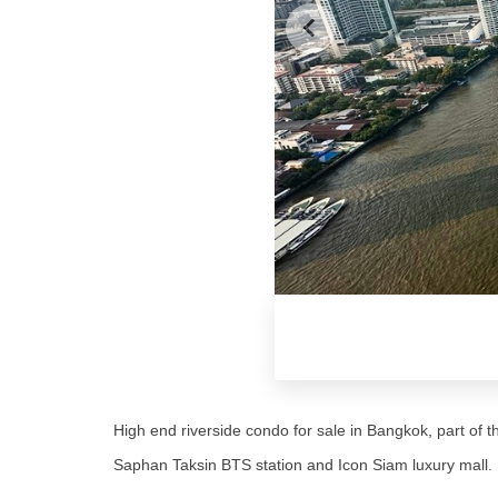
High end riverside condo for sale in Bangkok, part of
Saphan Taksin BTS station and Icon Siam luxury mall.