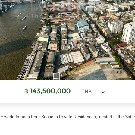
฿
143,500,000
THB
 the world famous Four Seasons Private Residences, located in the Sath