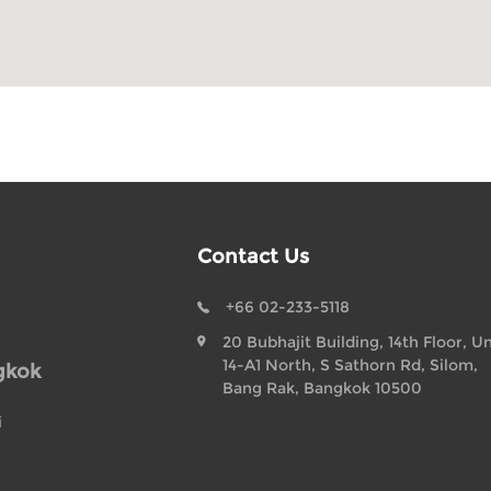
Contact Us
+66 02-233-5118
20 Bubhajit Building, 14th Floor, Un
14-A1 North, S Sathorn Rd, Silom,
gkok
Bang Rak, Bangkok 10500
i