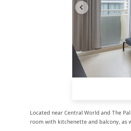
Located near Central World and The Palla
room with kitchenette and balcony, as 