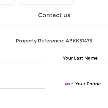
Contact us
Property Reference:
ABKK31475