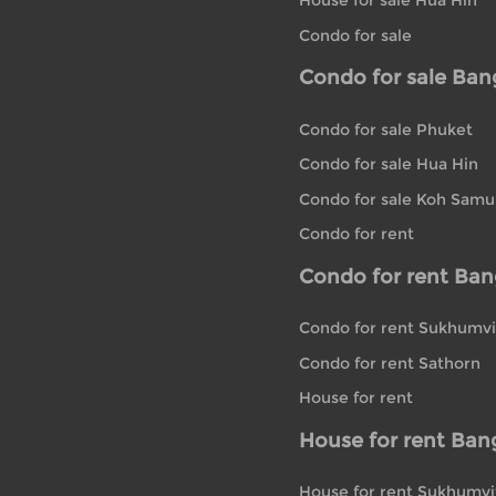
House for sale Hua Hin
Condo for sale
Condo for sale Ba
Condo for sale Phuket
Condo for sale Hua Hin
Condo for sale Koh Samu
Condo for rent
Condo for rent Ba
Condo for rent Sukhumvi
Condo for rent Sathorn
House for rent
House for rent Ban
House for rent Sukhumvi