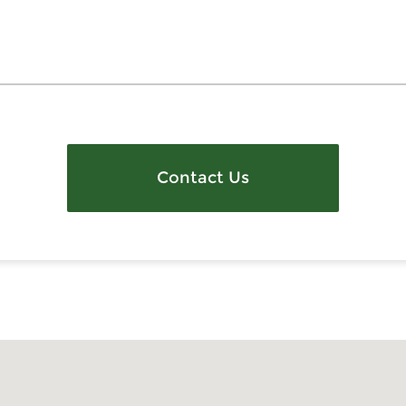
Contact Us