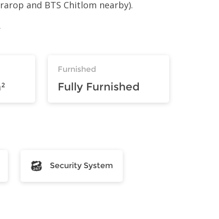
aprarop and BTS Chitlom nearby).
.
Furnished
²
Fully Furnished
Security System