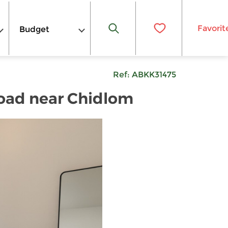
Favorit
Budget
Ref:
ABKK31475
Road near Chidlom