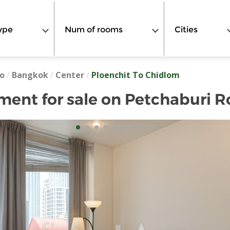
ype
Num of rooms
Cities
o
/
Bangkok
/
Center
/
Ploenchit To Chidlom
ent for sale on Petchaburi 