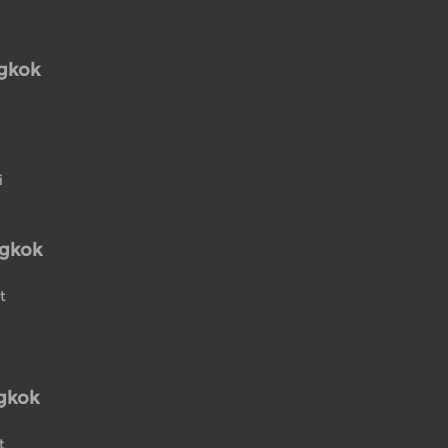
ngkok
i
ngkok
t
gkok
t