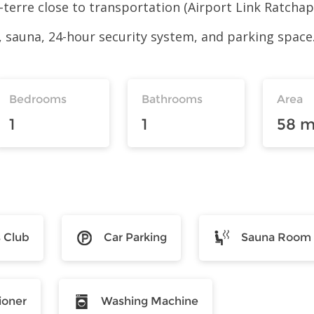
-à-terre close to transportation (Airport Link Ratch
 sauna, 24-hour security system, and parking space
Bedrooms
Bathrooms
Area
1
1
58 m
s Club
Car Parking
Sauna Room
ioner
Washing Machine