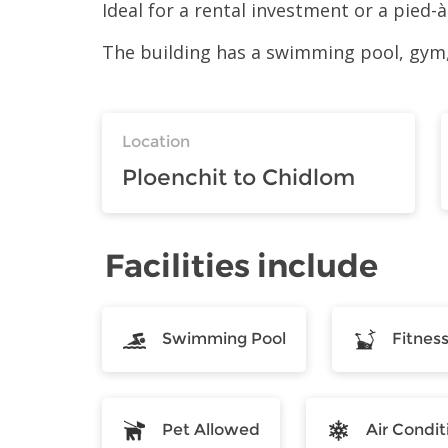
Ideal for a rental investment or a pied
The building has a swimming pool, gym,
Location
Ploenchit to Chidlom
Facilities include
Swimming Pool
Fitnes
Pet Allowed
Air Condit