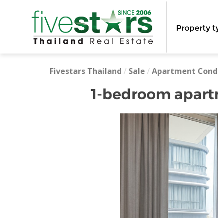
Property t
Fivestars Thailand
/
Sale
/
Apartment Cond
1-bedroom apartm