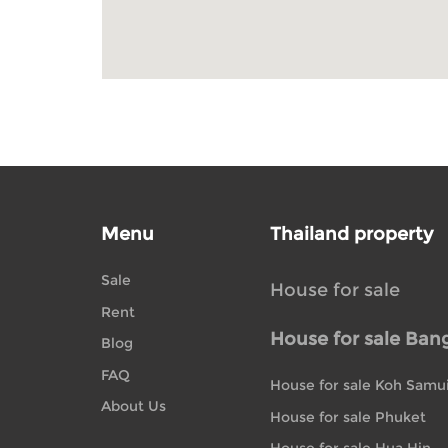
Menu
Thailand property
Sale
House for sale
Rent
House for sale Ban
Blog
FAQ
House for sale Koh Samu
About Us
House for sale Phuket