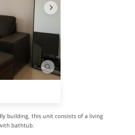
 building, this unit consists of a living
with bathtub.