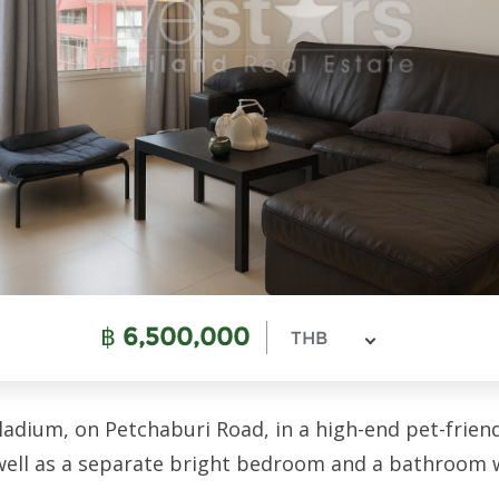
฿
6,500,000
THB
dium, on Petchaburi Road, in a high-end pet-friendly
well as a separate bright bedroom and a bathroom 