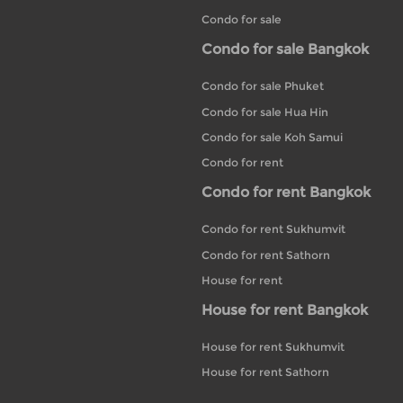
Condo for sale
Condo for sale Bangkok
Condo for sale Phuket
Condo for sale Hua Hin
Condo for sale Koh Samui
Condo for rent
Condo for rent Bangkok
Condo for rent Sukhumvit
Condo for rent Sathorn
House for rent
House for rent Bangkok
House for rent Sukhumvit
House for rent Sathorn