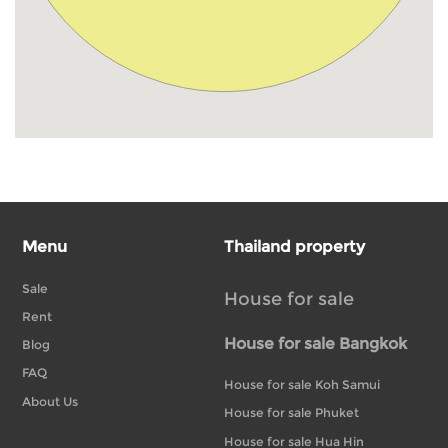
Menu
Thailand property
Sale
House for sale
Rent
House for sale Bangkok
Blog
FAQ
House for sale Koh Samui
About Us
House for sale Phuket
House for sale Hua Hin