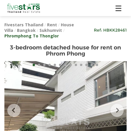
Fivestars Thailand
/
Rent
/
House
Villa
/
Bangkok
/
Sukhumvit
/
Ref:
HBKK28461
Phromphong To Thonglor
3-bedroom detached house for rent on
Phrom Phong