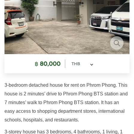
฿
80,000
THB
3-bedroom detached house for rent on Phrom Phong. This
house is 2 minutes’ drive to Phrom Phong BTS station and
7 minutes’ walk to Phrom Phong BTS station. It has an
easy access to shopping department stores, international
schools, hospitals, and restaurants.
3-storey house has 3 bedrooms, 4 bathrooms, 1 living, 1