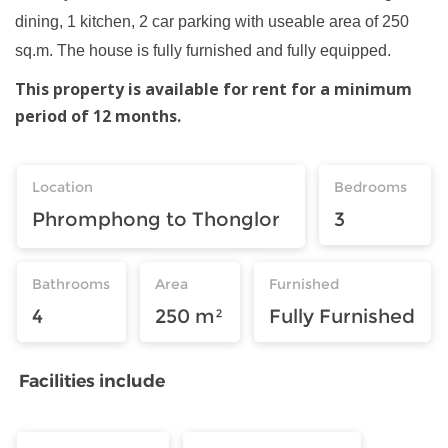
dining, 1 kitchen, 2 car parking with useable area of 250
sq.m. The house is fully furnished and fully equipped.
This property is available for rent for a minimum
period of 12 months.
Location
Bedrooms
Phromphong to Thonglor
3
Bathrooms
Area
Furnished
4
250 m²
Fully Furnished
Facilities include