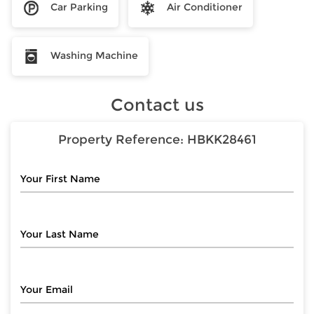
Car Parking
Air Conditioner
Washing Machine
Contact us
Property Reference:
HBKK28461