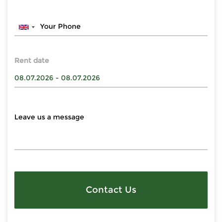
Rent date
Contact Us