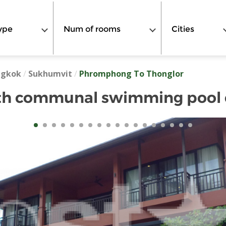
ype
Num of rooms
Cities
ngkok
/
Sukhumvit
/
Phromphong To Thonglor
h communal swimming pool c