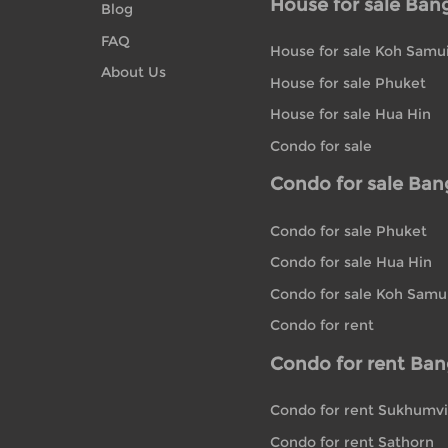
House for sale Ban
Blog
FAQ
House for sale Koh Samu
About Us
House for sale Phuket
House for sale Hua Hin
Condo for sale
Condo for sale Ba
Condo for sale Phuket
Condo for sale Hua Hin
Condo for sale Koh Samu
Condo for rent
Condo for rent Ba
Condo for rent Sukhumvi
Condo for rent Sathorn