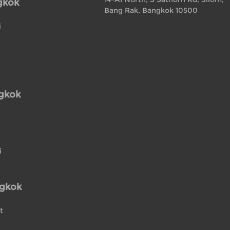
gkok
Bang Rak, Bangkok 10500
i
ngkok
i
ngkok
t