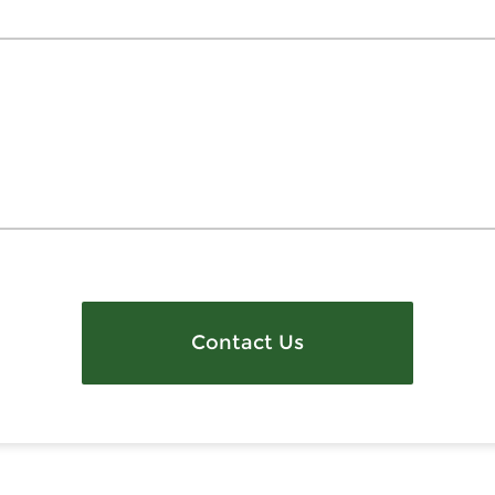
Contact Us