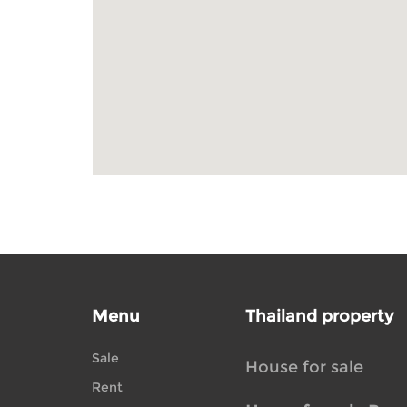
Menu
Thailand property
Sale
House for sale
Rent