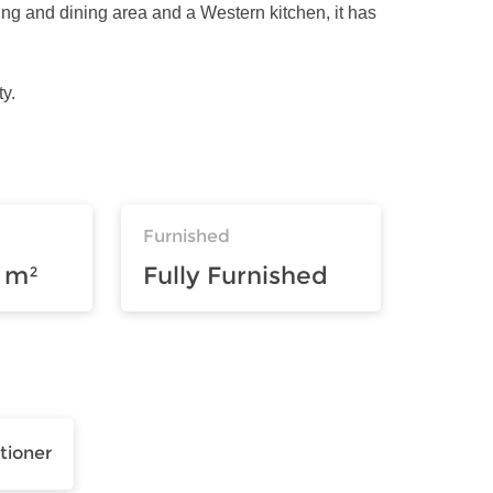
ing and dining area and a Western kitchen, it has
y.
Furnished
 m²
Fully Furnished
tioner