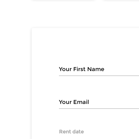
Rent date