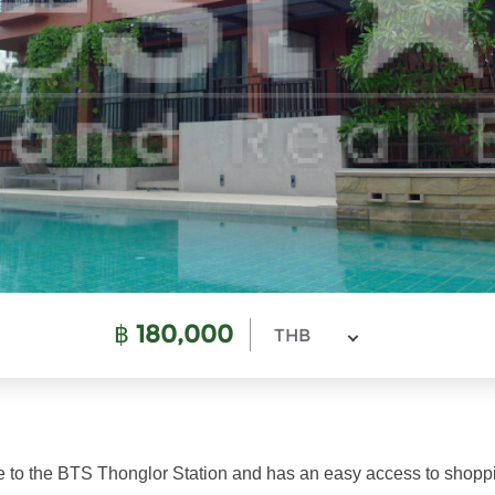
฿
180,000
THB
ose to the BTS Thonglor Station and has an easy access to shoppi