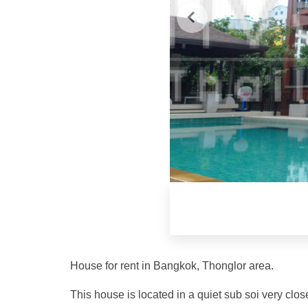
House for rent in Bangkok, Thonglor area.
This house is located in a quiet sub soi very cl