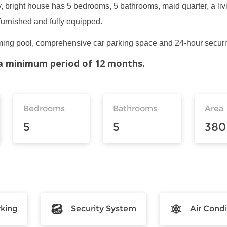
y, bright house has 5 bedrooms, 5 bathrooms, maid quarter, a liv
furnished and fully equipped.
ng pool, comprehensive car parking space and 24-hour securit
r a minimum period of 12 months.
Bedrooms
Bathrooms
Area
5
5
380
rking
Security System
Air Condi