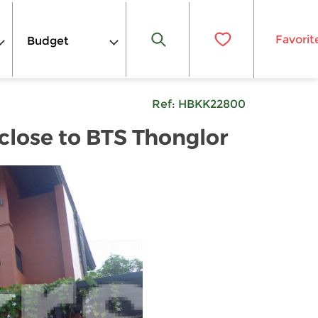
Favorit
Budget
Ref:
HBKK22800
lose to BTS Thonglor