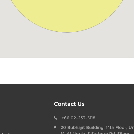
Contact Us
+66 02-233-5118
20 Bubhajit Building, 14th Floor, Un
14-A1 North, S Sathorn Rd, Silom,