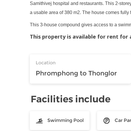
Samithivej hospital and restaurants. This 2-store
a usable area of 380 m2. The house comes fully 
This 3-house compound gives access to a swimmi
This property is available for rent fo
Location
Phromphong to Thonglor
Facilities include
Swimming Pool
Car Pa