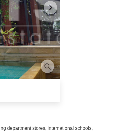
ng department stores, international schools,