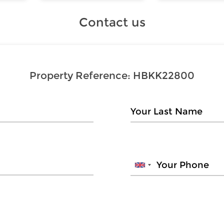
Contact us
Property Reference:
HBKK22800