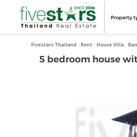
Property t
Fivestars Thailand
/
Rent
/
House Villa
/
Ba
5 bedroom house wit