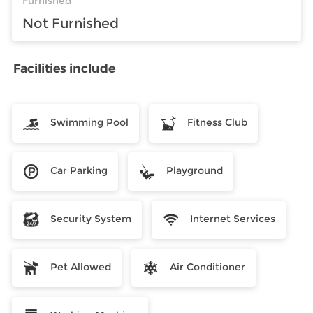
Furnished
Not Furnished
Facilities include
Swimming Pool
Fitness Club
Car Parking
Playground
Security System
Internet Services
Pet Allowed
Air Conditioner