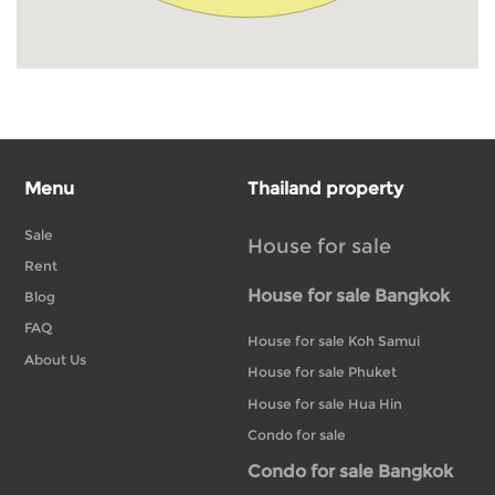
Menu
Thailand property
Sale
House for sale
Rent
House for sale Bangkok
Blog
FAQ
House for sale Koh Samui
About Us
House for sale Phuket
House for sale Hua Hin
Condo for sale
Condo for sale Bangkok