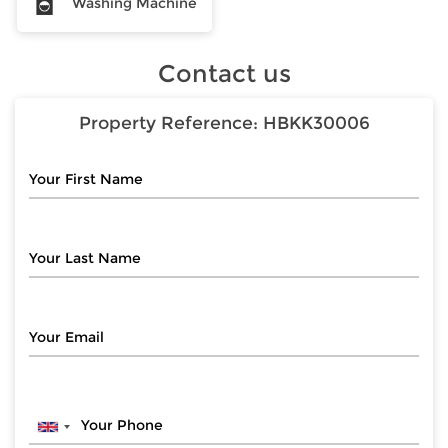
Washing Machine
Contact us
Property Reference:
HBKK30006