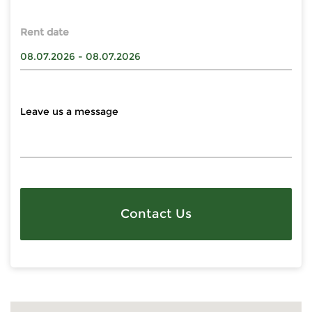
Rent date
Contact Us