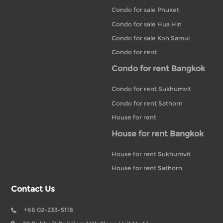
Condo for sale Phuket
Condo for sale Hua Hin
Condo for sale Koh Samui
Condo for rent
Condo for rent Bangkok
Condo for rent Sukhumvit
Condo for rent Sathorn
House for rent
House for rent Bangkok
House for rent Sukhumvit
House for rent Sathorn
Contact Us
+66 02-233-5118