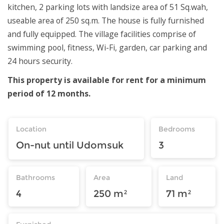
kitchen, 2 parking lots with landsize area of 51 Sq.wah,
useable area of 250 sq.m. The house is fully furnished
and fully equipped. The village facilities comprise of
swimming pool, fitness, Wi-Fi, garden, car parking and
24 hours security.
This property is available for rent for a minimum
period of 12 months.
Location
Bedrooms
On-nut until Udomsuk
3
Bathrooms
Area
Land
4
250 m²
71 m²