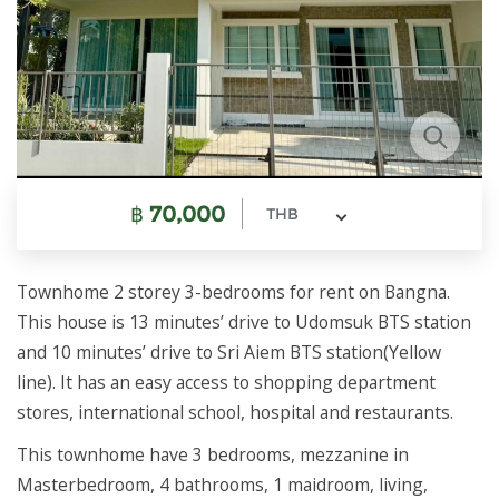
฿
70,000
THB
Townhome 2 storey 3-bedrooms for rent on Bangna.
This house is 13 minutes’ drive to Udomsuk BTS station
and 10 minutes’ drive to Sri Aiem BTS station(Yellow
line). It has an easy access to shopping department
stores, international school, hospital and restaurants.
This townhome have 3 bedrooms, mezzanine in
Masterbedroom, 4 bathrooms, 1 maidroom, living,