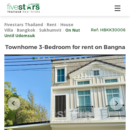
Fivestars Thailand
/
Rent
/
House
Villa
/
Bangkok
/
Sukhumvit
/
On Nut
Ref:
HBKK30006
Until Udomsuk
Townhome 3-Bedroom for rent on Bangna