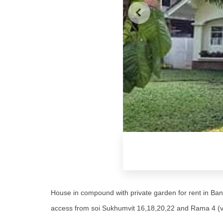
House in compound with private garden for rent in Bang
access from soi Sukhumvit 16,18,20,22 and Rama 4 (