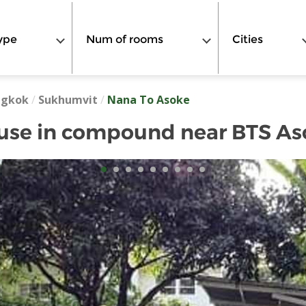
ype
Num of rooms
Cities
ngkok
/
Sukhumvit
/
Nana To Asoke
use in compound near BTS As