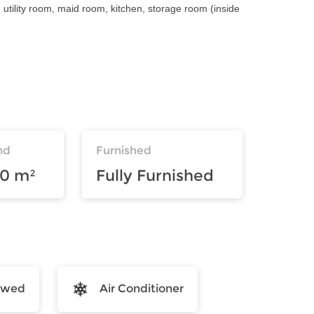
tility room, maid room, kitchen, storage room (inside
nd
Furnished
00 m²
Fully Furnished
lowed
Air Conditioner