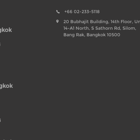
+66 02-233-5118
20 Bubhajit Building, 14th Floor, Un
14-A1 North, S Sathorn Rd, Silom,
gkok
Bang Rak, Bangkok 10500
i
ngkok
i