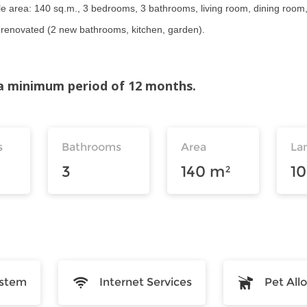
 area: 140 sq.m., 3 bedrooms, 3 bathrooms, living room, dining room, u
), renovated (2 new bathrooms, kitchen, garden).
r a minimum period of 12 months.
s
Bathrooms
Area
La
3
140 m²
1
ystem
Internet Services
Pet Al