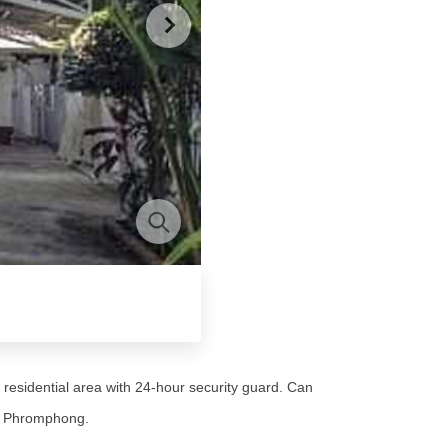
 residential area with 24-hour security guard. Can
TS Phromphong.