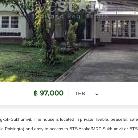
฿
97,000
THB
kok-Sukhumvit. The house is located in private, livable, peaceful, safe
via Paisingto) and easy to access to BTS Asoke/MRT Sukhumvit or B