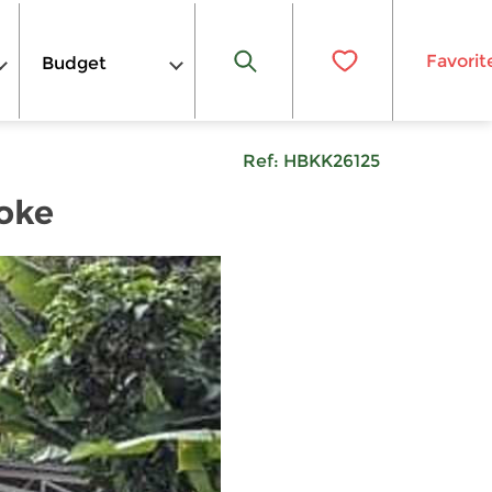
Favorit
Budget
Ref:
HBKK26125
oke