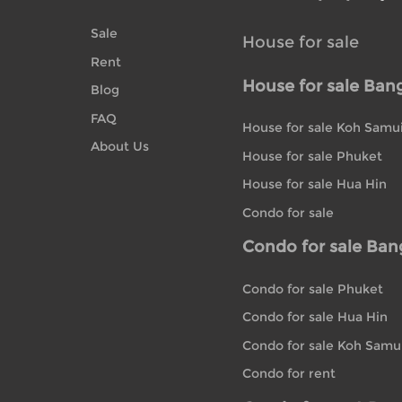
Sale
House for sale
Rent
House for sale Ban
Blog
FAQ
House for sale Koh Samu
About Us
House for sale Phuket
House for sale Hua Hin
Condo for sale
Condo for sale Ba
Condo for sale Phuket
Condo for sale Hua Hin
Condo for sale Koh Samu
Condo for rent