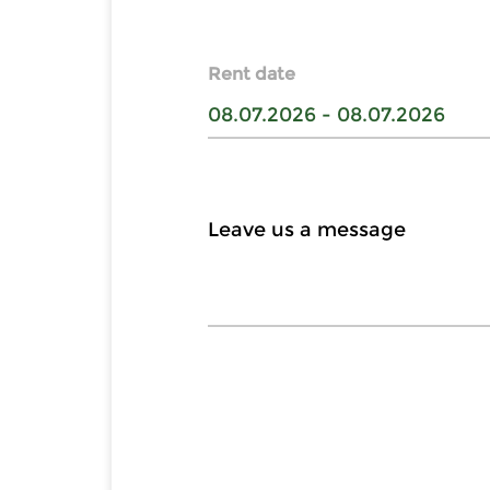
Rent date