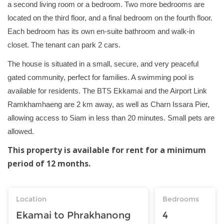
a second living room or a bedroom. Two more bedrooms are
located on the third floor, and a final bedroom on the fourth floor.
Each bedroom has its own en-suite bathroom and walk-in
closet. The tenant can park 2 cars.
The house is situated in a small, secure, and very peaceful
gated community, perfect for families. A swimming pool is
available for residents. The BTS Ekkamai and the Airport Link
Ramkhamhaeng are 2 km away, as well as Charn Issara Pier,
allowing access to Siam in less than 20 minutes. Small pets are
allowed.
This property is available for rent for a minimum
period of 12 months.
Location
Bedrooms
Ekamai to Phrakhanong
4