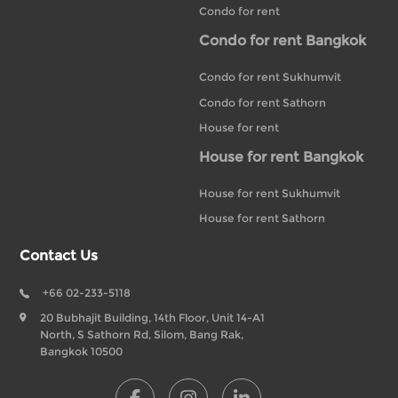
Condo for rent
Condo for rent Bangkok
Condo for rent Sukhumvit
Condo for rent Sathorn
House for rent
House for rent Bangkok
House for rent Sukhumvit
House for rent Sathorn
Contact Us
+66 02-233-5118
20 Bubhajit Building, 14th Floor, Unit 14-A1
North, S Sathorn Rd, Silom, Bang Rak,
Bangkok 10500