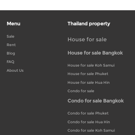
Menu
Thailand property
Sale
House for sale
Rent
House for sale Bangkok
Blog
FAQ
House for sale Koh Samui
About Us
House for sale Phuket
House for sale Hua Hin
Condo for sale
Condo for sale Bangkok
Condo for sale Phuket
Condo for sale Hua Hin
Condo for sale Koh Samui