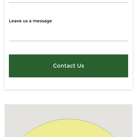
Contact Us