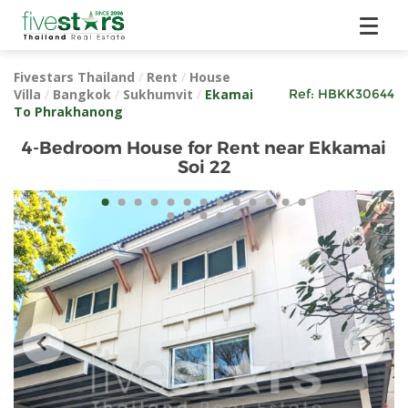
Fivestars Thailand
/
Rent
/
House
Villa
/
Bangkok
/
Sukhumvit
/
Ekamai
Ref:
HBKK30644
To Phrakhanong
4-Bedroom House for Rent near Ekkamai
Soi 22