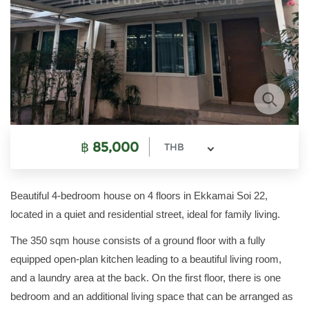
฿
85,000
THB
Beautiful 4-bedroom house on 4 floors in Ekkamai Soi 22,
located in a quiet and residential street, ideal for family living.
The 350 sqm house consists of a ground floor with a fully
equipped open-plan kitchen leading to a beautiful living room,
and a laundry area at the back. On the first floor, there is one
bedroom and an additional living space that can be arranged as