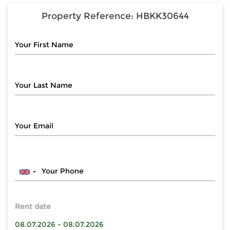
Property Reference:
HBKK30644
Rent date