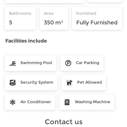
Bathrooms
Area
Furnished
5
350 m²
Fully Furnished
Facilities include
Swimming Pool
Car Parking
Security System
Pet Allowed
Air Conditioner
Washing Machine
Contact us