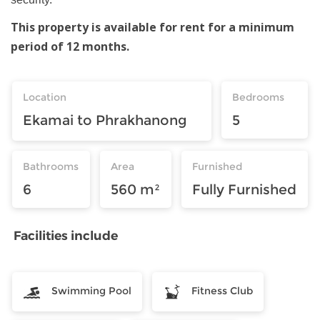
This property is available for rent for a minimum
period of 12 months.
Location
Bedrooms
Ekamai to Phrakhanong
5
Bathrooms
Area
Furnished
6
560 m²
Fully Furnished
Facilities include
Swimming Pool
Fitness Club