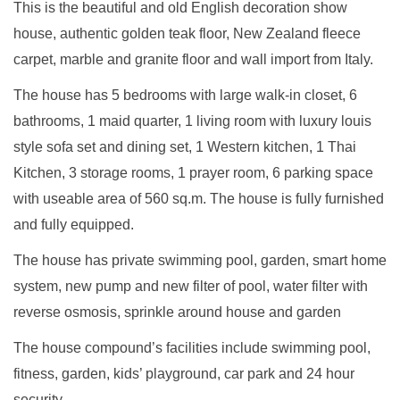
This is the beautiful and old English decoration show
house, authentic golden teak floor, New Zealand fleece
carpet, marble and granite floor and wall import from Italy.
The house has 5 bedrooms with large walk-in closet, 6
bathrooms, 1 maid quarter, 1 living room with luxury louis
style sofa set and dining set, 1 Western kitchen, 1 Thai
Kitchen, 3 storage rooms, 1 prayer room, 6 parking space
with useable area of 560 sq.m. The house is fully furnished
and fully equipped.
The house has private swimming pool, garden, smart home
system, new pump and new filter of pool, water filter with
reverse osmosis, sprinkle around house and garden
The house compound’s facilities include swimming pool,
fitness, garden, kids’ playground, car park and 24 hour
security.