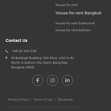
House for rent
House for rent Bangkok
House for rent Sukhumvit
House for rent Sathorn
Contact Us
+66 02-233-5118
20 Bubhajit Building, 14th Floor, Unit 14-A1
North, S Sathorn Rd, Silom, Bang Rak,
Bangkok 10500
Privacy Policy
Terms of Use
Disclaimer
© Copyright 2026 - Five Stars Thailand Real Estate, Thailand