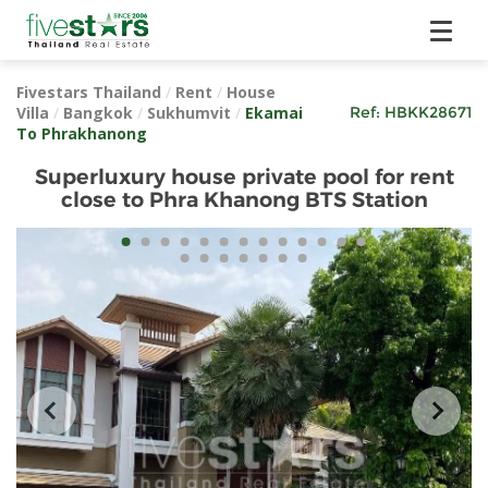
Fivestars Thailand
/
Rent
/
House
Villa
/
Bangkok
/
Sukhumvit
/
Ekamai
Ref:
HBKK28671
To Phrakhanong
Superluxury house private pool for rent
close to Phra Khanong BTS Station