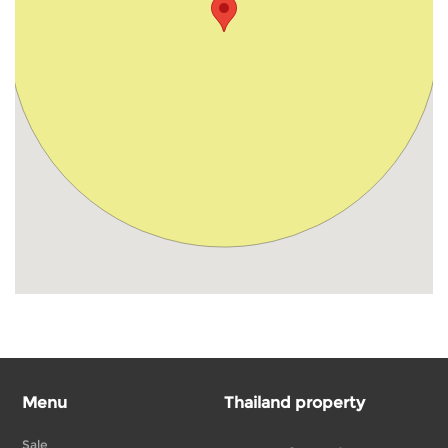
Menu
Thailand property
Sale