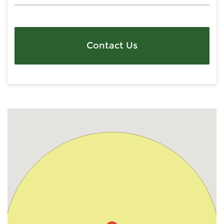
Contact Us