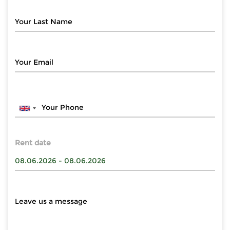
Rent date