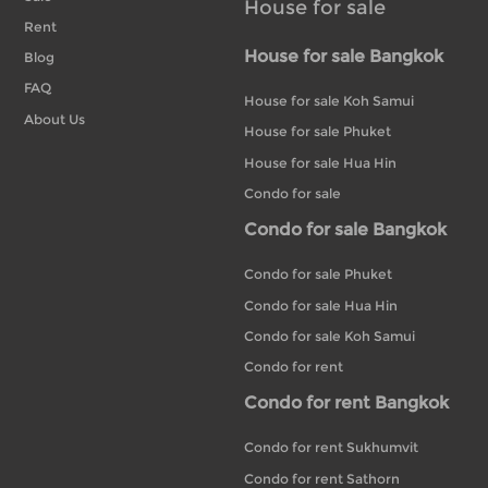
House for sale
Rent
House for sale Bangkok
Blog
FAQ
House for sale Koh Samui
About Us
House for sale Phuket
House for sale Hua Hin
Condo for sale
Condo for sale Bangkok
Condo for sale Phuket
Condo for sale Hua Hin
Condo for sale Koh Samui
Condo for rent
Condo for rent Bangkok
Condo for rent Sukhumvit
Condo for rent Sathorn