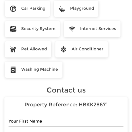
Car Parking
Playground
Security System
Internet Services
Pet Allowed
Air Conditioner
Washing Machine
Contact us
Property Reference:
HBKK28671