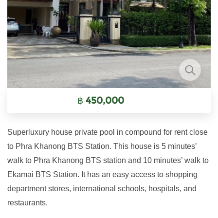
฿
450,000
Superluxury house private pool in compound for rent close
to Phra Khanong BTS Station. This house is 5 minutes’
walk to Phra Khanong BTS station and 10 minutes’ walk to
Ekamai BTS Station. It has an easy access to shopping
department stores, international schools, hospitals, and
restaurants.