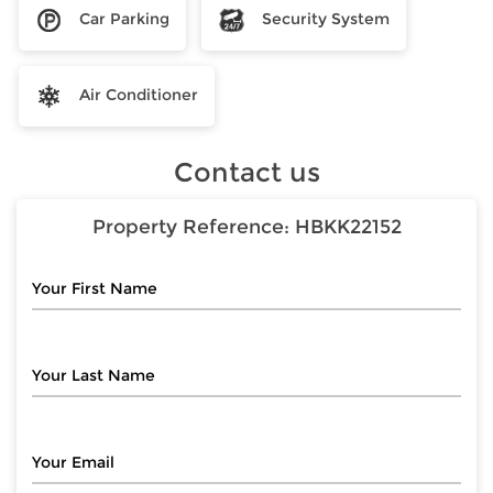
Car Parking
Security System
Air Conditioner
Contact us
Property Reference:
HBKK22152