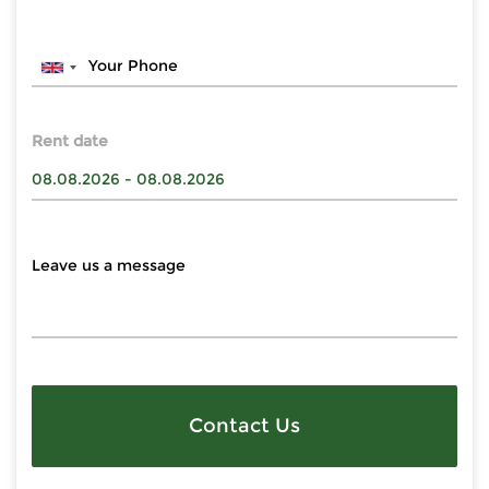
Rent date
Contact Us