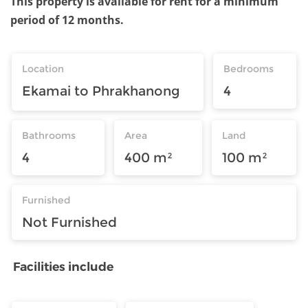
This property is available for rent for a minimum
period of 12 months.
Location
Bedrooms
Ekamai to Phrakhanong
4
Bathrooms
Area
Land
4
400 m²
100 m²
Furnished
Not Furnished
Facilities include