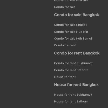
House for sale Hua Hin
Condo for sale
Condo for sale Bangkok
Condo for sale Phuket
Condo for sale Hua Hin
Condo for sale Koh Samui
Condo for rent
Condo for rent Bangkok
Condo for rent Sukhumvit
Condo for rent Sathorn
House for rent
House for rent Bangkok
House for rent Sukhumvit
House for rent Sathorn