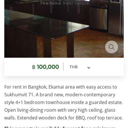
฿
100,000
THB
For rent in Bangkok, Ekamai area with easy access to
Sukhumvit 71. A brand new, modern-contemporary
style 4+1 bedroom townhouse inside a guarded estate.
Open living-dining room with very high ceiling, glass
walls. Extended wooden deck for BBQ, roof top terrace.