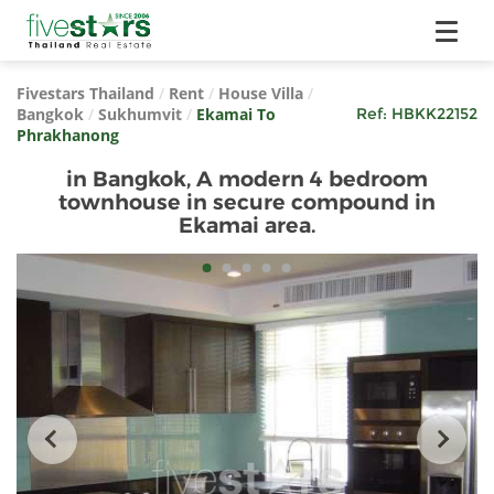
Fivestars Thailand
/
Rent
/
House Villa
/
Bangkok
/
Sukhumvit
/
Ekamai To
Ref:
HBKK22152
Phrakhanong
in Bangkok, A modern 4 bedroom
townhouse in secure compound in
Ekamai area.