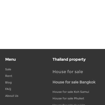
Menu
Thailand property
Sale
House for sale
Rent
House for sale Bangkok
Blog
FAQ
House for sale Koh Samui
About Us
House for sale Phuket