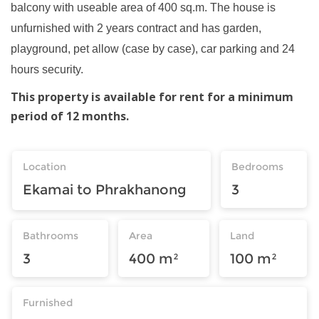
balcony with useable area of 400 sq.m. The house is
unfurnished with 2 years contract and has garden,
playground, pet allow (case by case), car parking and 24
hours security.
This property is available for rent for a minimum
period of 12 months.
Location
Bedrooms
Ekamai to Phrakhanong
3
Bathrooms
Area
Land
3
400 m²
100 m²
Furnished