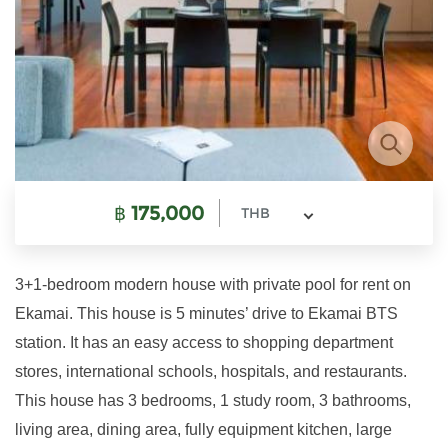
฿
175,000
THB
3+1-bedroom modern house with private pool for rent on
Ekamai. This house is 5 minutes’ drive to Ekamai BTS
station. It has an easy access to shopping department
stores, international schools, hospitals, and restaurants.
This house has 3 bedrooms, 1 study room, 3 bathrooms,
living area, dining area, fully equipment kitchen, large