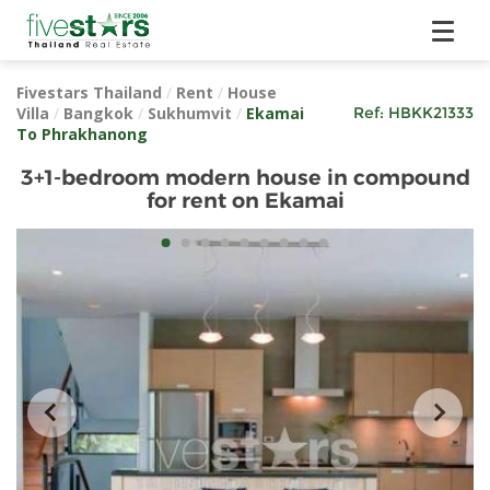
Fivestars Thailand
/
Rent
/
House
Villa
/
Bangkok
/
Sukhumvit
/
Ekamai
Ref:
HBKK21333
To Phrakhanong
3+1-bedroom modern house in compound
for rent on Ekamai