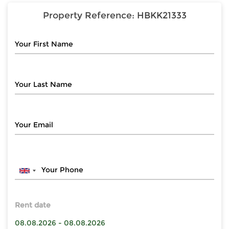
Property Reference:
HBKK21333
Rent date