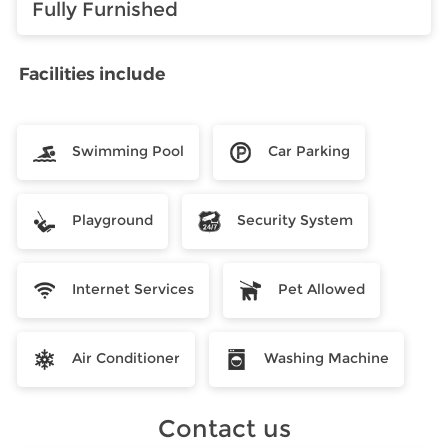
Fully Furnished
Facilities include
Swimming Pool
Car Parking
Playground
Security System
Internet Services
Pet Allowed
Air Conditioner
Washing Machine
Contact us