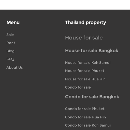
Menu
Thailand property
Sale
House for sale
Rent
House for sale Bangkok
Blog
FAQ
House for sale Koh Samui
About Us
House for sale Phuket
House for sale Hua Hin
Condo for sale
Condo for sale Bangkok
Condo for sale Phuket
Condo for sale Hua Hin
Condo for sale Koh Samui