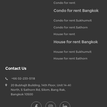
Condo for rent
Condo for rent Bangkok
Condo for rent Sukhumvit
Condo for rent Sathorn
House for rent
House for rent Bangkok
House for rent Sukhumvit
House for rent Sathorn
Contact Us
+66 02-233-5118
20 Bubhajit Building, 14th Floor, Unit 14-A1
North, S Sathorn Rd, Silom, Bang Rak,
Bangkok 10500