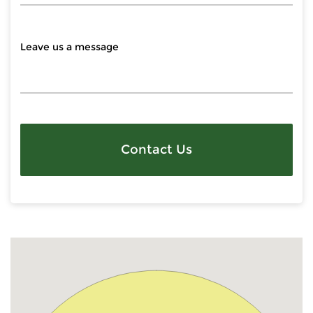
Contact Us