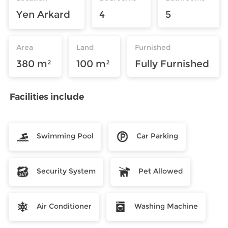
Yen Arkard
4
5
Area
Land
Furnished
380 m²
100 m²
Fully Furnished
Facilities include
Swimming Pool
Car Parking
Security System
Pet Allowed
Air Conditioner
Washing Machine