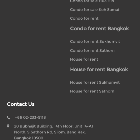
Condo for sale Hua Hin
Condo for sale Koh Samui
Condo for rent
Condo for rent Bangkok
Condo for rent Sukhumvit
Condo for rent Sathorn
House for rent
House for rent Bangkok
House for rent Sukhumvit
House for rent Sathorn
Contact Us
+66 02-233-5118
20 Bubhajit Building, 14th Floor, Unit 14-A1
North, S Sathorn Rd, Silom, Bang Rak,
Bangkok 10500