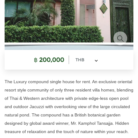
฿
200,000
THB
The Luxury compound single house for rent. An exclusive oriental
resort style community of only three resident villa homes, blending
of Thai & Western architecture with private edge-less open pool
and outdoor Jacuzzi with overlooking view of the large circulated
natural pond. The compound has a British botanical garden
designed by global award winner, Mr. Kamphol Tansajja. Hidden
treasure of relaxation and the touch of nature within your reach.