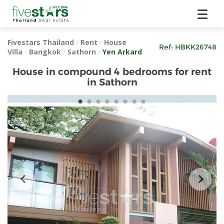
Fivestars Thailand
/
Rent
/
House
Ref:
HBKK26748
Villa
/
Bangkok
/
Sathorn
/
Yen Arkard
House in compound 4 bedrooms for rent
in Sathorn