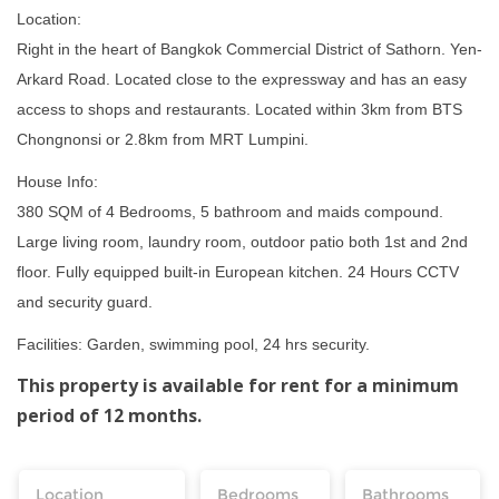
Location:
Right in the heart of Bangkok Commercial District of Sathorn. Yen-
Arkard Road. Located close to the expressway and has an easy
access to shops and restaurants. Located within 3km from BTS
Chongnonsi or 2.8km from MRT Lumpini.
House Info:
380 SQM of 4 Bedrooms, 5 bathroom and maids compound.
Large living room, laundry room, outdoor patio both 1st and 2nd
floor. Fully equipped built-in European kitchen. 24 Hours CCTV
and security guard.
Facilities: Garden, swimming pool, 24 hrs security.
This property is available for rent for a minimum
period of 12 months.
Location
Bedrooms
Bathrooms