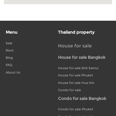
Menu
Thailand property
Sale
House for sale
Rent
House for sale Bangkok
Blog
FAQ
House for sale Koh Samui
About Us
House for sale Phuket
House for sale Hua Hin
Condo for sale
Condo for sale Bangkok
Condo for sale Phuket