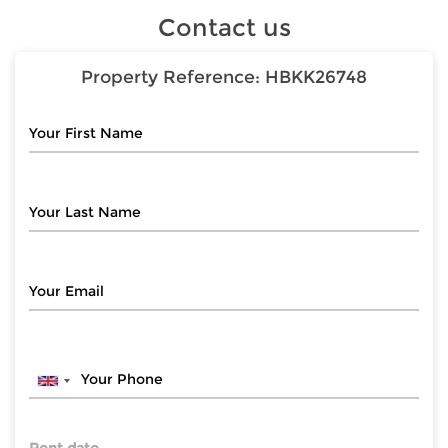
Contact us
Property Reference:
HBKK26748