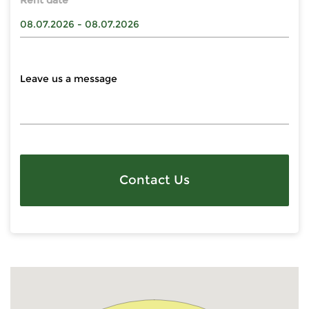
Rent date
Contact Us