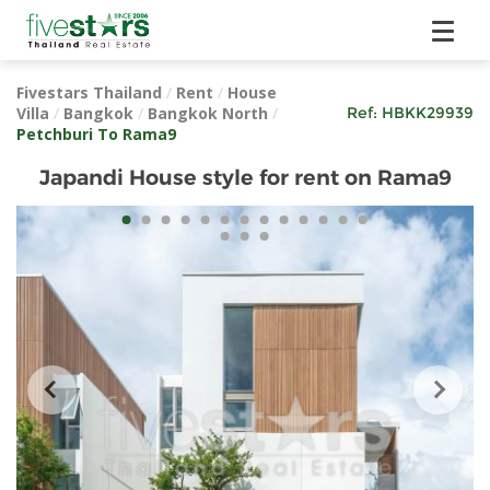
Fivestars Thailand
/
Rent
/
House
Villa
/
Bangkok
/
Bangkok North
/
Ref:
HBKK29939
Petchburi To Rama9
Japandi House style for rent on Rama9