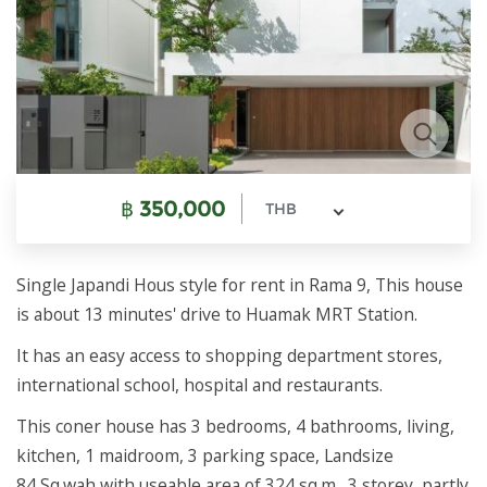
฿
350,000
THB
Single Japandi Hous style for rent in Rama 9, This house
is about 13 minutes' drive to Huamak MRT Station.
It has an easy access to shopping department stores,
international school, hospital and restaurants.
This coner house has 3 bedrooms, 4 bathrooms, living,
kitchen, 1 maidroom, 3 parking space, Landsize
84 Sq.wah with useable area of 324 sq.m., 3 storey, partly