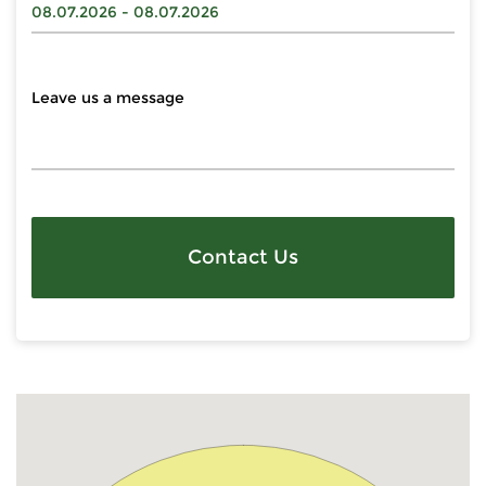
Contact Us