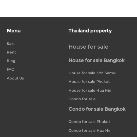
Menu
Thailand property
Sale
House for sale
Rent
House for sale Bangkok
Blog
FAQ
House for sale Koh Samui
About Us
House for sale Phuket
House for sale Hua Hin
Condo for sale
Condo for sale Bangkok
Condo for sale Phuket
Condo for sale Hua Hin