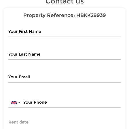
Contact us
Property Reference:
HBKK29939
Rent date