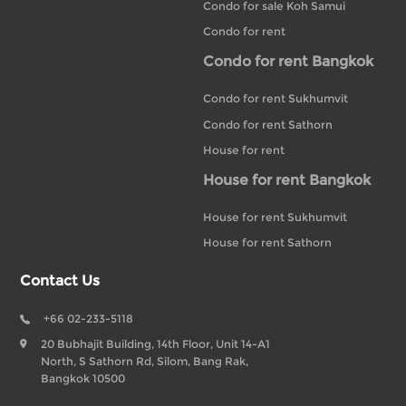
Condo for sale Koh Samui
Condo for rent
Condo for rent Bangkok
Condo for rent Sukhumvit
Condo for rent Sathorn
House for rent
House for rent Bangkok
House for rent Sukhumvit
House for rent Sathorn
Contact Us
+66 02-233-5118
20 Bubhajit Building, 14th Floor, Unit 14-A1
North, S Sathorn Rd, Silom, Bang Rak,
Bangkok 10500