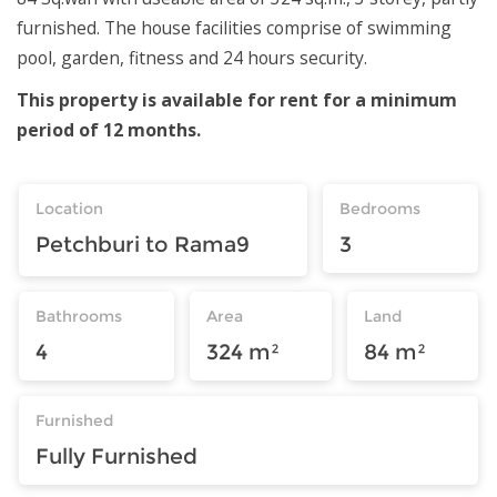
furnished. The house facilities comprise of swimming
pool, garden, fitness and 24 hours security.
This property is available for rent for a minimum
period of 12 months.
Location
Bedrooms
Petchburi to Rama9
3
Bathrooms
Area
Land
4
324 m²
84 m²
Furnished
Fully Furnished