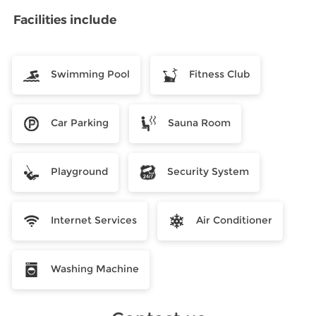
Facilities include
Swimming Pool
Fitness Club
Car Parking
Sauna Room
Playground
Security System
Internet Services
Air Conditioner
Washing Machine