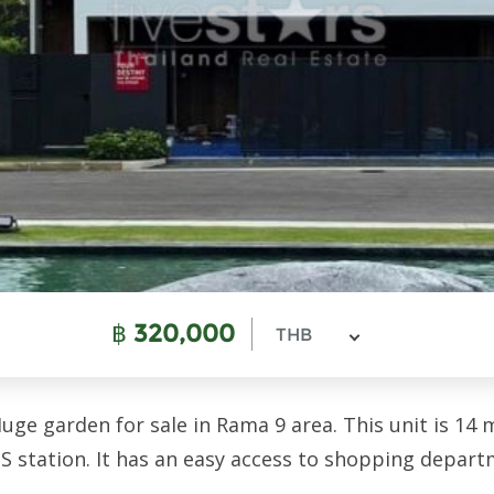
฿
320,000
THB
e garden for sale in Rama 9 area. This unit is 14 m
S station. It has an easy access to shopping departm