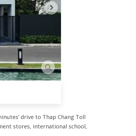
inutes’ drive to Thap Chang Toll
ent stores, international school,