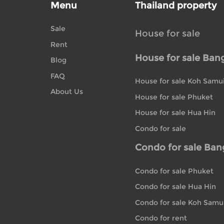
Menu
Thailand property
Sale
House for sale
Rent
House for sale Ban
Blog
FAQ
House for sale Koh Samu
About Us
House for sale Phuket
House for sale Hua Hin
Condo for sale
Condo for sale Ba
Condo for sale Phuket
Condo for sale Hua Hin
Condo for sale Koh Samu
Condo for rent