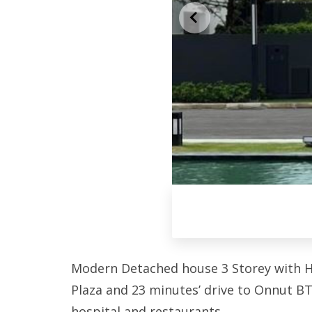
Modern Detached house 3 Storey with Hug
Plaza and 23 minutes’ drive to Onnut BT
hospital and restaurants.