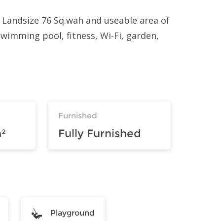
 Landsize 76 Sq.wah and useable area of
 swimming pool, fitness, Wi-Fi, garden,
Furnished
²
Fully Furnished
Playground