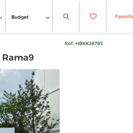
Favorit
Budget
Ref:
HBKK28785
n Rama9