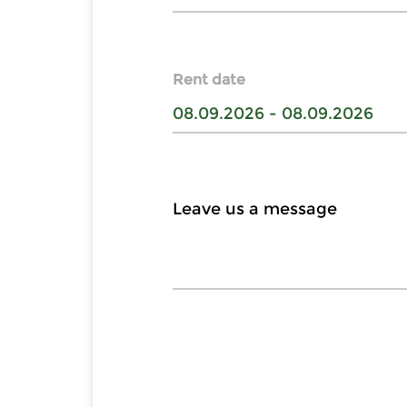
Rent date