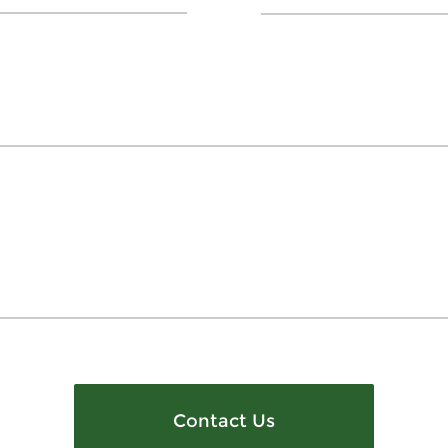
Contact Us