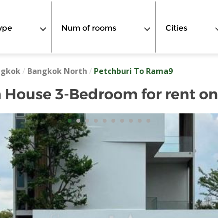
ype
Num of rooms
Cities
ngkok
/
Bangkok North
/
Petchburi To Rama9
 House 3-Bedroom for rent o