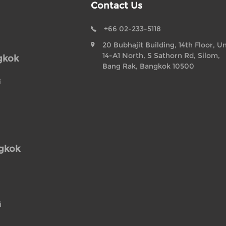
Contact Us
+66 02-233-5118
20 Bubhajit Building, 14th Floor, Un
14-A1 North, S Sathorn Rd, Silom,
gkok
Bang Rak, Bangkok 10500
i
ngkok
i