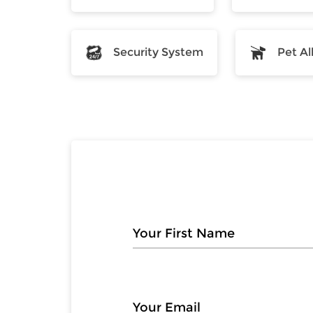
Security System
Pet A