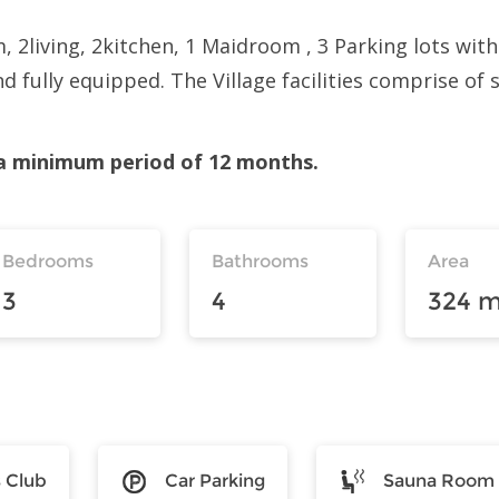
2living, 2kitchen, 1 Maidroom , 3 Parking lots with
nd fully equipped. The Village facilities comprise of
r a minimum period of 12 months.
Bedrooms
Bathrooms
Area
3
4
324 m
s Club
Car Parking
Sauna Room