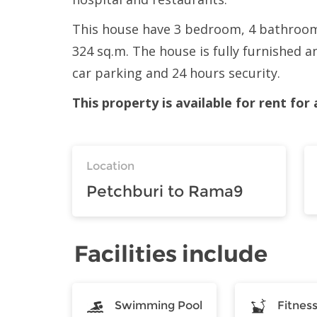
This house have 3 bedroom, 4 bathroom, 
324 sq.m. The house is fully furnished a
car parking and 24 hours security.
This property is available for rent fo
Location
Petchburi to Rama9
Facilities include
Swimming Pool
Fitnes