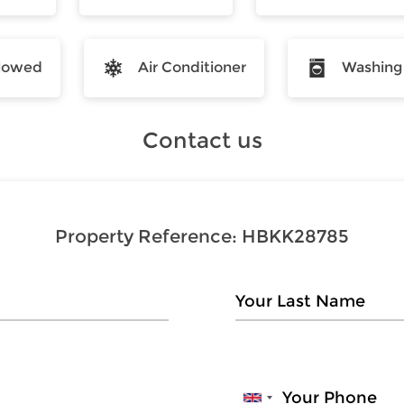
llowed
Air Conditioner
Washing
Contact us
Property Reference:
HBKK28785