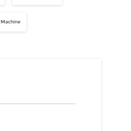
 Machine