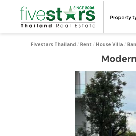
Property t
Fivestars Thailand
/
Rent
/
House Villa
/
Ba
Modern