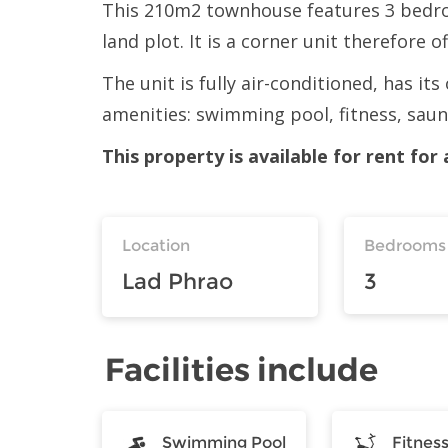
This 210m2 townhouse features 3 bedro
land plot. It is a corner unit therefore o
The unit is fully air-conditioned, has i
amenities: swimming pool, fitness, sau
This property is available for rent fo
Location
Bedrooms
Lad Phrao
3
Facilities include
Swimming Pool
Fitnes