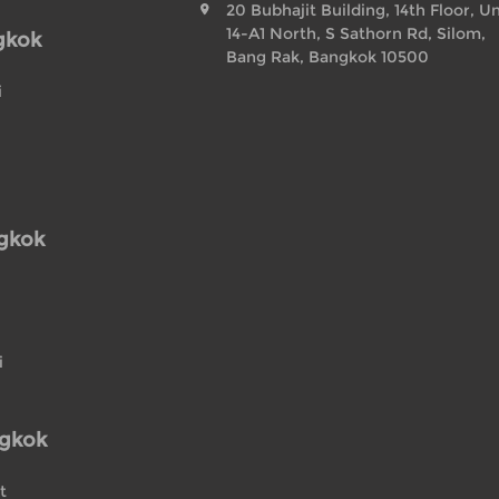
20 Bubhajit Building, 14th Floor, Un
14-A1 North, S Sathorn Rd, Silom,
gkok
Bang Rak, Bangkok 10500
i
ngkok
i
ngkok
t