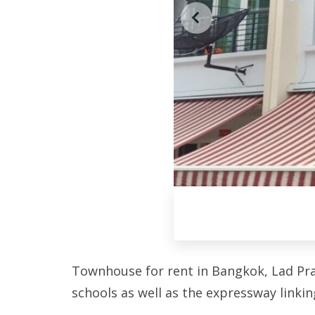
Townhouse for rent in Bangkok, Lad Prao
schools as well as the expressway linkin