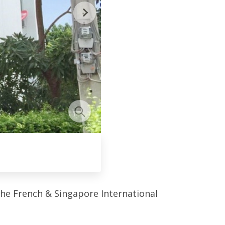
the French & Singapore International