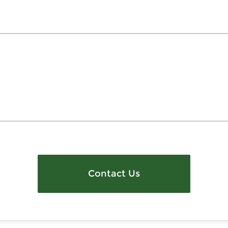
Contact Us