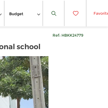
Favorit
Budget
Ref:
HBKK24779
onal school