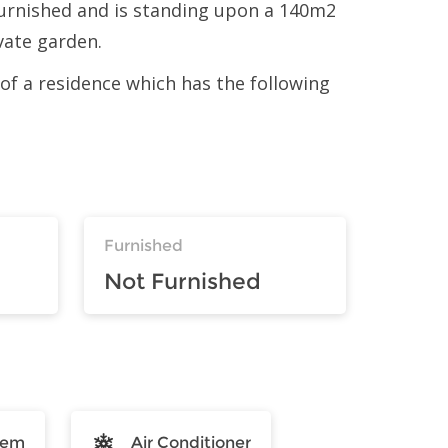
urnished and is standing upon a 140m2
ivate garden.
t of a residence which has the following
Furnished
Not Furnished
tem
Air Conditioner