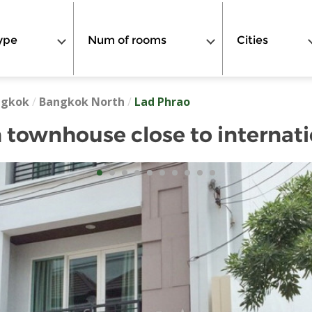
ype
Num of rooms
Cities
ngkok
/
Bangkok North
/
Lad Phrao
townhouse close to internati