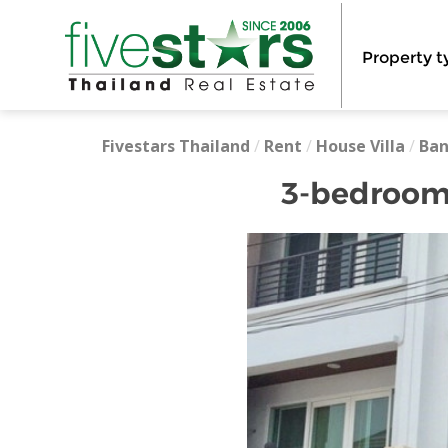
Property t
Fivestars Thailand
/
Rent
/
House Villa
/
Ba
3-bedroom 