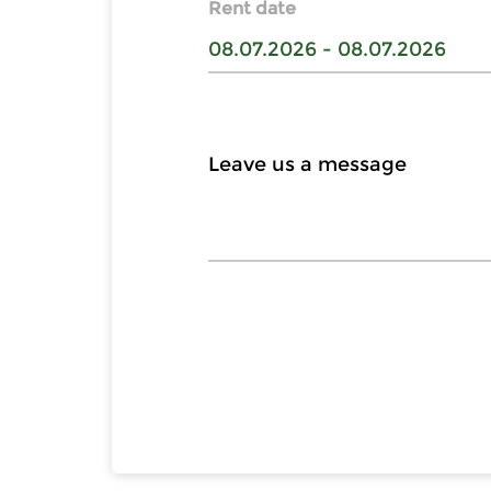
Rent date