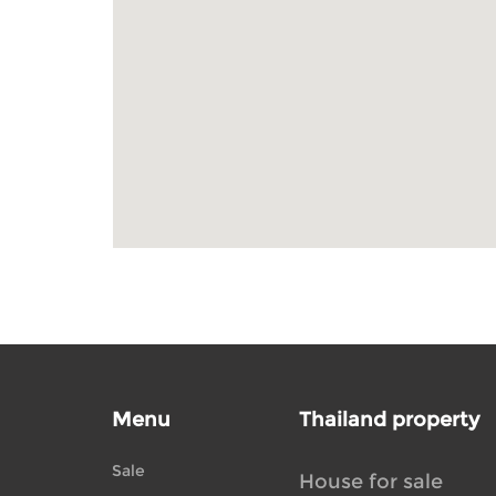
Menu
Thailand property
Sale
House for sale