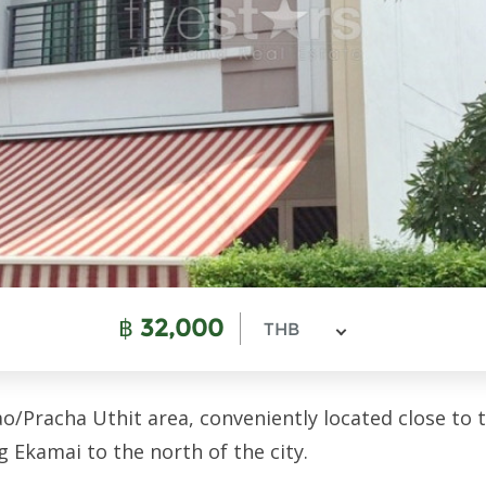
฿
32,000
THB
/Pracha Uthit area, conveniently located close to 
g Ekamai to the north of the city.