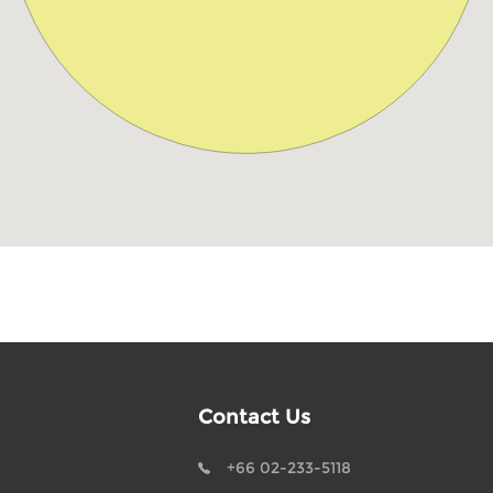
Contact Us
+66 02-233-5118