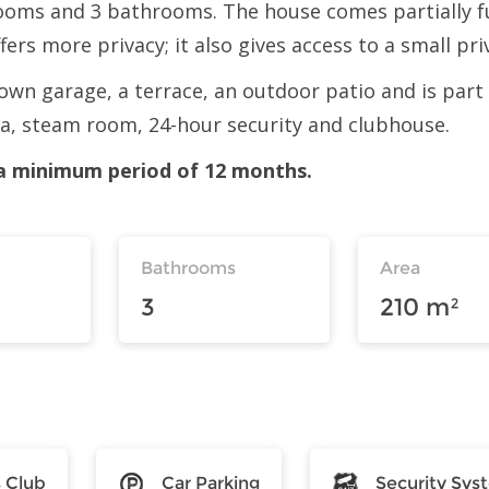
oms and 3 bathrooms. The house comes partially f
ffers more privacy; it also gives access to a small pr
ts own garage, a terrace, an outdoor patio and is par
na, steam room, 24-hour security and clubhouse.
r a minimum period of 12 months.
Bathrooms
Area
3
210 m²
s Club
Car Parking
Security Sys