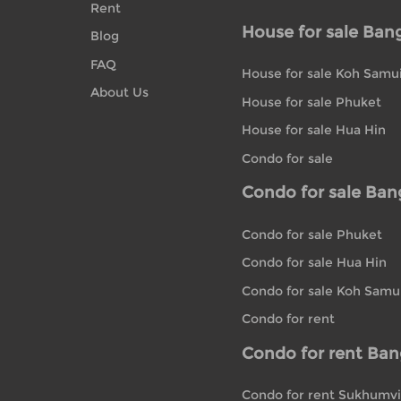
Rent
House for sale Ban
Blog
FAQ
House for sale Koh Samu
About Us
House for sale Phuket
House for sale Hua Hin
Condo for sale
Condo for sale Ba
Condo for sale Phuket
Condo for sale Hua Hin
Condo for sale Koh Samu
Condo for rent
Condo for rent Ba
Condo for rent Sukhumvi