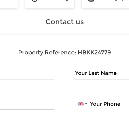
Contact us
Property Reference:
HBKK24779