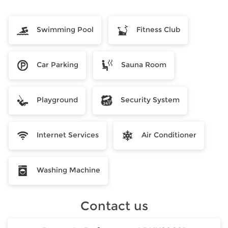
Swimming Pool
Fitness Club
Car Parking
Sauna Room
Playground
Security System
Internet Services
Air Conditioner
Washing Machine
Contact us