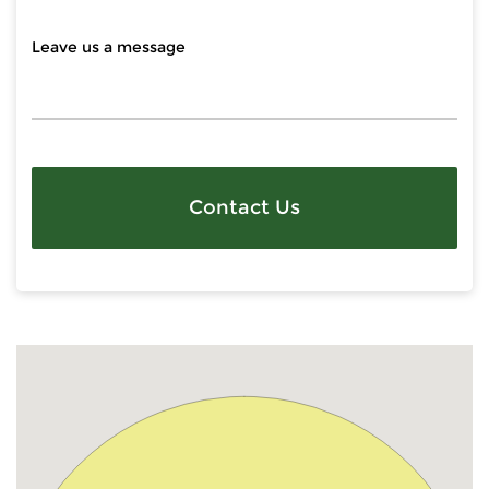
Contact Us