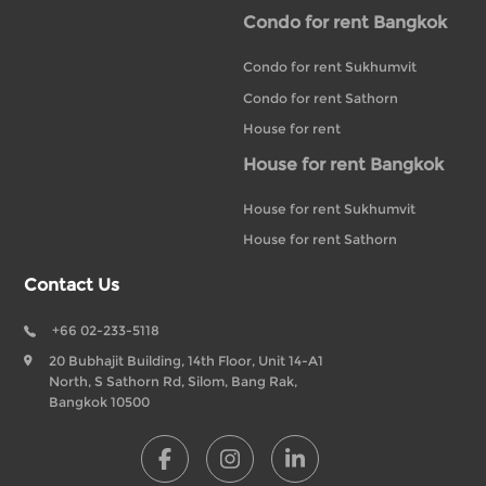
Condo for rent Bangkok
Condo for rent Sukhumvit
Condo for rent Sathorn
House for rent
House for rent Bangkok
House for rent Sukhumvit
House for rent Sathorn
Contact Us
+66 02-233-5118
20 Bubhajit Building, 14th Floor, Unit 14-A1
North, S Sathorn Rd, Silom, Bang Rak,
Bangkok 10500