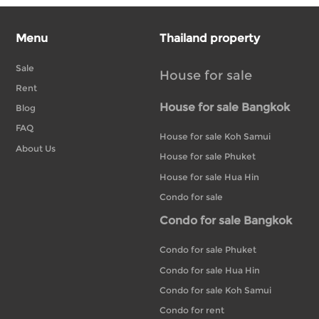
Menu
Thailand property
Sale
House for sale
Rent
House for sale Bangkok
Blog
FAQ
House for sale Koh Samui
About Us
House for sale Phuket
House for sale Hua Hin
Condo for sale
Condo for sale Bangkok
Condo for sale Phuket
Condo for sale Hua Hin
Condo for sale Koh Samui
Condo for rent