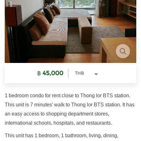
฿
45,000
THB
1 bedroom condo for rent close to Thong lor BTS station.
This unit is 7 minutes’ walk to Thong lor BTS station. It has
an easy access to shopping department stores,
international schools, hospitals, and restaurants.
This unit has 1 bedroom, 1 bathroom, living, dining,