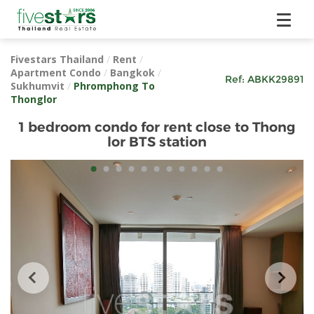
Fivestars Thailand
/
Rent
/
Apartment Condo
/
Bangkok
/
Ref:
ABKK29891
Sukhumvit
/
Phromphong To
Thonglor
1 bedroom condo for rent close to Thong
lor BTS station