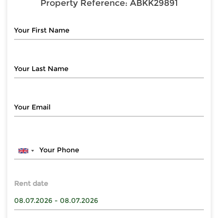
Property Reference:
ABKK29891
Rent date