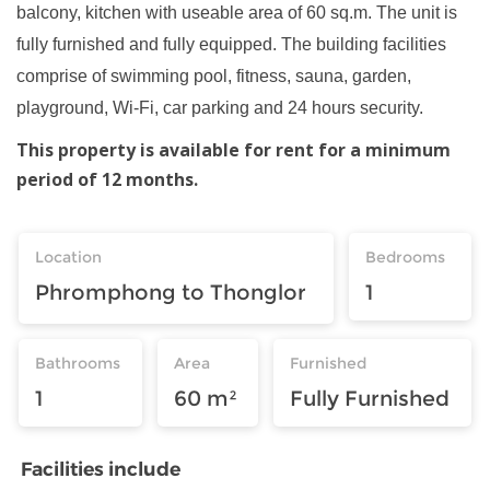
balcony, kitchen with useable area of 60 sq.m. The unit is
fully furnished and fully equipped. The building facilities
comprise of swimming pool, fitness, sauna, garden,
playground, Wi-Fi, car parking and 24 hours security.
This property is available for rent for a minimum
period of 12 months.
Location
Bedrooms
Phromphong to Thonglor
1
Bathrooms
Area
Furnished
1
60 m²
Fully Furnished
Facilities include