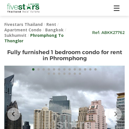
Fivestars Thailand
/
Rent
/
Apartment Condo
/
Bangkok
/
Ref:
ABKK27762
Sukhumvit
/
Phromphong To
Thonglor
Fully furnished 1 bedroom condo for rent
in Phromphong