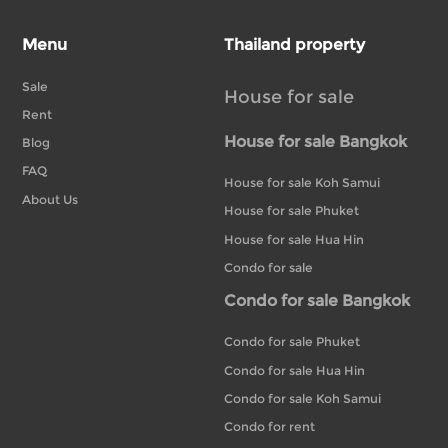
Menu
Thailand property
Sale
House for sale
Rent
House for sale Bangkok
Blog
FAQ
House for sale Koh Samui
About Us
House for sale Phuket
House for sale Hua Hin
Condo for sale
Condo for sale Bangkok
Condo for sale Phuket
Condo for sale Hua Hin
Condo for sale Koh Samui
Condo for rent