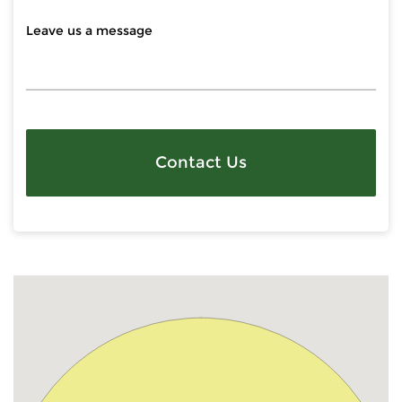
Contact Us