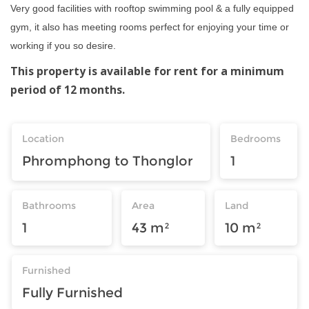
Very good facilities with rooftop swimming pool & a fully equipped
gym, it also has meeting rooms perfect for enjoying your time or
working if you so desire.
This property is available for rent for a minimum
period of 12 months.
Location
Bedrooms
Phromphong to Thonglor
1
Bathrooms
Area
Land
1
43 m²
10 m²
Furnished
Fully Furnished