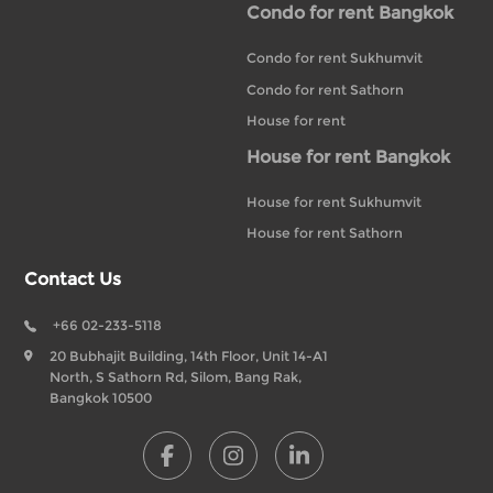
Condo for rent Bangkok
Condo for rent Sukhumvit
Condo for rent Sathorn
House for rent
House for rent Bangkok
House for rent Sukhumvit
House for rent Sathorn
Contact Us
+66 02-233-5118
20 Bubhajit Building, 14th Floor, Unit 14-A1
North, S Sathorn Rd, Silom, Bang Rak,
Bangkok 10500