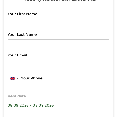
Rent date