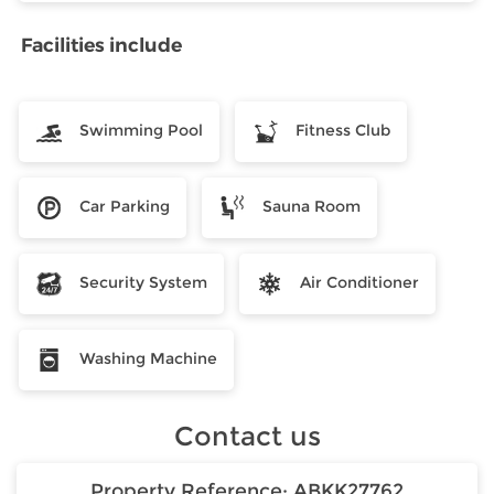
Facilities include
Swimming Pool
Fitness Club
Car Parking
Sauna Room
Security System
Air Conditioner
Washing Machine
Contact us
Property Reference:
ABKK27762