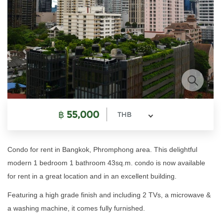
฿
55,000
THB
Condo for rent in Bangkok, Phromphong area. This delightful
modern 1 bedroom 1 bathroom 43sq.m. condo is now available
for rent in a great location and in an excellent building.
Featuring a high grade finish and including 2 TVs, a microwave &
a washing machine, it comes fully furnished.