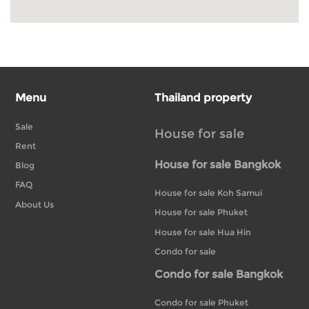
Menu
Thailand property
Sale
House for sale
Rent
House for sale Bangkok
Blog
FAQ
House for sale Koh Samui
About Us
House for sale Phuket
House for sale Hua Hin
Condo for sale
Condo for sale Bangkok
Condo for sale Phuket