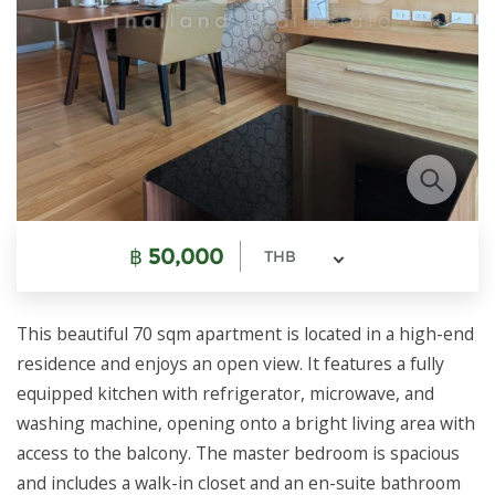
฿
50,000
THB
This beautiful 70 sqm apartment is located in a high-end
residence and enjoys an open view. It features a fully
equipped kitchen with refrigerator, microwave, and
washing machine, opening onto a bright living area with
access to the balcony. The master bedroom is spacious
and includes a walk-in closet and an en-suite bathroom