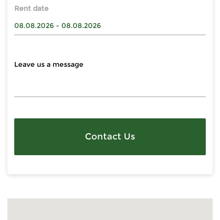
Rent date
Contact Us