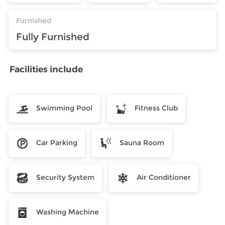
Furnished
Fully Furnished
Facilities include
Swimming Pool
Fitness Club
Car Parking
Sauna Room
Security System
Air Conditioner
Washing Machine