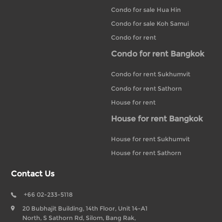
Condo for sale Hua Hin
Condo for sale Koh Samui
Condo for rent
Condo for rent Bangkok
Condo for rent Sukhumvit
Condo for rent Sathorn
House for rent
House for rent Bangkok
House for rent Sukhumvit
House for rent Sathorn
Contact Us
+66 02-233-5118
20 Bubhajit Building, 14th Floor, Unit 14-A1
North, S Sathorn Rd, Silom, Bang Rak,