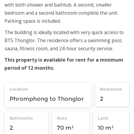
with both shower and bathtub. A second, smaller
bedroom and a second bathroom complete the unit.
Parking space is included.
The building is ideally located with very quick access to
BTS Thonglor. The residence offers a swimming pool,
sauna, fitness room, and 24-hour security service.
This property is available for rent for a minimum
period of 12 months.
Location
Bedrooms
Phromphong to Thonglor
2
Bathrooms
Area
Land
2
70 m²
10 m²