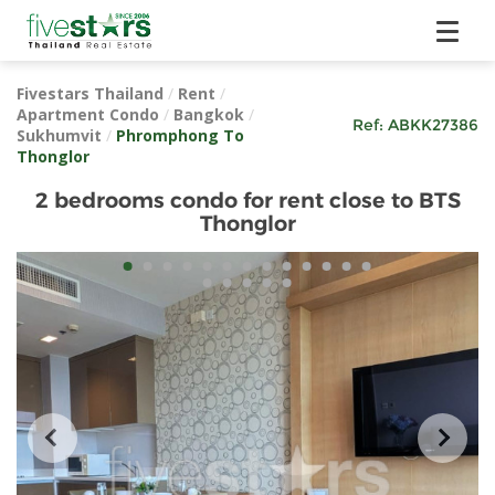
Fivestars Thailand
/
Rent
/
Apartment Condo
/
Bangkok
/
Ref:
ABKK27386
Sukhumvit
/
Phromphong To
Thonglor
2 bedrooms condo for rent close to BTS
Thonglor