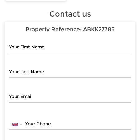
Contact us
Property Reference:
ABKK27386