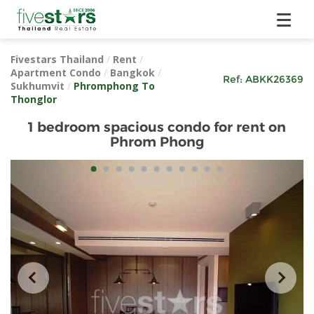
Fivestars Thailand
/
Rent
/
Apartment Condo
/
Bangkok
/
Ref:
ABKK26369
Sukhumvit
/
Phromphong To
Thonglor
1 bedroom spacious condo for rent on
Phrom Phong