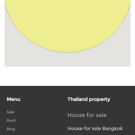
Menu
Thailand property
Sale
House for sale
Rent
House for sale Bangkok
Blog