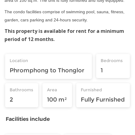
area of 100 sq.m. The unit is fully furnished and fully equipped.
The condo facilities comprise of swimming pool, sauna, fitness,
garden, cars parking and 24-hours security.
This property is available for rent for a minimum
period of 12 months.
Location
Bedrooms
Phromphong to Thonglor
1
Bathrooms
Area
Furnished
2
100 m²
Fully Furnished
Facilities include