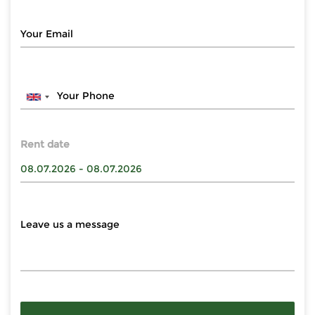
Rent date