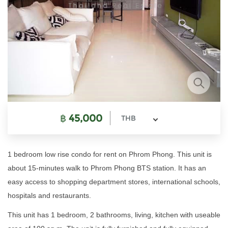
฿
45,000
THB
1 bedroom low rise condo for rent on Phrom Phong. This unit is
about 15-minutes walk to Phrom Phong BTS station. It has an
easy access to shopping department stores, international schools,
hospitals and restaurants.
This unit has 1 bedroom, 2 bathrooms, living, kitchen with useable