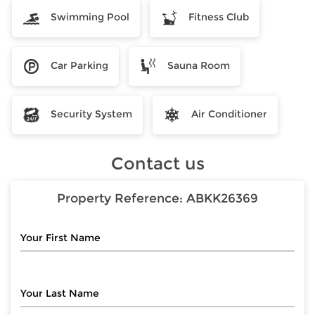
Swimming Pool
Fitness Club
Car Parking
Sauna Room
Security System
Air Conditioner
Contact us
Property Reference:
ABKK26369