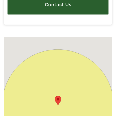
Contact Us