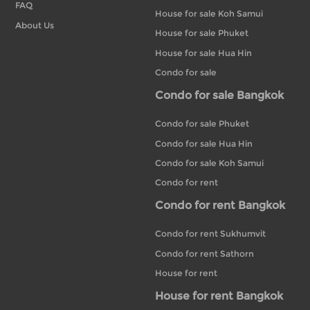
FAQ
House for sale Koh Samui
About Us
House for sale Phuket
House for sale Hua Hin
Condo for sale
Condo for sale Bangkok
Condo for sale Phuket
Condo for sale Hua Hin
Condo for sale Koh Samui
Condo for rent
Condo for rent Bangkok
Condo for rent Sukhumvit
Condo for rent Sathorn
House for rent
House for rent Bangkok