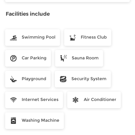
Facilities include
Swimming Pool
Fitness Club
Car Parking
Sauna Room
Playground
Security System
Internet Services
Air Conditioner
Washing Machine