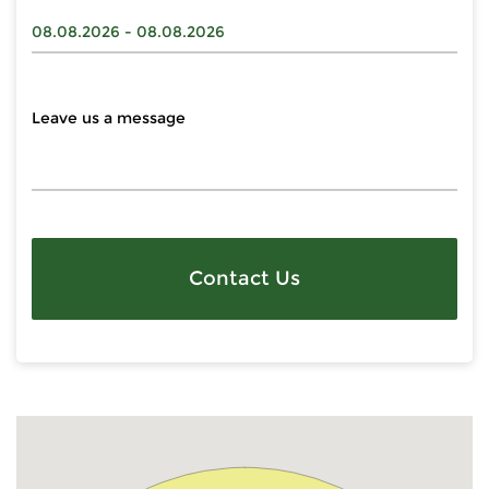
Contact Us