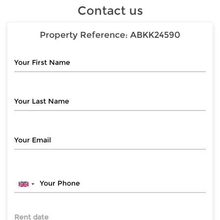
Contact us
Property Reference:
ABKK24590
Rent date