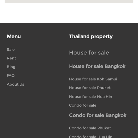
Menu
Thailand property
Sale
House for sale
Rent
House for sale Bangkok
Blog
FAQ
House for sale Koh Samui
About Us
House for sale Phuket
House for sale Hua Hin
Condo for sale
Condo for sale Bangkok
Condo for sale Phuket
Condo for sale Hua Hin