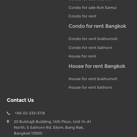
Condo for sale Koh Samui
Condo for rent
Condo for rent Bangkok
Condo for rent Sukhumvit
Condo for rent Sathorn
House for rent
House for rent Bangkok
House for rent Sukhumvit
House for rent Sathorn
Contact Us
+66 02-233-5118
20 Bubhajit Building, 14th Floor, Unit 14-A1
North, S Sathorn Rd, Silom, Bang Rak,
Bangkok 10500