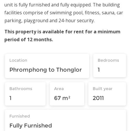
unit is fully furnished and fully equipped. The building
facilities comprise of swimming pool, fitness, sauna, car
parking, playground and 24-hour security.
This property is available for rent for a minimum
period of 12 months.
Location
Bedrooms
Phromphong to Thonglor
1
Bathrooms
Area
Built year
1
67 m²
2011
Furnished
Fully Furnished