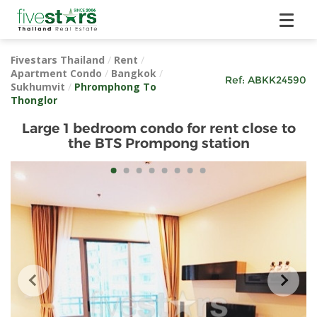
Fivestars Thailand
/
Rent
/
Apartment Condo
/
Bangkok
/
Ref:
ABKK24590
Sukhumvit
/
Phromphong To
Thonglor
Large 1 bedroom condo for rent close to
the BTS Prompong station