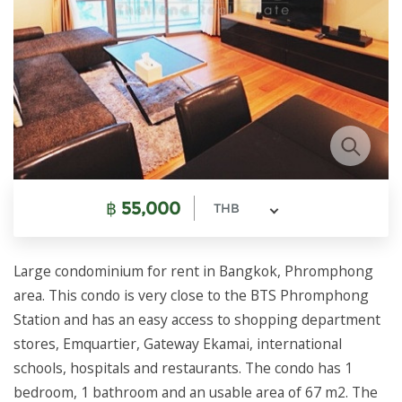
฿
55,000
THB
Large condominium for rent in Bangkok, Phromphong
area. This condo is very close to the BTS Phromphong
Station and has an easy access to shopping department
stores, Emquartier, Gateway Ekamai, international
schools, hospitals and restaurants. The condo has 1
bedroom, 1 bathroom and an usable area of 67 m2. The