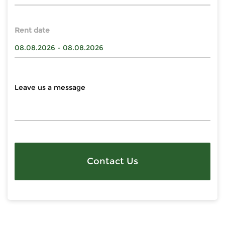
Rent date
Contact Us