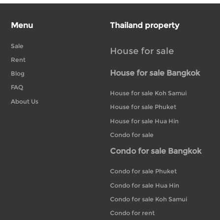
Menu
Thailand property
Sale
House for sale
Rent
House for sale Bangkok
Blog
FAQ
House for sale Koh Samui
About Us
House for sale Phuket
House for sale Hua Hin
Condo for sale
Condo for sale Bangkok
Condo for sale Phuket
Condo for sale Hua Hin
Condo for sale Koh Samui
Condo for rent