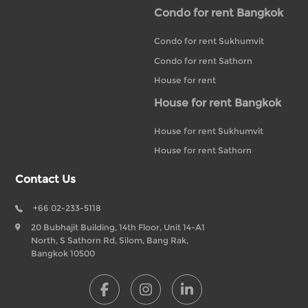
Condo for rent Bangkok
Condo for rent Sukhumvit
Condo for rent Sathorn
House for rent
House for rent Bangkok
House for rent Sukhumvit
House for rent Sathorn
Contact Us
+66 02-233-5118
20 Bubhajit Building, 14th Floor, Unit 14-A1
North, S Sathorn Rd, Silom, Bang Rak,
Bangkok 10500