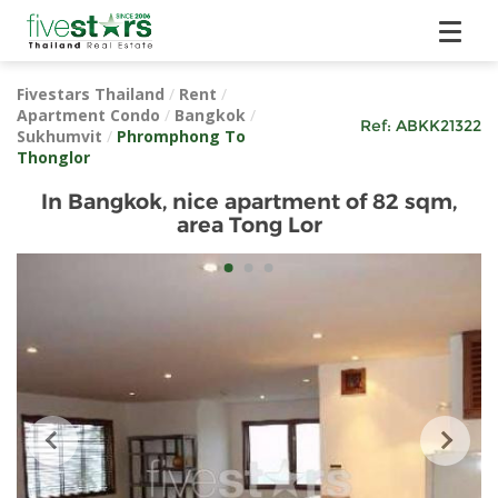
Fivestars Thailand
/
Rent
/
Apartment Condo
/
Bangkok
/
Ref:
ABKK21322
Sukhumvit
/
Phromphong To
Thonglor
In Bangkok, nice apartment of 82 sqm,
area Tong Lor