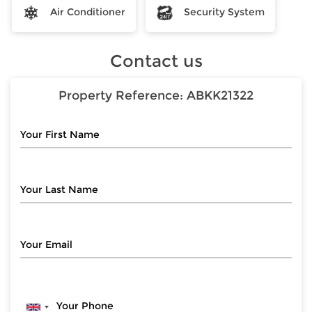
Air Conditioner
Security System
Contact us
Property Reference:
ABKK21322