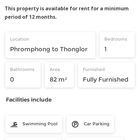
This property is available for rent for a minimum
period of 12 months.
Location
Bedrooms
Phromphong to Thonglor
1
Bathrooms
Area
Furnished
0
82 m²
Fully Furnished
Facilities include
Swimming Pool
Car Parking