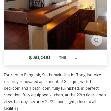
฿
30,000
THB
For rent in Bangkok, Sukhumvit district Tong lor, nice
recently renovated apartment of 82 sqm , with 1
bedroom and 1 bathroom, fully furnished, in perfect
condition, fully equipped kitchen, at the 22th floor, open
view, balcony, security 24/24, pool, gym, close to all
facilities