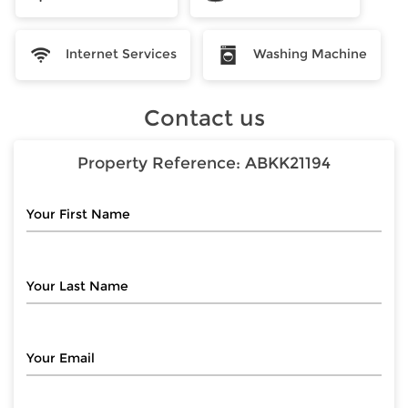
Internet Services
Washing Machine
Contact us
Property Reference:
ABKK21194