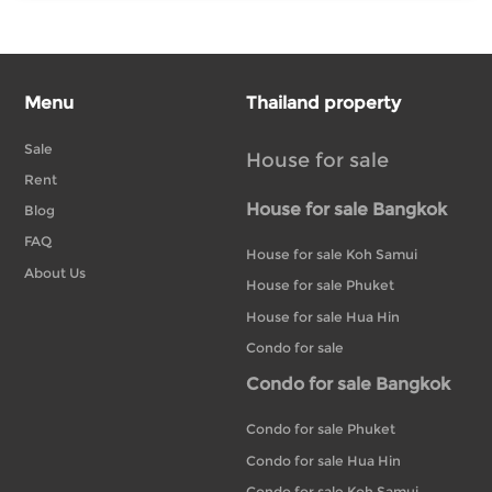
Menu
Thailand property
Sale
House for sale
Rent
House for sale Bangkok
Blog
FAQ
House for sale Koh Samui
About Us
House for sale Phuket
House for sale Hua Hin
Condo for sale
Condo for sale Bangkok
Condo for sale Phuket
Condo for sale Hua Hin
Condo for sale Koh Samui