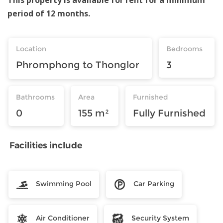
period of 12 months.
Location
Bedrooms
Phromphong to Thonglor
3
Bathrooms
Area
Furnished
0
155 m²
Fully Furnished
Facilities include
Swimming Pool
Car Parking
Air Conditioner
Security System