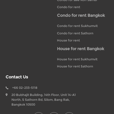
Condo for rent
Condo for rent Bangkok
Condo for rent Sukhumvit
Condo for rent Sathorn
House for rent
House for rent Bangkok
House for rent Sukhumvit
House for rent Sathorn
Contact Us
+66 02-233-5118
20 Bubhajit Building, 14th Floor, Unit 14-A1
North, S Sathorn Rd, Silom, Bang Rak,
Bangkok 10500