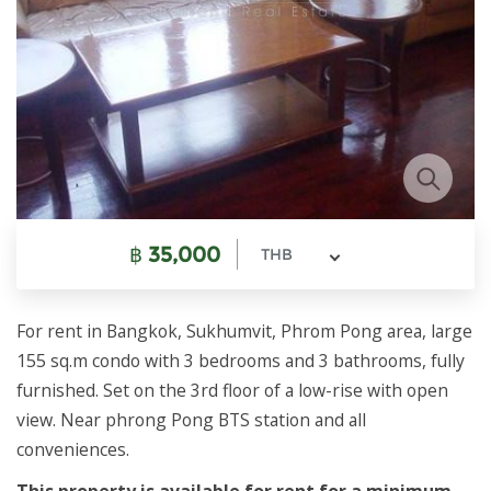
฿
35,000
THB
For rent in Bangkok, Sukhumvit, Phrom Pong area, large
155 sq.m condo with 3 bedrooms and 3 bathrooms, fully
furnished. Set on the 3rd floor of a low-rise with open
view. Near phrong Pong BTS station and all
conveniences.
This property is available for rent for a minimum