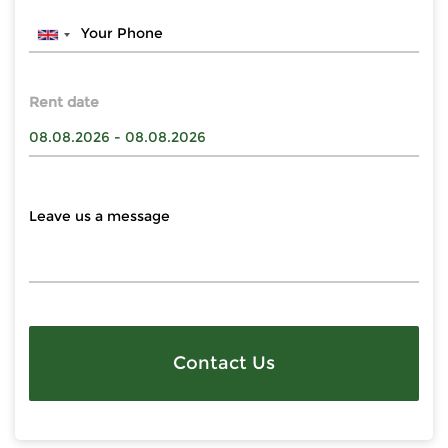
Rent date
Contact Us