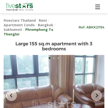
Fivestars Thailand
/
Rent
/
Apartment Condo
/
Bangkok
/
Ref:
ABKK21194
Sukhumvit
/
Phromphong To
Thonglor
Large 155 sq.m apartment with 3
bedrooms