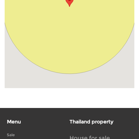
Menu
Thailand property
Sale
House for sale