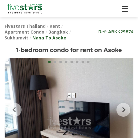
Fivestars Thailand
/
Rent
/
Apartment Condo
/
Bangkok
/
Ref:
ABKK29874
Sukhumvit
/
Nana To Asoke
1-bedroom condo for rent on Asoke