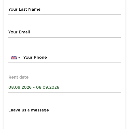
Rent date