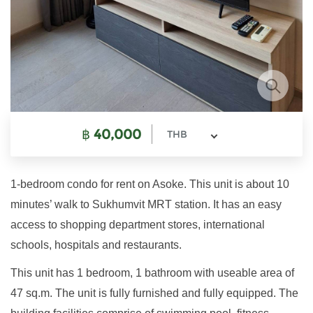
฿
40,000
THB
1-bedroom condo for rent on Asoke. This unit is about 10
minutes’ walk to Sukhumvit MRT station. It has an easy
access to shopping department stores, international
schools, hospitals and restaurants.
This unit has 1 bedroom, 1 bathroom with useable area of
47 sq.m. The unit is fully furnished and fully equipped. The