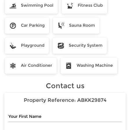
Swimming Pool
Fitness Club
Car Parking
Sauna Room
Playground
Security System
Air Conditioner
Washing Machine
Contact us
Property Reference:
ABKK29874