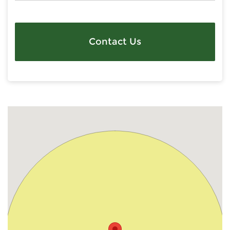
Contact Us