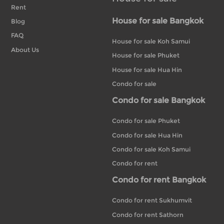
Rent
House for sale Bangkok
Blog
FAQ
House for sale Koh Samui
About Us
House for sale Phuket
House for sale Hua Hin
Condo for sale
Condo for sale Bangkok
Condo for sale Phuket
Condo for sale Hua Hin
Condo for sale Koh Samui
Condo for rent
Condo for rent Bangkok
Condo for rent Sukhumvit
Condo for rent Sathorn