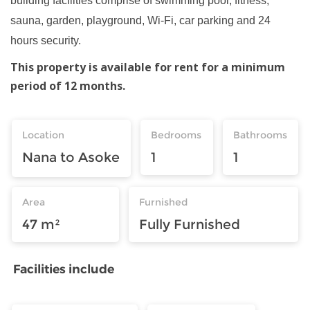
building facilities comprise of swimming pool, fitness,
sauna, garden, playground, Wi-Fi, car parking and 24
hours security.
This property is available for rent for a minimum
period of 12 months.
Location
Bedrooms
Bathrooms
Nana to Asoke
1
1
Area
Furnished
47 m²
Fully Furnished
Facilities include