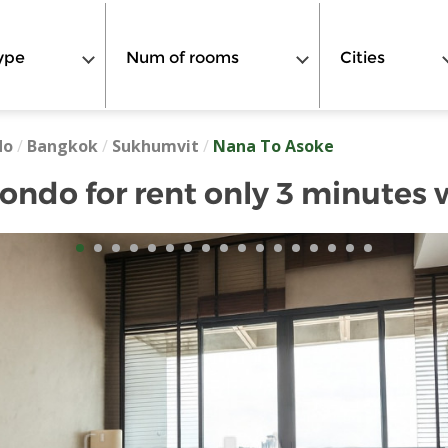
ype
Num of rooms
Cities
do
/
Bangkok
/
Sukhumvit
/
Nana To Asoke
ndo for rent only 3 minutes 