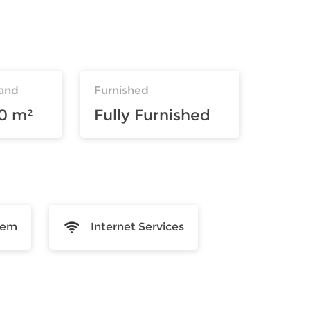
and
Furnished
10 m²
Fully Furnished
tem
Internet Services