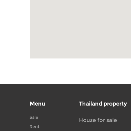
Menu
Thailand property
Sale
House for sale
Rent