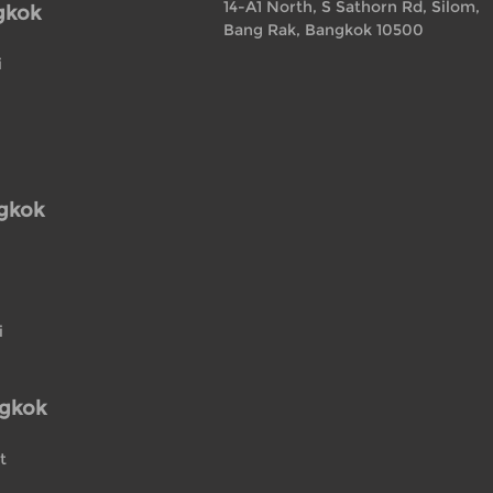
14-A1 North, S Sathorn Rd, Silom,
gkok
Bang Rak, Bangkok 10500
i
ngkok
i
ngkok
t