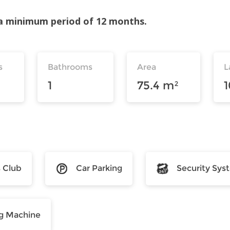
r a minimum period of 12 months.
s
Bathrooms
Area
L
1
75.4 m²
s Club
Car Parking
Security Sys
g Machine