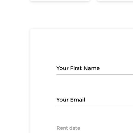
Rent date