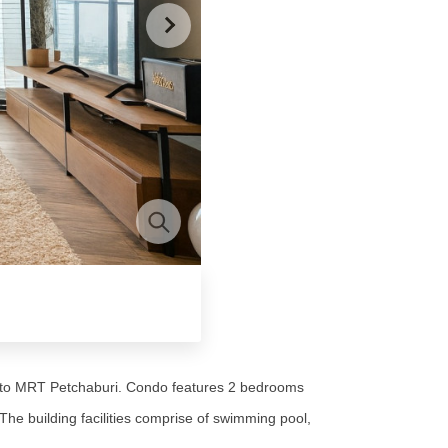
lk to MRT Petchaburi. Condo features 2 bedrooms
he building facilities comprise of swimming pool,