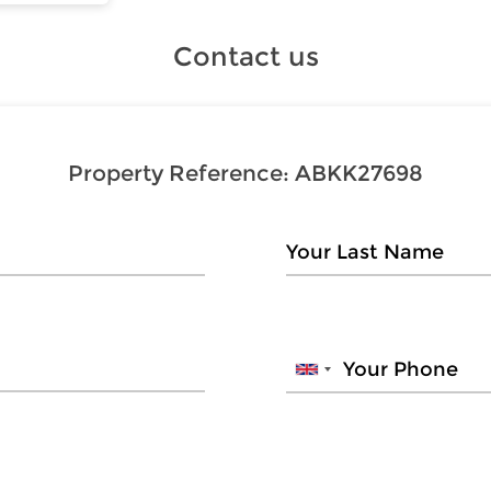
Contact us
Property Reference:
ABKK27698