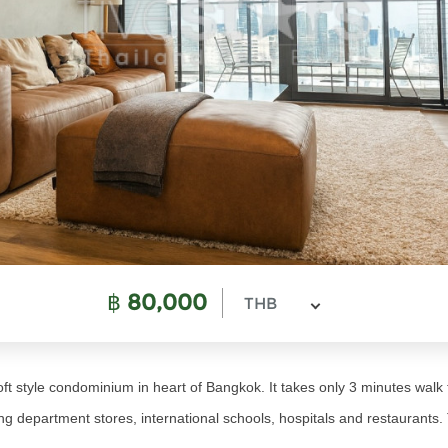
฿
80,000
THB
ft style condominium in heart of Bangkok. It takes only 3 minutes wa
 department stores, international schools, hospitals and restaurants. T