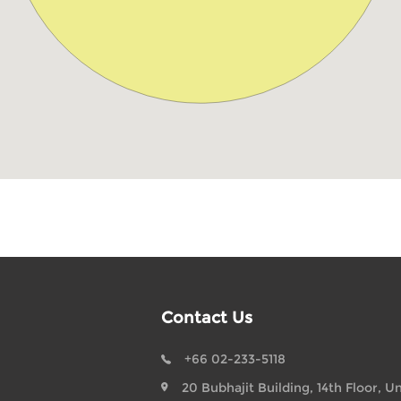
Contact Us
+66 02-233-5118
20 Bubhajit Building, 14th Floor, Un