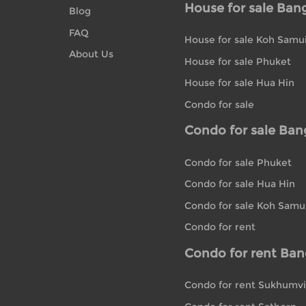
House for sale Ban
Blog
FAQ
House for sale Koh Samu
About Us
House for sale Phuket
House for sale Hua Hin
Condo for sale
Condo for sale Ba
Condo for sale Phuket
Condo for sale Hua Hin
Condo for sale Koh Samu
Condo for rent
Condo for rent Ba
Condo for rent Sukhumvi