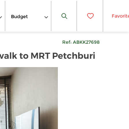
Favorit
Budget
Ref:
ABKK27698
walk to MRT Petchburi