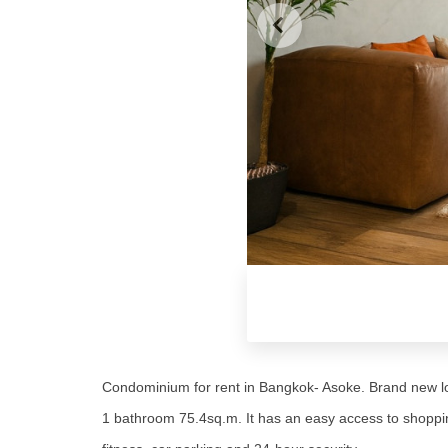
Condominium for rent in Bangkok- Asoke. Brand new lo
1 bathroom 75.4sq.m. It has an easy access to shopping