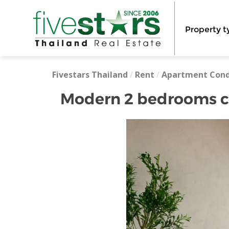
Property t
Fivestars Thailand
/
Rent
/
Apartment Con
Modern 2 bedrooms co