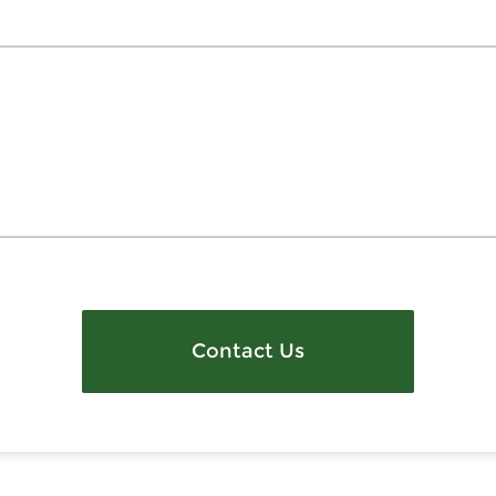
Contact Us