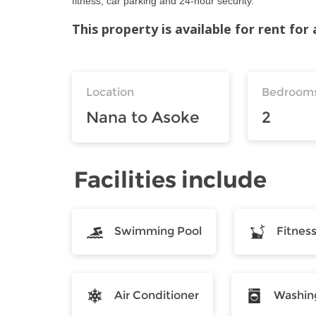
fitness, car parking and 24-hour security.
This property is available for rent fo
Location
Bedroom
Nana to Asoke
2
Facilities include
Swimming Pool
Fitnes
Air Conditioner
Washin